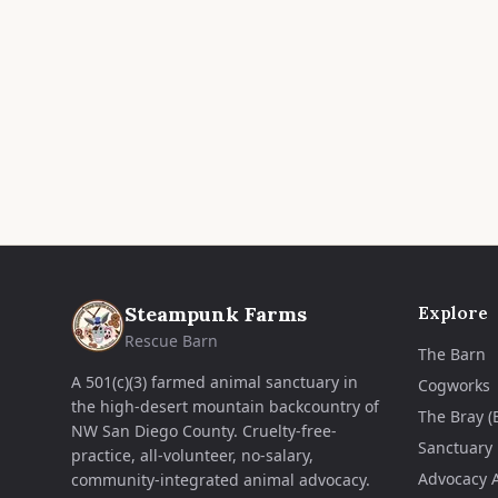
Steampunk Farms
Explore
Rescue Barn
The Barn
A 501(c)(3) farmed animal sanctuary in
Cogworks
the high-desert mountain backcountry of
The Bray (
NW San Diego County. Cruelty-free-
Sanctuary
practice, all-volunteer, no-salary,
Advocacy 
community-integrated animal advocacy.