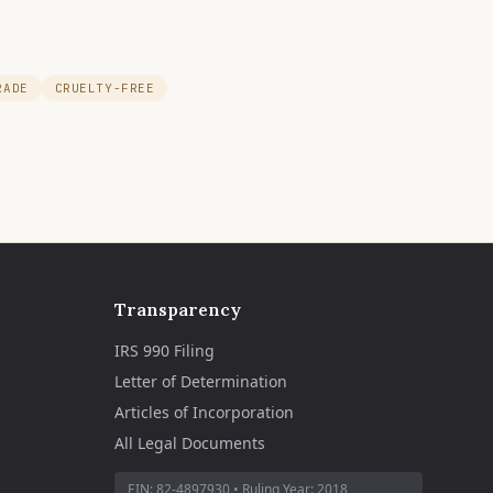
RADE
CRUELTY-FREE
Transparency
IRS 990 Filing
Letter of Determination
Articles of Incorporation
All Legal Documents
EIN:
82-4897930
• Ruling Year:
2018