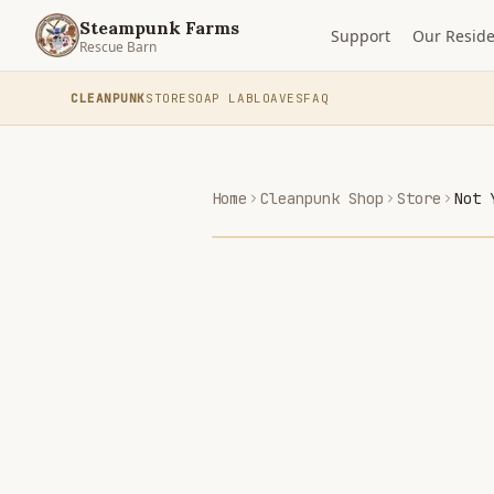
Steampunk Farms
Support
Our Reside
Rescue Barn
CLEANPUNK
STORE
SOAP LAB
LOAVES
FAQ
Home
Cleanpunk Shop
Store
Not 