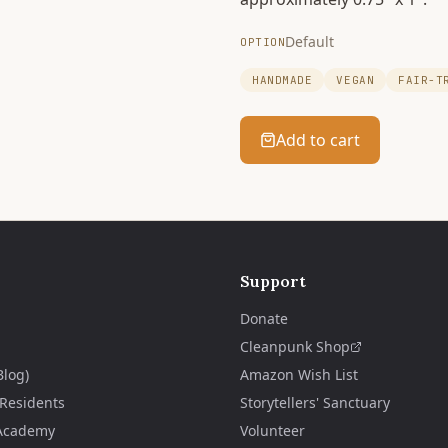
Default
OPTION
HANDMADE
VEGAN
FAIR-T
Add to cart
Support
Donate
Cleanpunk Shop
Blog)
Amazon Wish List
 Residents
Storytellers' Sanctuary
Academy
Volunteer