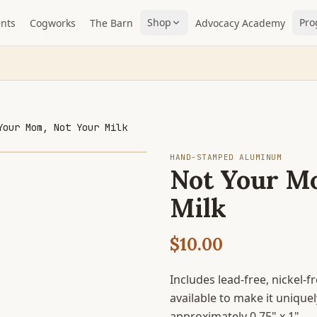
Shop
Pro
nts
Cogworks
The Barn
Advocacy Academy
Your Mom, Not Your Milk
HAND-STAMPED ALUMINUM
Not Your M
Milk
$10.00
Includes lead-free, nickel-
available to make it uniqu
approximately 0.75" x 1".