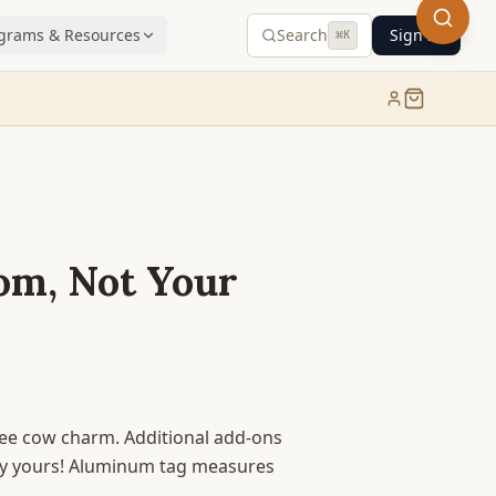
grams & Resources
Search
Sign In
⌘
K
om, Not Your
free cow charm. Additional add-ons
ely yours! Aluminum tag measures