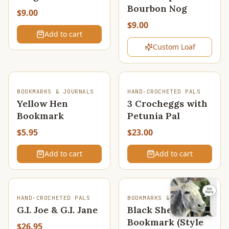
Bourbon Nog
$9.00
$9.00
Add to cart
Custom Loaf
BOOKMARKS & JOURNALS
HAND-CROCHETED PALS
Yellow Hen
3 Crocheggs with
Bookmark
Petunia Pal
$5.95
$23.00
Add to cart
Add to cart
HAND-CROCHETED PALS
BOOKMARKS & JOURNALS
G.I. Joe & G.I. Jane
Black Sheep
Bookmark (Style
$26.95