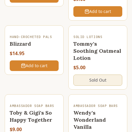
Add to cart
SOLD OUT
HAND-CROCHETED PALS
SOLID LOTIONS
Blizzard
Tommy's
Soothing Oatmeal
$14.95
Lotion
Add to cart
$5.00
Sold Out
SOLD OUT
AMBASSADOR SOAP BARS
AMBASSADOR SOAP BARS
Toby & Gigi's So
Wendy's
Happy Together
Wonderland
Vanilla
$9.00