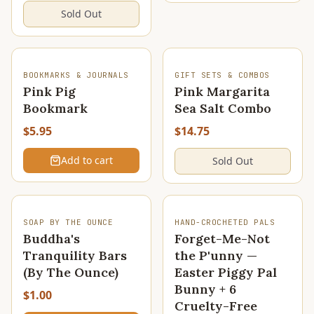
Sold Out
SOLD OUT
BOOKMARKS & JOURNALS
GIFT SETS & COMBOS
Pink Pig
Pink Margarita
Bookmark
Sea Salt Combo
$5.95
$14.75
Add to cart
Sold Out
SOAP BY THE OUNCE
HAND-CROCHETED PALS
Buddha's
Forget-Me-Not
Tranquility Bars
the P'unny —
(By The Ounce)
Easter Piggy Pal
Bunny + 6
$1.00
Cruelty-Free