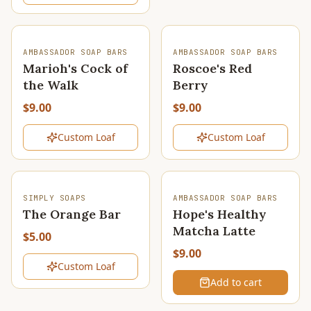
SOLD OUT
SOLD OUT
AMBASSADOR SOAP BARS
AMBASSADOR SOAP BARS
Marioh's Cock of
Roscoe's Red
the Walk
Berry
$9.00
$9.00
Custom Loaf
Custom Loaf
SOLD OUT
SIMPLY SOAPS
AMBASSADOR SOAP BARS
The Orange Bar
Hope's Healthy
Matcha Latte
$5.00
$9.00
Custom Loaf
Add to cart