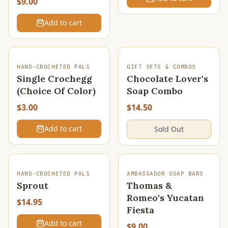
$9.00
Add to cart
SOLD OUT
HAND-CROCHETED PALS
GIFT SETS & COMBOS
Single Crochegg
Chocolate Lover's
(Choice Of Color)
Soap Combo
$3.00
$14.50
Add to cart
Sold Out
HAND-CROCHETED PALS
AMBASSADOR SOAP BARS
Sprout
Thomas &
Romeo's Yucatan
$14.95
Fiesta
Add to cart
$9.00