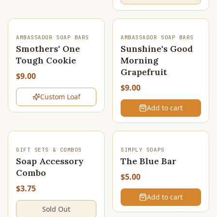
SOLD OUT
AMBASSADOR SOAP BARS
AMBASSADOR SOAP BARS
Smothers' One
Sunshine's Good
Tough Cookie
Morning
Grapefruit
$9.00
$9.00
Custom Loaf
Add to cart
SOLD OUT
GIFT SETS & COMBOS
SIMPLY SOAPS
Soap Accessory
The Blue Bar
Combo
$5.00
$3.75
Add to cart
Sold Out