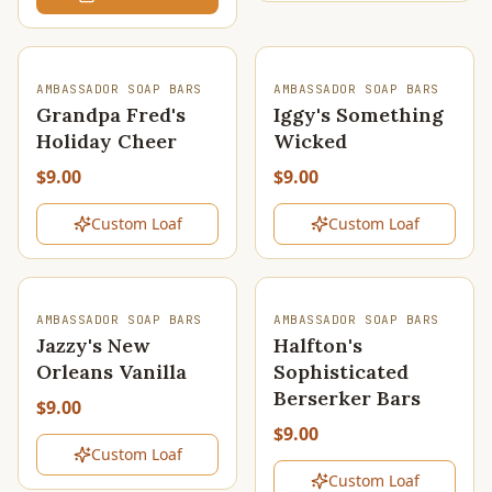
SOLD OUT
SOLD OUT
AMBASSADOR SOAP BARS
AMBASSADOR SOAP BARS
Grandpa Fred's
Iggy's Something
Holiday Cheer
Wicked
$9.00
$9.00
Custom Loaf
Custom Loaf
SOLD OUT
SOLD OUT
AMBASSADOR SOAP BARS
AMBASSADOR SOAP BARS
Jazzy's New
Halfton's
Orleans Vanilla
Sophisticated
Berserker Bars
$9.00
$9.00
Custom Loaf
Custom Loaf