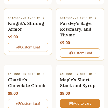
SOLD OUT
SOLD OUT
AMBASSADOR SOAP BARS
AMBASSADOR SOAP BARS
Knight's Shining
Parsley's Sage,
Armor
Rosemary, and
Thyme
$9.00
$9.00
Custom Loaf
Custom Loaf
SOLD OUT
AMBASSADOR SOAP BARS
AMBASSADOR SOAP BARS
Charlie's
Maple's Short
Chocolate Chunk
Stack and Syrup
$9.00
$9.00
Add to cart
Custom Loaf