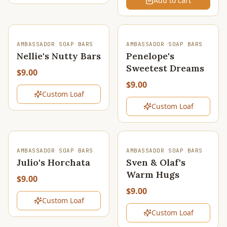
Add to cart
SOLD OUT
SOLD OUT
AMBASSADOR SOAP BARS
AMBASSADOR SOAP BARS
Nellie's Nutty Bars
Penelope's
Sweetest Dreams
$9.00
$9.00
Custom Loaf
Custom Loaf
SOLD OUT
SOLD OUT
AMBASSADOR SOAP BARS
AMBASSADOR SOAP BARS
Julio's Horchata
Sven & Olaf's
Warm Hugs
$9.00
$9.00
Custom Loaf
Custom Loaf