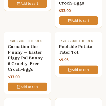
Croch-Eggs
Add to cart
$33.00
Add to cart
HAND-CROCHETED PALS
HAND-CROCHETED PALS
Carnation the
Poolside Potato
P'unny — Easter
Tater Tot
Piggy Pal Bunny +
$9.95
6 Cruelty-Free
Croch-Eggs
Add to cart
$33.00
Add to cart