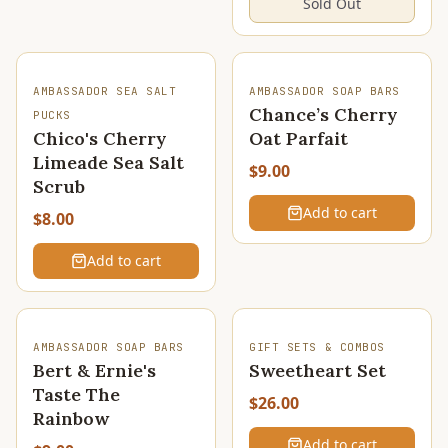
Sold Out
AMBASSADOR SEA SALT
AMBASSADOR SOAP BARS
Chance’s Cherry
PUCKS
Chico's Cherry
Oat Parfait
Limeade Sea Salt
$9.00
Scrub
Add to cart
$8.00
Add to cart
AMBASSADOR SOAP BARS
GIFT SETS & COMBOS
Bert & Ernie's
Sweetheart Set
Taste The
$26.00
Rainbow
Add to cart