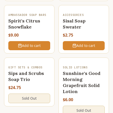
AMBASSADOR SOAP BARS
ACCESSORIES
Spirit's Citrus
Sisal Soap
Snowflake
Sweater
$9.00
$2.75
Add to cart
Add to cart
SOLD OUT
SOLD OUT
GIFT SETS & COMBOS
SOLID LOTIONS
Sips and Scrubs
Sunshine's Good
Soap Trio
Morning
Grapefruit Solid
$24.75
Lotion
Sold Out
$6.00
Sold Out