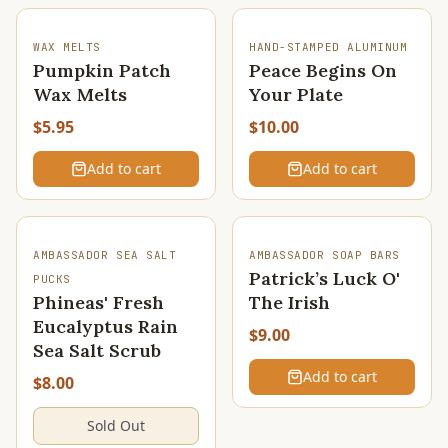
WAX MELTS
HAND-STAMPED ALUMINUM
Pumpkin Patch
Peace Begins On
Wax Melts
Your Plate
$5.95
$10.00
Add to cart
Add to cart
SOLD OUT
AMBASSADOR SEA SALT
AMBASSADOR SOAP BARS
Patrick’s Luck O'
PUCKS
Phineas' Fresh
The Irish
Eucalyptus Rain
$9.00
Sea Salt Scrub
Add to cart
$8.00
Sold Out