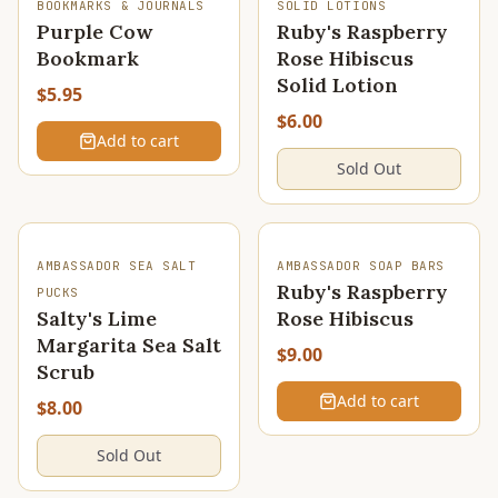
SOLD OUT
BOOKMARKS & JOURNALS
SOLID LOTIONS
Purple Cow
Ruby's Raspberry
Bookmark
Rose Hibiscus
Solid Lotion
$5.95
$6.00
Add to cart
Sold Out
SOLD OUT
AMBASSADOR SEA SALT
AMBASSADOR SOAP BARS
Ruby's Raspberry
PUCKS
Salty's Lime
Rose Hibiscus
Margarita Sea Salt
$9.00
Scrub
Add to cart
$8.00
Sold Out