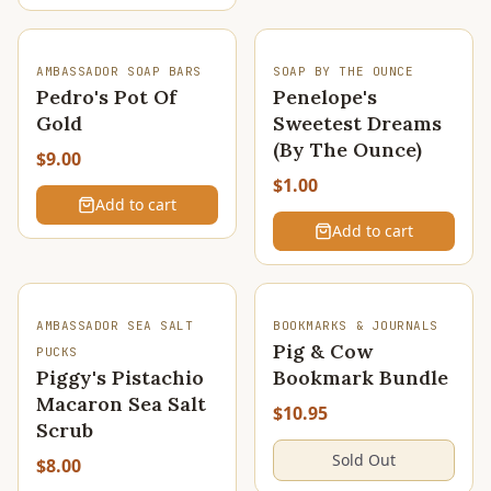
AMBASSADOR SOAP BARS
SOAP BY THE OUNCE
Pedro's Pot Of
Penelope's
Gold
Sweetest Dreams
(By The Ounce)
$9.00
$1.00
Add to cart
Add to cart
SOLD OUT
SOLD OUT
AMBASSADOR SEA SALT
BOOKMARKS & JOURNALS
Pig & Cow
PUCKS
Piggy's Pistachio
Bookmark Bundle
Macaron Sea Salt
$10.95
Scrub
Sold Out
$8.00