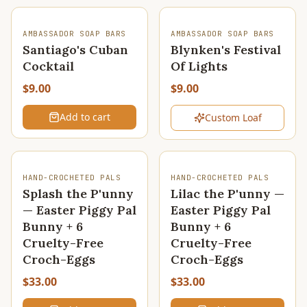
SOLD OUT
AMBASSADOR SOAP BARS
AMBASSADOR SOAP BARS
Santiago's Cuban
Blynken's Festival
Cocktail
Of Lights
$9.00
$9.00
Add to cart
Custom Loaf
HAND-CROCHETED PALS
HAND-CROCHETED PALS
Splash the P'unny
Lilac the P'unny —
— Easter Piggy Pal
Easter Piggy Pal
Bunny + 6
Bunny + 6
Cruelty-Free
Cruelty-Free
Croch-Eggs
Croch-Eggs
$33.00
$33.00