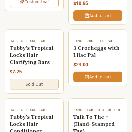
Custom Loaf
$10.95
Add to cart
SOLD OUT
HAIR & BEARD CARE
HAND-CROCHETED PALS
Tubby's Tropical
3 Crocheggs with
Locks Hair
Lilac Pal
Clarifying Bars
$23.00
$7.25
Add to cart
Sold Out
SOLD OUT
HAIR & BEARD CARE
HAND-STAMPED ALUMINUM
Tubby's Tropical
Talk To The *
Locks Hair
(Hand-Stamped
Conditioner
Tag)