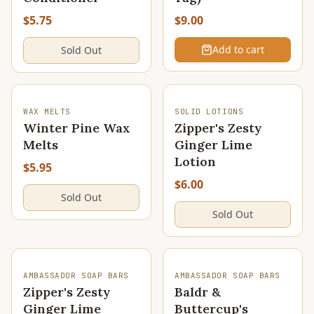
$5.75
$9.00
Add to cart
Sold Out
SOLD OUT
SOLD OUT
WAX MELTS
SOLID LOTIONS
Winter Pine Wax
Zipper's Zesty
Melts
Ginger Lime
Lotion
$5.95
$6.00
Sold Out
Sold Out
SOLD OUT
AMBASSADOR SOAP BARS
AMBASSADOR SOAP BARS
Zipper's Zesty
Baldr &
Ginger Lime
Buttercup's