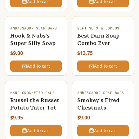
Add to cart
Add to cart
AMBASSADOR SOAP BARS
GIFT SETS & COMBOS
Hook & Nubs's
Best Darn Soap
Super Silly Soap
Combo Ever
$9.00
$13.75
Add to cart
Add to cart
HAND-CROCHETED PALS
AMBASSADOR SOAP BARS
Russel the Russet
Smokey's Fired
Potato Tater Tot
Chestnuts
$9.95
$9.00
Add to cart
Add to cart