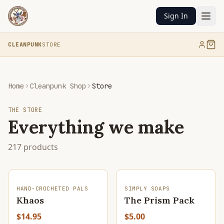
Sign In
CLEANPUNK
STORE
Home
Cleanpunk Shop
Store
THE STORE
Everything we make
217
products
SOLD OUT
HAND-CROCHETED PALS
SIMPLY SOAPS
Khaos
The Prism Pack
$14.95
$5.00