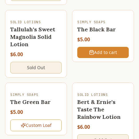
SOLD OUT
SOLID LOTIONS
SIMPLY SOAPS
Tallulah's Sweet
The Black Bar
Magnolia Solid
$5.00
Lotion
Add to cart
$6.00
Sold Out
SOLD OUT
SOLD OUT
SIMPLY SOAPS
SOLID LOTIONS
The Green Bar
Bert & Ernie's
Taste The
$5.00
Rainbow Lotion
Custom Loaf
$6.00