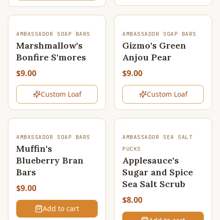
SOLD OUT
SOLD OUT
AMBASSADOR SOAP BARS
AMBASSADOR SOAP BARS
Marshmallow's
Gizmo's Green
Bonfire S'mores
Anjou Pear
$9.00
$9.00
Custom Loaf
Custom Loaf
AMBASSADOR SOAP BARS
AMBASSADOR SEA SALT
Muffin's
PUCKS
Blueberry Bran
Applesauce's
Bars
Sugar and Spice
Sea Salt Scrub
$9.00
$8.00
Add to cart