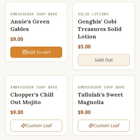
SOLD OUT
AMBASSADOR SOAP BARS
SOLID LOTIONS
Annie's Green
Genghis' Gobi
Gables
Treasures Solid
Lotion
$9.00
$5.00
Add to cart
Sold Out
SOLD OUT
SOLD OUT
AMBASSADOR SOAP BARS
AMBASSADOR SOAP BARS
Chopper's Chill
Tallulah's Sweet
Out Mojito
Magnolia
$9.00
$9.00
Custom Loaf
Custom Loaf