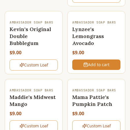
SOLD OUT
AMBASSADOR SOAP BARS
AMBASSADOR SOAP BARS
Kevin's Original
Lynzee's
Double
Lemongrass
Bubblegum
Avocado
$9.00
$9.00
Add to cart
Custom Loaf
SOLD OUT
SOLD OUT
AMBASSADOR SOAP BARS
AMBASSADOR SOAP BARS
Maddie's Midwest
Mama Pattie's
Mango
Pumpkin Patch
$9.00
$9.00
Custom Loaf
Custom Loaf