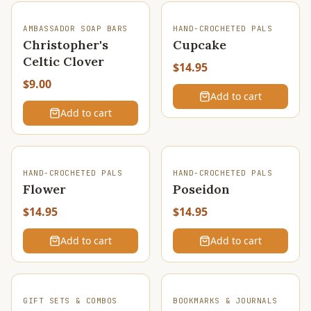
AMBASSADOR SOAP BARS
HAND-CROCHETED PALS
Christopher's
Cupcake
Celtic Clover
$14.95
$9.00
Add to cart
Add to cart
HAND-CROCHETED PALS
HAND-CROCHETED PALS
Flower
Poseidon
$14.95
$14.95
Add to cart
Add to cart
SOLD OUT
GIFT SETS & COMBOS
BOOKMARKS & JOURNALS