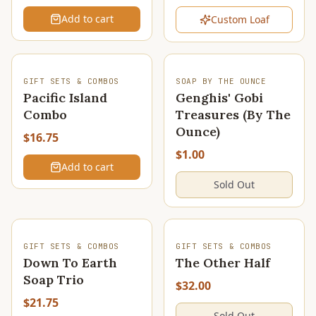
Add to cart
Custom Loaf
SOLD OUT
GIFT SETS & COMBOS
SOAP BY THE OUNCE
Pacific Island
Genghis' Gobi
Combo
Treasures (By The
Ounce)
$16.75
$1.00
Add to cart
Sold Out
SOLD OUT
SOLD OUT
GIFT SETS & COMBOS
GIFT SETS & COMBOS
Down To Earth
The Other Half
Soap Trio
$32.00
$21.75
Sold Out