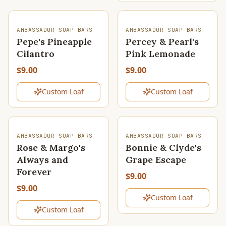
SOLD OUT
SOLD OUT
AMBASSADOR SOAP BARS
AMBASSADOR SOAP BARS
Pepe's Pineapple
Percey & Pearl's
Cilantro
Pink Lemonade
$9.00
$9.00
Custom Loaf
Custom Loaf
SOLD OUT
SOLD OUT
AMBASSADOR SOAP BARS
AMBASSADOR SOAP BARS
Rose & Margo's
Bonnie & Clyde's
Always and
Grape Escape
Forever
$9.00
$9.00
Custom Loaf
Custom Loaf