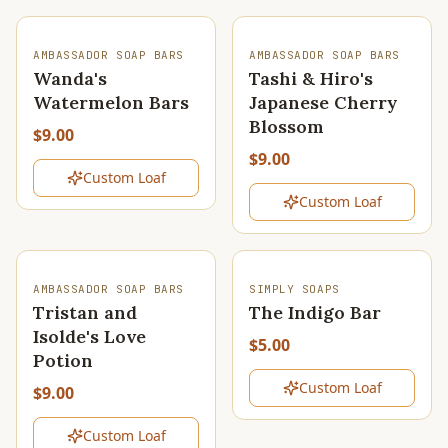
SOLD OUT
SOLD OUT
AMBASSADOR SOAP BARS
AMBASSADOR SOAP BARS
Wanda's
Tashi & Hiro's
Watermelon Bars
Japanese Cherry
Blossom
$9.00
$9.00
Custom Loaf
Custom Loaf
SOLD OUT
SOLD OUT
AMBASSADOR SOAP BARS
SIMPLY SOAPS
Tristan and
The Indigo Bar
Isolde's Love
$5.00
Potion
Custom Loaf
$9.00
Custom Loaf