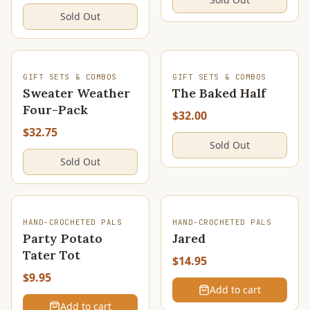
Sold Out
SOLD OUT
SOLD OUT
GIFT SETS & COMBOS
GIFT SETS & COMBOS
Sweater Weather
The Baked Half
Four-Pack
$32.00
$32.75
Sold Out
Sold Out
HAND-CROCHETED PALS
HAND-CROCHETED PALS
Party Potato
Jared
Tater Tot
$14.95
$9.95
Add to cart
Add to cart