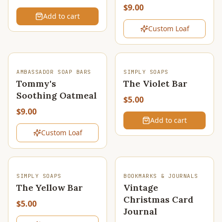
$9.00
Add to cart
Custom Loaf
SOLD OUT
AMBASSADOR SOAP BARS
SIMPLY SOAPS
Tommy's
The Violet Bar
Soothing Oatmeal
$5.00
$9.00
Add to cart
Custom Loaf
SOLD OUT
SIMPLY SOAPS
BOOKMARKS & JOURNALS
The Yellow Bar
Vintage
Christmas Card
$5.00
Journal