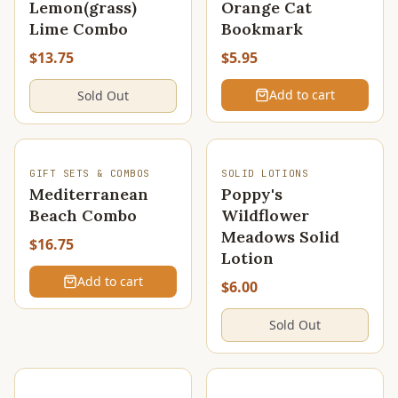
Lemon(grass)
Orange Cat
Lime Combo
Bookmark
$13.75
$5.95
Add to cart
Sold Out
SOLD OUT
GIFT SETS & COMBOS
SOLID LOTIONS
Mediterranean
Poppy's
Beach Combo
Wildflower
Meadows Solid
$16.75
Lotion
Add to cart
$6.00
Sold Out