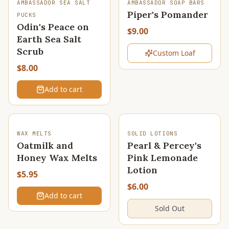
SOLD OUT
AMBASSADOR SEA SALT
AMBASSADOR SOAP BARS
Piper's Pomander
PUCKS
Odin's Peace on
$9.00
Earth Sea Salt
Scrub
Custom Loaf
$8.00
Add to cart
SOLD OUT
WAX MELTS
SOLID LOTIONS
Oatmilk and
Pearl & Percey's
Honey Wax Melts
Pink Lemonade
Lotion
$5.95
$6.00
Add to cart
Sold Out