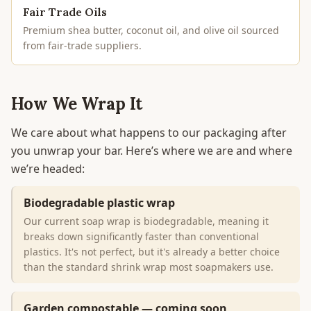
Fair Trade Oils
Premium shea butter, coconut oil, and olive oil sourced
from fair-trade suppliers.
How We Wrap It
We care about what happens to our packaging after
you unwrap your bar. Here’s where we are and where
we’re headed:
Biodegradable plastic wrap
Our current soap wrap is biodegradable, meaning it
breaks down significantly faster than conventional
plastics. It's not perfect, but it's already a better choice
than the standard shrink wrap most soapmakers use.
Garden compostable — coming soon