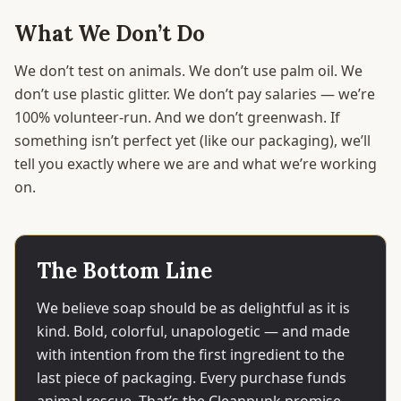
What We Don’t Do
We don’t test on animals. We don’t use palm oil. We
don’t use plastic glitter. We don’t pay salaries — we’re
100% volunteer-run. And we don’t greenwash. If
something isn’t perfect yet (like our packaging), we’ll
tell you exactly where we are and what we’re working
on.
The Bottom Line
We believe soap should be as delightful as it is
kind. Bold, colorful, unapologetic — and made
with intention from the first ingredient to the
last piece of packaging. Every purchase funds