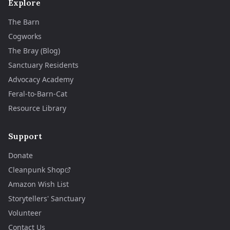
Explore
The Barn
Cogworks
The Bray (Blog)
Sanctuary Residents
Advocacy Academy
Feral-to-Barn-Cat
Resource Library
Support
Donate
Cleanpunk Shop
Amazon Wish List
Storytellers' Sanctuary
Volunteer
Contact Us