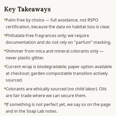
Key Takeaways
Palm-free by choice — full avoidance, not RSPO
certification, because the data on habitat loss is clear.
Phthalate-free fragrances only; we require
documentation and do not rely on "parfum" masking.
Shimmer from mica and mineral colorants only —
never plastic glitter.
Current wrap is biodegradable; paper option available
at checkout; garden-compostable transition actively
sourced.
Colorants are ethically sourced (no child labor). Oils
are fair trade where we can secure them.
If something is not perfect yet, we say so on the page
and in the Soap Lab notes.