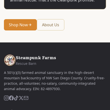
animal rescue. That’s the Cleanpunk promise.
Shop Now
About Us
Steampunk Farms
Rescue Barn
A 501(c)(3) farmed animal sanctuary in the high-desert
mountain backcountry of NW San Diego County. Cruelty-free-
practice, all-volunteer, no-salary, community-integrated
animal advocacy.
EIN:
82-4897930
.