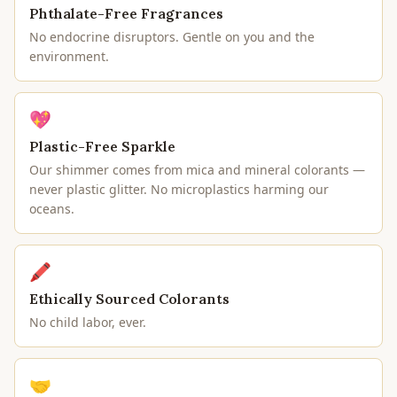
Phthalate-Free Fragrances
No endocrine disruptors. Gentle on you and the
environment.
💖
Plastic-Free Sparkle
Our shimmer comes from mica and mineral colorants —
never plastic glitter. No microplastics harming our
oceans.
🖍
Ethically Sourced Colorants
No child labor, ever.
🤝