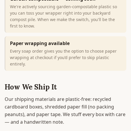
We're actively sourcing garden-compostable plastic so
you can toss your wrapper right into your backyard
compost pile. When we make the switch, you'll be the
first to know.
Paper wrapping available
Every soap order gives you the option to choose paper
wrapping at checkout if you’d prefer to skip plastic
entirely.
How We Ship It
Our shipping materials are plastic-free: recycled
cardboard boxes, shredded paper fill (no packing
peanuts), and paper tape. We stuff every box with care
— and a handwritten note.