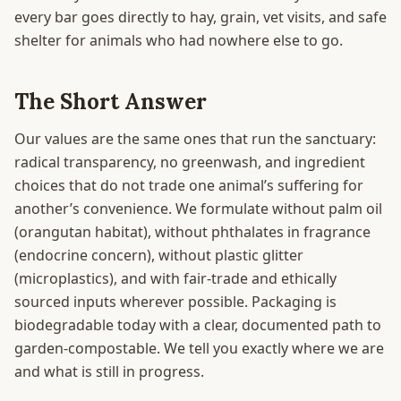
every bar goes directly to hay, grain, vet visits, and safe
shelter for animals who had nowhere else to go.
The Short Answer
Our values are the same ones that run the sanctuary:
radical transparency, no greenwash, and ingredient
choices that do not trade one animal’s suffering for
another’s convenience. We formulate without palm oil
(orangutan habitat), without phthalates in fragrance
(endocrine concern), without plastic glitter
(microplastics), and with fair-trade and ethically
sourced inputs wherever possible. Packaging is
biodegradable today with a clear, documented path to
garden-compostable. We tell you exactly where we are
and what is still in progress.