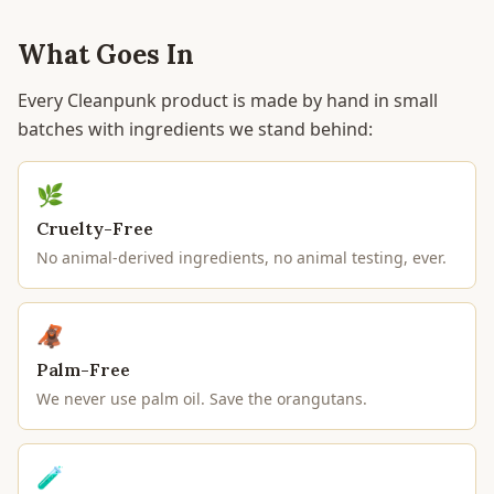
What Goes In
Every Cleanpunk product is made by hand in small
batches with ingredients we stand behind:
🌿
Cruelty-Free
No animal-derived ingredients, no animal testing, ever.
🦧
Palm-Free
We never use palm oil. Save the orangutans.
🧪