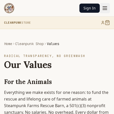
Sign In
CLEANPUNK
STORE
Home
Cleanpunk Shop
Values
RADICAL TRANSPARENCY, NO GREENWASH
Our Values
For the Animals
Everything we make exists for one reason: to fund the
rescue and lifelong care of farmed animals at
Steampunk Farms Rescue Barn, a 501(c)(3) nonprofit
sanctuary. No salaries. No overhead. Every dollar from