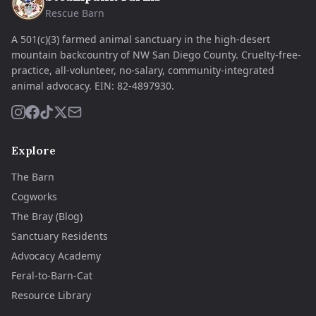
Rescue Barn
A 501(c)(3) farmed animal sanctuary in the high-desert
mountain backcountry of NW San Diego County. Cruelty-free-
practice, all-volunteer, no-salary, community-integrated
animal advocacy.
EIN:
82-4897930
.
Explore
The Barn
Cogworks
The Bray (Blog)
Sanctuary Residents
Advocacy Academy
Feral-to-Barn-Cat
Resource Library