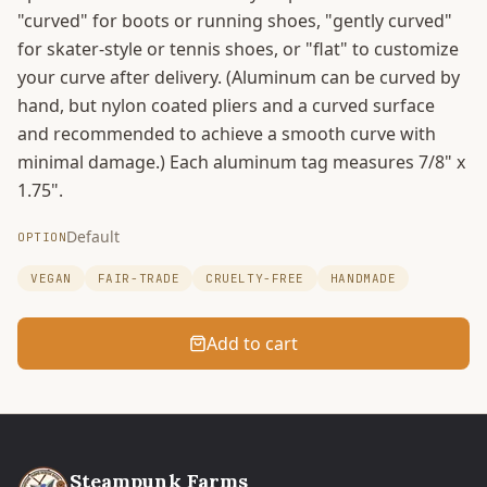
"curved" for boots or running shoes, "gently curved"
for skater-style or tennis shoes, or "flat" to customize
your curve after delivery. (Aluminum can be curved by
hand, but nylon coated pliers and a curved surface
and recommended to achieve a smooth curve with
minimal damage.) Each aluminum tag measures 7/8" x
1.75".
Default
OPTION
VEGAN
FAIR-TRADE
CRUELTY-FREE
HANDMADE
Add to cart
Steampunk Farms