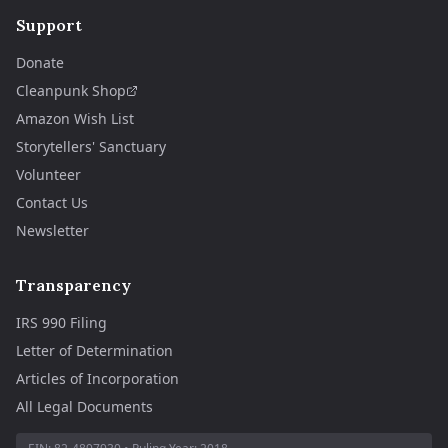
Support
Donate
Cleanpunk Shop
Amazon Wish List
Storytellers' Sanctuary
Volunteer
Contact Us
Newsletter
Transparency
IRS 990 Filing
Letter of Determination
Articles of Incorporation
All Legal Documents