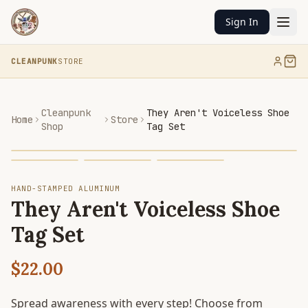
Sign In
CLEANPUNK
STORE
Cleanpunk
They Aren't Voiceless Shoe
Home
Store
Shop
Tag Set
HAND-STAMPED ALUMINUM
They Aren't Voiceless Shoe
Tag Set
$22.00
Spread awareness with every step! Choose from