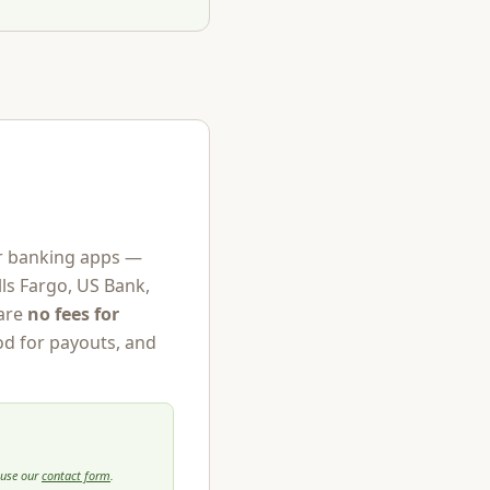
jor banking apps —
ls Fargo, US Bank,
are
no fees for
od for payouts, and
 use our
contact form
.