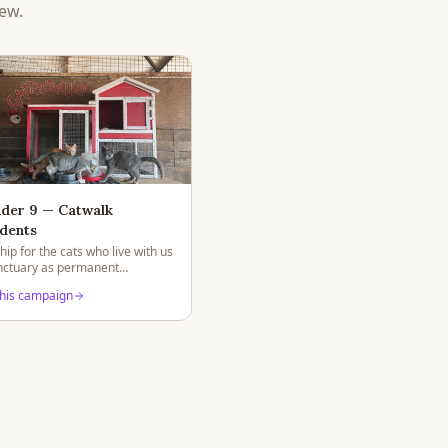
ew.
der 9 — Catwalk
dents
ip for the cats who live with us
anctuary as permanent
.
this campaign