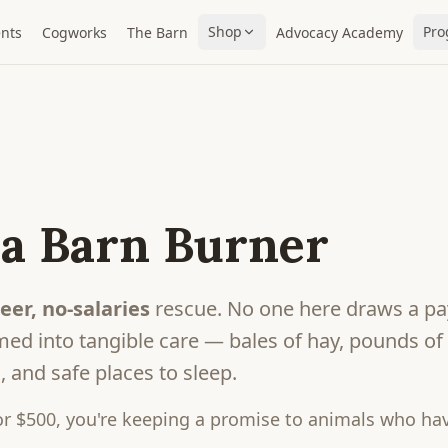
Shop
Pro
nts
Cogworks
The Barn
Advocacy Academy
a Barn Burner
eer, no-salaries
rescue. No one here draws a pa
ed into tangible care — bales of hay, pounds of gr
 and safe places to sleep.
r $500, you're keeping a promise to animals who hav