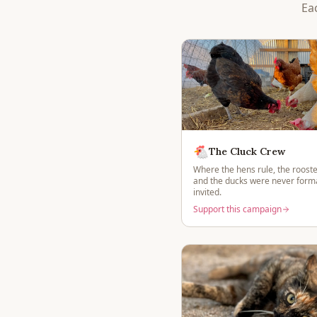
Ea
🐔
The Cluck Crew
Where the hens rule, the rooste
and the ducks were never forma
invited.
Support this campaign