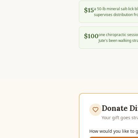
$15
a 50-lb mineral salt-lick 
supervises distribution fr
$100
one chiropractic sessio
Jute's been walking str
Donate Di
Your gift goes st
How would you like to g