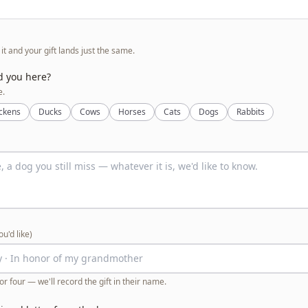
p it and your gift lands just the same.
d you here?
e.
ckens
Ducks
Cows
Horses
Cats
Dogs
Rabbits
you'd like)
or four — we'll record the gift in their name.