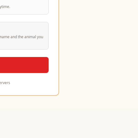
ytime.
st name and the animal you
ervers