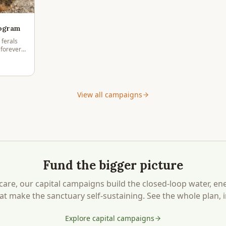
rogram
 ferals
 forever
ountry.
View all campaigns
Fund the bigger picture
care, our capital campaigns build the closed-loop water, en
at make the sanctuary self-sustaining. See the whole plan, i
Explore capital campaigns