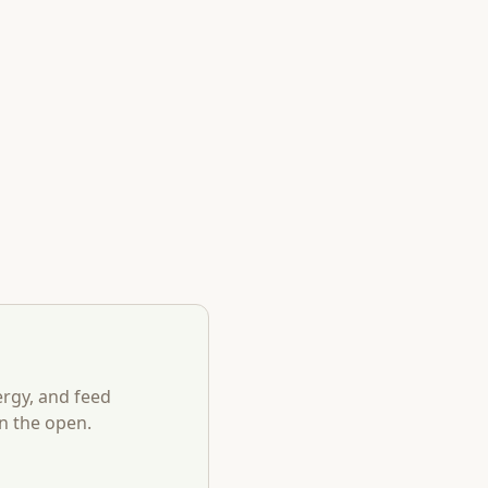
ergy, and feed
n the open.