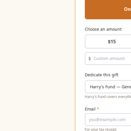
On
Choose an amount
$
15
$
Dedicate this gift
Harry's Fund covers everythi
Email
*
For your tax receipt