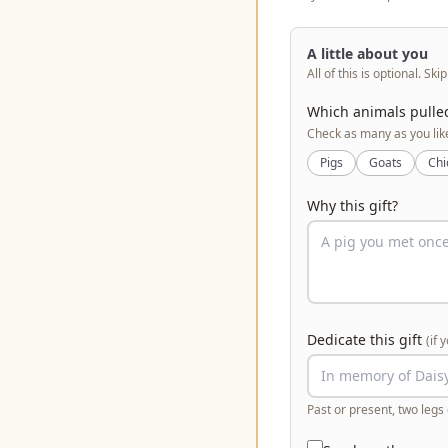
A little about you
All of this is optional. Ski
Which animals pulle
Check as many as you lik
Pigs
Goats
Chi
Why this gift?
Dedicate this gift
(if 
Past or present, two legs 