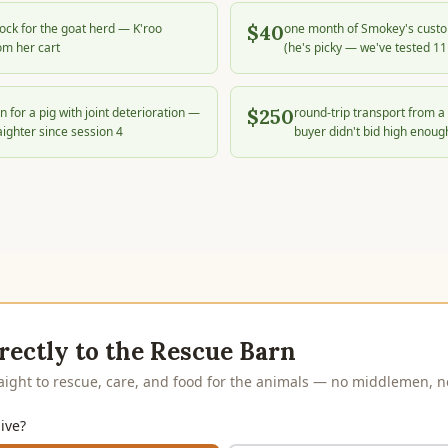
block for the goat herd — K'roo
$40
one month of Smokey's custo
om her cart
(he's picky — we've tested 11
n for a pig with joint deterioration —
$250
round-trip transport from a 
aighter since session 4
buyer didn't bid high enoug
rectly to the Rescue Barn
raight to rescue, care, and food for the animals — no middlemen, no
ive?