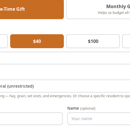
Monthly G
e-Time Gift
Helps us budget all 
$
40
$
100
ng — hay, grain, vet visits, and emergencies. Or choose a specific resident to spo
Name
(optional)