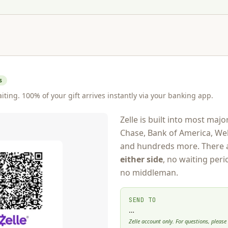
s
iting. 100% of your gift arrives instantly via your banking app.
Zelle is built into most ma
Chase, Bank of America, Wel
and hundreds more. There 
either side
, no waiting peri
no middleman.
SEND TO
…
Zelle account only. For questions, please