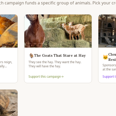
ch campaign funds a specific group of animals. Pick your cr
Clou
🐐
The Goats That Stare at Hay
🐱
Resi
rs reign,
They see the hay. They want the hay.
Sponsorsh
lly
They will have the hay.
at the s
residents
Support this campaign
Support 