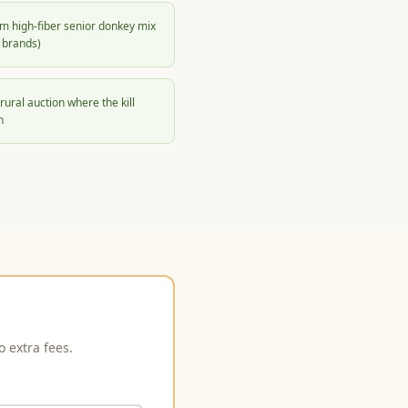
m high-fiber senior donkey mix
 brands)
rural auction where the kill
h
 extra fees.