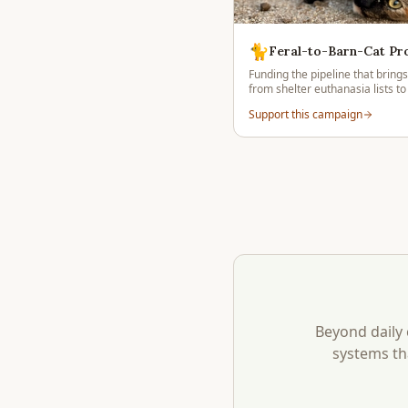
🐈
Feral-to-Barn-Cat P
Funding the pipeline that brings
from shelter euthanasia lists to
placements across Julian backc
Support this campaign
Beyond daily 
systems th