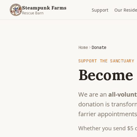
Steampunk Farms
Support
Our Reside
Rescue Barn
Home
Donate
SUPPORT THE SANCTUARY
Become 
We are an
all-volunt
donation is transform
farrier appointments,
Whether you send $5 o