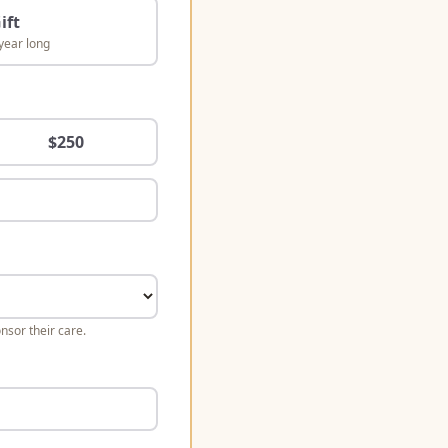
ift
year long
$
250
nsor their care.