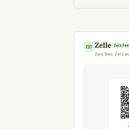
Zelle
Zero Fee
Zero fees. Zero wa