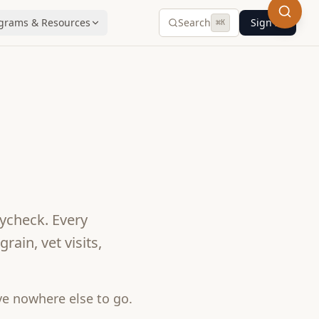
grams & Resources
Search
Sign In
⌘
K
ycheck. Every
ain, vet visits,
e nowhere else to go.