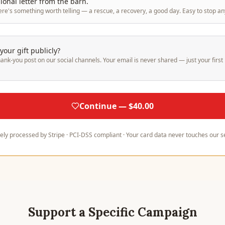
onal letter from the barn.
ere's something worth telling — a rescue, a recovery, a good day. Easy to stop an
our gift publicly?
hank-you post on our social channels. Your email is never shared — just your fir
Continue — $40.00
ely processed by Stripe · PCI-DSS compliant · Your card data never touches our s
Support a Specific Campaign