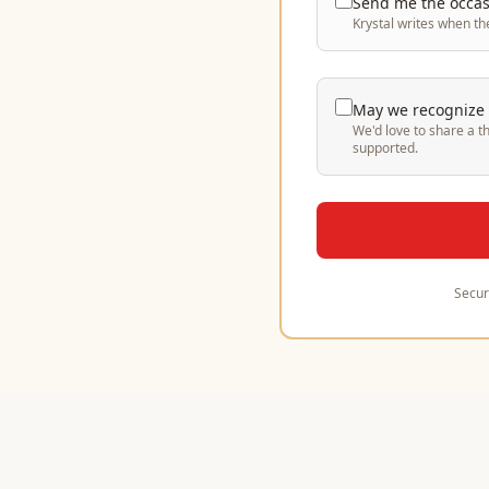
Send me the occasi
Krystal writes when th
May we recognize y
We'd love to share a t
supported.
Secur