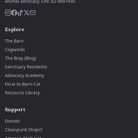
animal advocacy.
EIN:
82-4897930
.
Explore
The Barn
Cogworks
The Bray (Blog)
Sanctuary Residents
Advocacy Academy
Feral-to-Barn-Cat
Resource Library
Support
Donate
Cleanpunk Shop