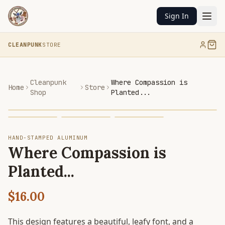
Sign In
CLEANPUNK
STORE
Cleanpunk
Where Compassion is
Home
Store
Shop
Planted...
HAND-STAMPED ALUMINUM
Where Compassion is
Planted...
$16.00
This design features a beautiful, leafy font, and a