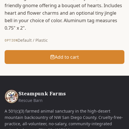
friendly gnome offering a bouquet of hearts. Includes
heart and flower charms and an optional tiny jingle
bell in your choice of color. Aluminum tag measures
0.75" x 2".
Default / Plastic
OPTION
Add to cart
Steampunk Farms
Rescue Barn
A 501(c)(3) farmed animal sanctuary in the high-desert
mountain backcountry of NW San Diego County. Cruelty-free-
practice, all-volunteer, no-salary, community-integrated