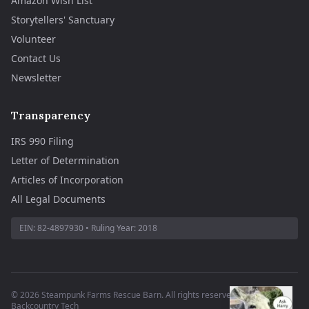
Amazon Wish List
Storytellers' Sanctuary
Volunteer
Contact Us
Newsletter
Transparency
IRS 990 Filing
Letter of Determination
Articles of Incorporation
All Legal Documents
EIN:
82-4897930
• Ruling Year:
2018
©
2026
Steampunk Farms Rescue Barn. All rights reserved.
·
Site by
Backcountry Tech