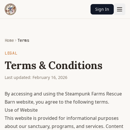
Sign In
Home
Terms
LEGAL
Terms & Conditions
Last updated: February 16, 2026
By accessing and using the Steampunk Farms Rescue
Barn website, you agree to the following terms.
Use of Website
This website is provided for informational purposes
about our sanctuary, programs, and services. Content