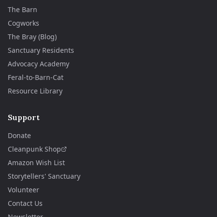
The Barn
Cogworks
The Bray (Blog)
Sanctuary Residents
Advocacy Academy
Feral-to-Barn-Cat
Resource Library
Support
Donate
Cleanpunk Shop
Amazon Wish List
Storytellers' Sanctuary
Volunteer
Contact Us
Newsletter