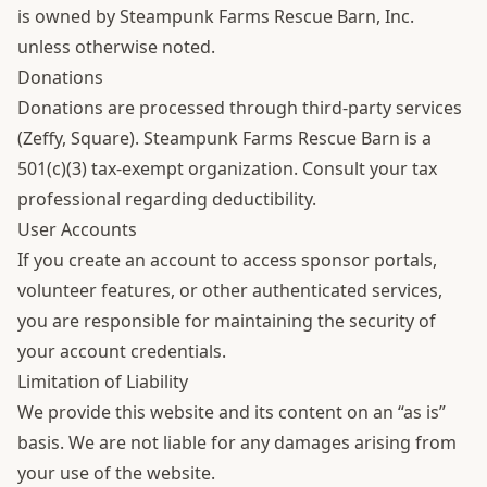
is owned by Steampunk Farms Rescue Barn, Inc.
unless otherwise noted.
Donations
Donations are processed through third-party services
(Zeffy, Square). Steampunk Farms Rescue Barn is a
501(c)(3) tax-exempt organization. Consult your tax
professional regarding deductibility.
User Accounts
If you create an account to access sponsor portals,
volunteer features, or other authenticated services,
you are responsible for maintaining the security of
your account credentials.
Limitation of Liability
We provide this website and its content on an “as is”
basis. We are not liable for any damages arising from
your use of the website.