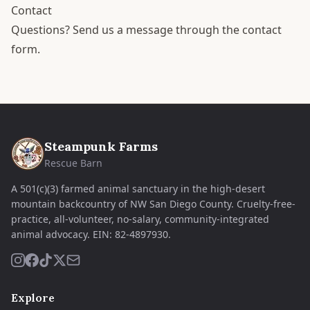
Contact
Questions?
Send us a message through the contact
form
.
Steampunk Farms
Rescue Barn
A 501(c)(3) farmed animal sanctuary in the high-desert
mountain backcountry of NW San Diego County. Cruelty-free-
practice, all-volunteer, no-salary, community-integrated
animal advocacy.
EIN:
82-4897930
.
Explore