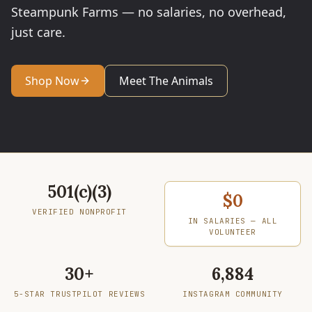
Steampunk Farms — no salaries, no overhead,
just care.
Shop Now
Meet The Animals
Verified Nonprofit
501(c)(3)
In Salaries — All Volunteer
$0
VERIFIED NONPROFIT
IN SALARIES — ALL
VOLUNTEER
5-Star Trustpilot Reviews
30+
Instagram Community
6,884
5-STAR TRUSTPILOT REVIEWS
INSTAGRAM COMMUNITY