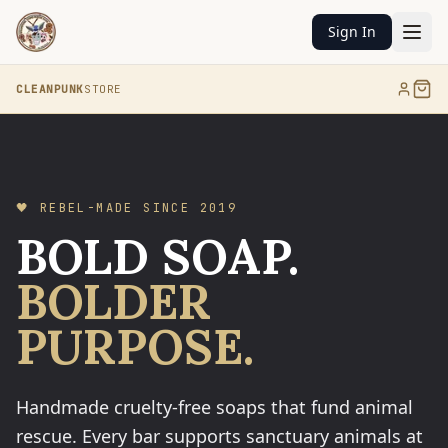
Sign In
CLEANPUNK
STORE
🖤 REBEL-MADE SINCE 2019
BOLD SOAP.
BOLDER
PURPOSE.
Handmade cruelty-free soaps that fund animal
rescue. Every bar supports sanctuary animals at