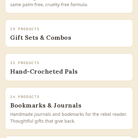
same palm-free, cruelty-free formula.
19
PRODUCTS
Gift Sets & Combos
32
PRODUCTS
Hand-Crocheted Pals
14
PRODUCTS
Bookmarks & Journals
Handmade journals and bookmarks for the rebel reader.
Thoughtful gifts that give back.