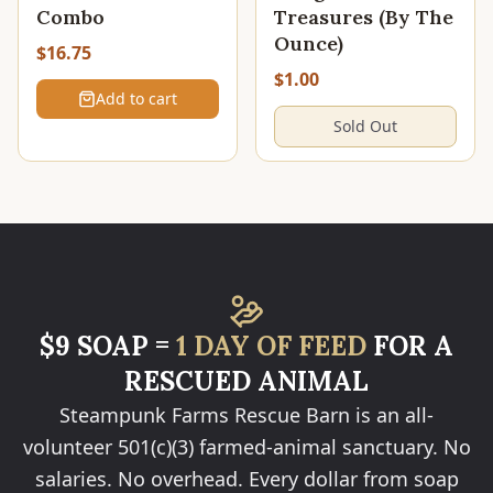
Combo
Treasures (By The
Ounce)
$16.75
$1.00
Add to cart
Sold Out
$9 SOAP =
1 DAY OF FEED
FOR A
RESCUED ANIMAL
Steampunk Farms Rescue Barn is an all-
volunteer 501(c)(3) farmed-animal sanctuary. No
salaries. No overhead. Every dollar from soap