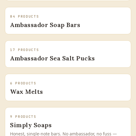
84
PRODUCTS
Ambassador Soap Bars
17
PRODUCTS
Ambassador Sea Salt Pucks
6
PRODUCTS
Wax Melts
9
PRODUCTS
Simply Soaps
Honest, single-note bars. No ambassador, no fuss —