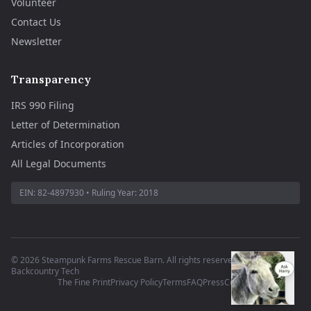
Volunteer
Contact Us
Newsletter
Transparency
IRS 990 Filing
Letter of Determination
Articles of Incorporation
All Legal Documents
EIN:
82-4897930
• Ruling Year:
2018
©
2026
Steampunk Farms Rescue Barn. All rights reserved.
·
Site by
Backcountry Tech
The Fine Print
Privacy Policy
Terms
FAQ
Press
Contact