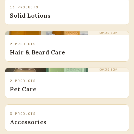
16
PRODUCTS
Solid Lotions
COMING SOON
2
PRODUCTS
Hair & Beard Care
COMING SOON
2
PRODUCTS
Pet Care
3
PRODUCTS
Accessories