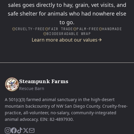
sales goes directly to hay, grain, vet visits, and
safe shelter for animals who had nowhere else
to go.
CRUELTY-FREE
FAIR TRADE
PALM-FREE
HANDMADE
BIODEGRADABLE WRAP
Learn more about our values
Steampunk Farms
Rescue Barn
A 501(c)(3) farmed animal sanctuary in the high-desert
mountain backcountry of NW San Diego County. Cruelty-free-
practice, all-volunteer, no-salary, community-integrated
animal advocacy.
EIN:
82-4897930
.