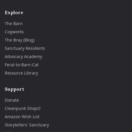
Explore
The Barn
Cogworks
The Bray (Blog)
Sanctuary Residents
Advocacy Academy
Feral-to-Barn-Cat
Resource Library
Support
Donate
Cleanpunk Shop
Amazon Wish List
Storytellers' Sanctuary