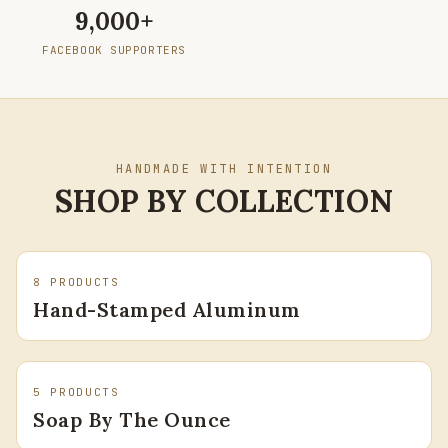
Facebook Supporters
9,000+
FACEBOOK SUPPORTERS
HANDMADE WITH INTENTION
SHOP BY COLLECTION
8
PRODUCTS
Hand-Stamped Aluminum
5
PRODUCTS
Soap By The Ounce