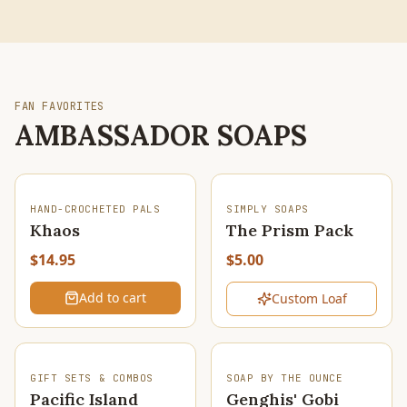
FAN FAVORITES
AMBASSADOR SOAPS
SOLD OUT
HAND-CROCHETED PALS
SIMPLY SOAPS
Khaos
The Prism Pack
$14.95
$5.00
Add to cart
Custom Loaf
SOLD OUT
GIFT SETS & COMBOS
SOAP BY THE OUNCE
Pacific Island
Genghis' Gobi