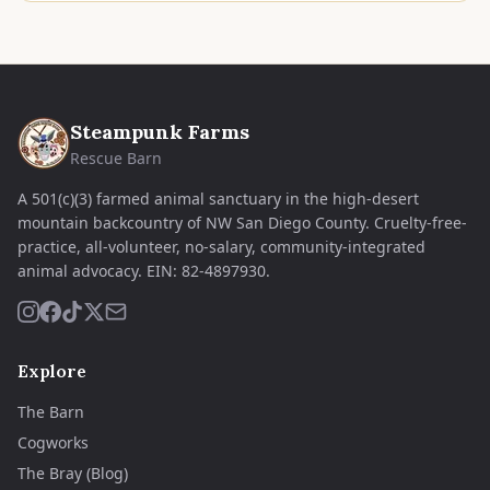
Steampunk Farms
Rescue Barn
A 501(c)(3) farmed animal sanctuary in the high-desert
mountain backcountry of NW San Diego County. Cruelty-free-
practice, all-volunteer, no-salary, community-integrated
animal advocacy.
EIN:
82-4897930
.
Explore
The Barn
Cogworks
The Bray (Blog)