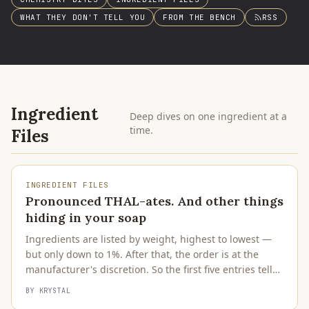
WHAT THEY DON'T TELL YOU
FROM THE BENCH
RSS
Ingredient
Deep dives on one ingredient at a
time.
Files
INGREDIENT FILES
Pronounced THAL-ates. And other things
hiding in your soap
Ingredients are listed by weight, highest to lowest —
but only down to 1%. After that, the order is at the
manufacturer's discretion. So the first five entries tell
you what the product is. Everything after is the
BY
KRYSTAL
supporting cast.