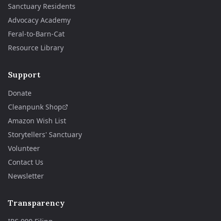
Sanctuary Residents
Advocacy Academy
Feral-to-Barn-Cat
Resource Library
Support
Donate
Cleanpunk Shop
Amazon Wish List
Storytellers' Sanctuary
Volunteer
Contact Us
Newsletter
Transparency