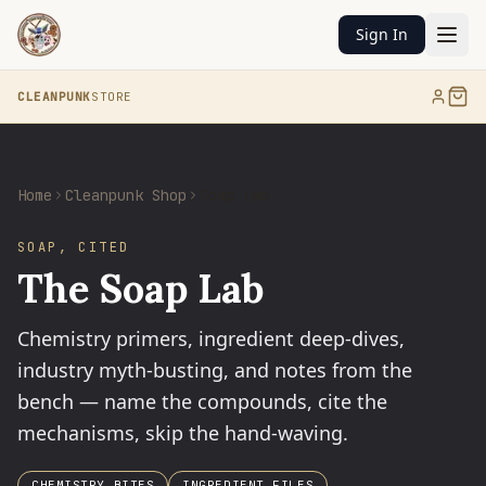
Sign In
CLEANPUNK
STORE
Home
Cleanpunk Shop
Soap Lab
SOAP, CITED
The Soap Lab
Chemistry primers, ingredient deep-dives,
industry myth-busting, and notes from the
bench — name the compounds, cite the
mechanisms, skip the hand-waving.
CHEMISTRY BITES
INGREDIENT FILES