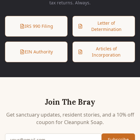
tax returns. Always.
Letter of
IRS 990 Filing
Determination
Articles of
EIN Authority
Incorporation
Join The Bray
Get sanctuary updates, resident stories, and a 10% off
coupon for Cleanpunk Soap.
Email address
Subscribe