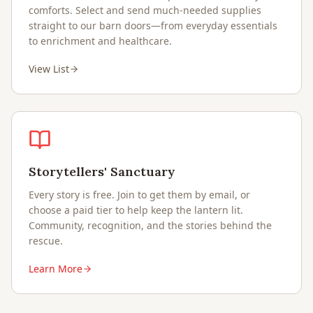
comforts. Select and send much-needed supplies
straight to our barn doors—from everyday essentials
to enrichment and healthcare.
View List
Storytellers' Sanctuary
Every story is free. Join to get them by email, or
choose a paid tier to help keep the lantern lit.
Community, recognition, and the stories behind the
rescue.
Learn More