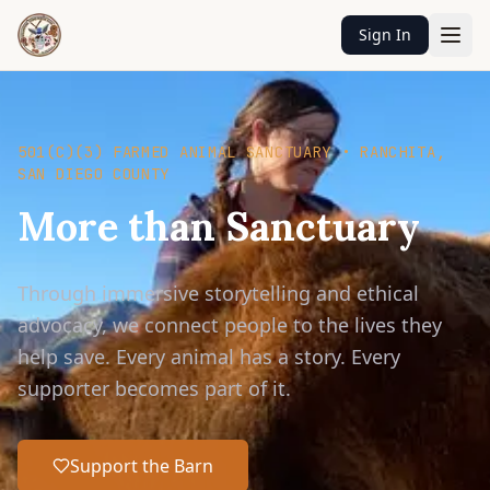
Sign In
501(C)(3) FARMED ANIMAL SANCTUARY • RANCHITA,
SAN DIEGO COUNTY
More than Sanctuary
Through immersive storytelling and ethical
advocacy, we connect people to the lives they
help save. Every animal has a story. Every
supporter becomes part of it.
Support the Barn