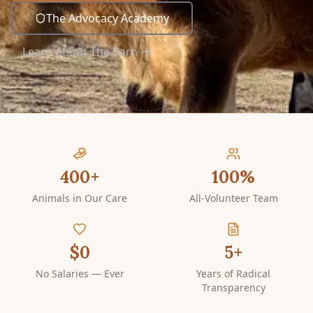
The Advocacy Academy
Learn About The Barn
400+
100%
Animals in Our Care
All-Volunteer Team
$0
5+
No Salaries — Ever
Years of Radical
Transparency