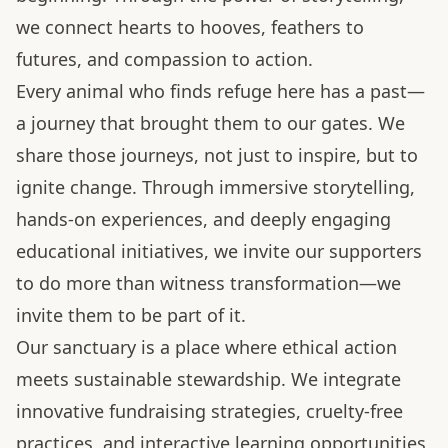
we connect hearts to hooves, feathers to
futures, and compassion to action.
Every animal who finds refuge here has a past—
a journey that brought them to our gates. We
share those journeys, not just to inspire, but to
ignite change. Through immersive storytelling,
hands-on experiences, and deeply engaging
educational initiatives, we invite our supporters
to do more than witness transformation—we
invite them to be part of it.
Our sanctuary is a place where ethical action
meets sustainable stewardship. We integrate
innovative fundraising strategies, cruelty-free
practices, and interactive learning opportunities