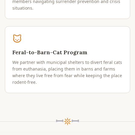
members navigating surrender prevention and crisis
situations.
Feral-to-Barn-Cat Program
We partner with municipal shelters to divert feral cats
from euthanasia, placing them in barns and farms
where they live free from fear while keeping the place
rodent-free.