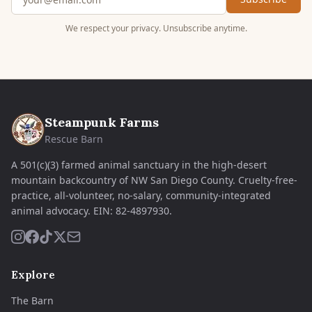
We respect your privacy. Unsubscribe anytime.
Steampunk Farms
Rescue Barn
A 501(c)(3) farmed animal sanctuary in the high-desert
mountain backcountry of NW San Diego County. Cruelty-free-
practice, all-volunteer, no-salary, community-integrated
animal advocacy.
EIN:
82-4897930
.
Explore
The Barn