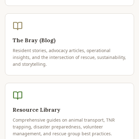
The Bray (Blog)
Resident stories, advocacy articles, operational
insights, and the intersection of rescue, sustainability,
and storytelling.
Resource Library
Comprehensive guides on animal transport, TNR
trapping, disaster preparedness, volunteer
management, and rescue group best practices.