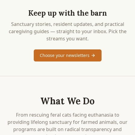
Keep up with the barn
Sanctuary stories, resident updates, and practical
caregiving guides — straight to your inbox. Pick the
streams you want.
Choose your newsletters
What We Do
From rescuing feral cats facing euthanasia to
providing lifelong sanctuary for farmed animals, our
programs are built on radical transparency and