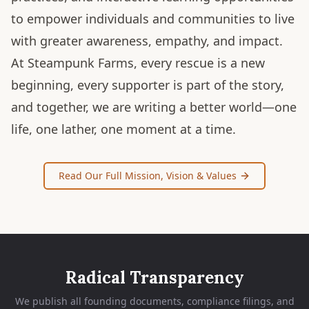
to empower individuals and communities to live
with greater awareness, empathy, and impact.
At Steampunk Farms, every rescue is a new
beginning, every supporter is part of the story,
and together, we are writing a better world—one
life, one lather, one moment at a time.
Read Our Full Mission, Vision & Values
Radical Transparency
We publish all founding documents, compliance filings, and