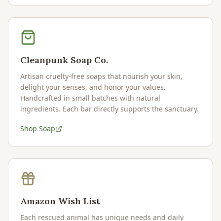
Cleanpunk Soap Co.
Artisan cruelty-free soaps that nourish your skin,
delight your senses, and honor your values.
Handcrafted in small batches with natural
ingredients. Each bar directly supports the sanctuary.
Shop Soap
Amazon Wish List
Each rescued animal has unique needs and daily