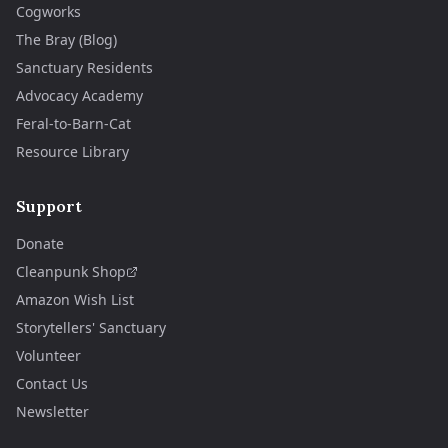
Cogworks
The Bray (Blog)
Sanctuary Residents
Advocacy Academy
Feral-to-Barn-Cat
Resource Library
Support
Donate
Cleanpunk Shop
Amazon Wish List
Storytellers' Sanctuary
Volunteer
Contact Us
Newsletter