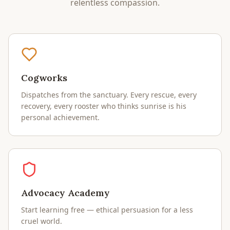
relentless compassion.
Cogworks
Dispatches from the sanctuary. Every rescue, every
recovery, every rooster who thinks sunrise is his
personal achievement.
Advocacy Academy
Start learning free — ethical persuasion for a less
cruel world.