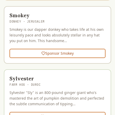
Smokey
DONKEY
· JERUSALEM
Smokey is our dapper donkey who takes life at his own
leisurely pace and looks absolutely stellar in any hat
you put on him. This handsome…
Sponsor
Smokey
Sylvester
FARM HOG
· DUROC
Sylvester "Sly" is an 800-pound ginger giant who's
mastered the art of pumpkin demolition and perfected
the subtle communication of tipping…