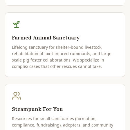
Farmed Animal Sanctuary
Lifelong sanctuary for shelter-bound livestock,
rehabilitation of joint-injured ruminants, and large-
scale pig foster collaborations. We specialize in
complex cases that other rescues cannot take.
Steampunk For You
Resources for small sanctuaries (formation,
compliance, fundraising), adopters, and community