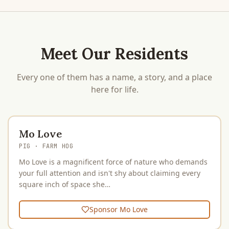
Meet Our Residents
Every one of them has a name, a story, and a place
here for life.
Mo Love
PIG
· FARM HOG
Mo Love is a magnificent force of nature who demands
your full attention and isn't shy about claiming every
square inch of space she…
Sponsor
Mo Love