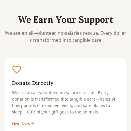
We Earn Your Support
We are an all-volunteer, no-salaries rescue. Every dollar
is transformed into tangible care.
Donate Directly
We are an all-volunteer, no-salaries rescue. Every
donation is transformed into tangible care—bales of
hay, pounds of grain, vet visits, and safe places to
sleep. 100% of your gift goes to the animals.
Give Now