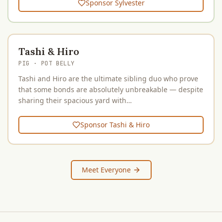
Sponsor
Sylvester
Tashi & Hiro
PIG
· POT BELLY
Tashi and Hiro are the ultimate sibling duo who prove
that some bonds are absolutely unbreakable — despite
sharing their spacious yard with…
Sponsor
Tashi & Hiro
Meet Everyone