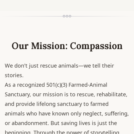
Our Mission: Compassion
We don't just rescue animals—we tell their
stories.
As a recognized 501(c)(3) Farmed-Animal
Sanctuary, our mission is to rescue, rehabilitate,
and provide lifelong sanctuary to farmed
animals who have known only neglect, suffering,
or abandonment. But saving lives is just the
beginning. Through the power of storytelling,