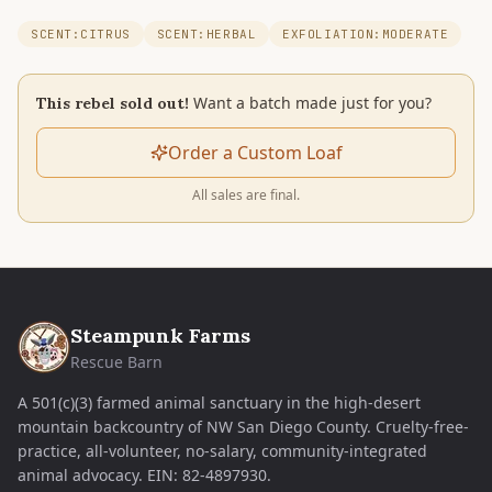
SCENT:CITRUS
SCENT:HERBAL
EXFOLIATION:MODERATE
Want a batch made just for you?
This rebel sold out!
Order a Custom Loaf
All sales are final.
Steampunk Farms
Rescue Barn
A 501(c)(3) farmed animal sanctuary in the high-desert
mountain backcountry of NW San Diego County. Cruelty-free-
practice, all-volunteer, no-salary, community-integrated
animal advocacy.
EIN:
82-4897930
.