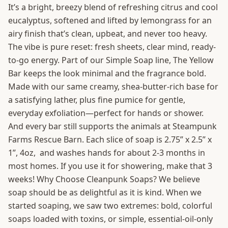
It’s a bright, breezy blend of refreshing citrus and cool
eucalyptus, softened and lifted by lemongrass for an
airy finish that’s clean, upbeat, and never too heavy.
The vibe is pure reset: fresh sheets, clear mind, ready-
to-go energy. Part of our Simple Soap line, The Yellow
Bar keeps the look minimal and the fragrance bold.
Made with our same creamy, shea-butter-rich base for
a satisfying lather, plus fine pumice for gentle,
everyday exfoliation—perfect for hands or shower.
And every bar still supports the animals at Steampunk
Farms Rescue Barn. Each slice of soap is 2.75” x 2.5” x
1”, 4oz, and washes hands for about 2-3 months in
most homes. If you use it for showering, make that 3
weeks! Why Choose Cleanpunk Soaps? We believe
soap should be as delightful as it is kind. When we
started soaping, we saw two extremes: bold, colorful
soaps loaded with toxins, or simple, essential-oil-only