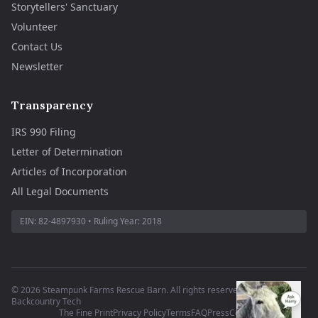
Storytellers' Sanctuary
Volunteer
Contact Us
Newsletter
Transparency
IRS 990 Filing
Letter of Determination
Articles of Incorporation
All Legal Documents
EIN:
82-4897930
• Ruling Year:
2018
©
2026
Steampunk Farms Rescue Barn. All rights reserved.
·
Site by
Backcountry Tech
The Fine Print
Privacy Policy
Terms
FAQ
Press
Contact