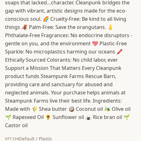
soaps that lacked…character. Cleanpunk bridges the
gap with vibrant, artistic designs made for the eco-
conscious soul. 🌈 Cruelty-Free: Be kind to all living
things 🦧 Palm-Free: Save the orangutans. 👃
Phthalate-Free Fragrances: No endocrine disruptors -
gentle on you, and the environment 💖 Plastic-Free
Sparkle: No microplastics harming our oceans 🖍️
Ethically Sourced Colorants: No child labor, ever
Support a Mission That Matters Every Cleanpunk
product funds Steampunk Farms Rescue Barn,
providing care and sanctuary for abused and
neglected animals. Your purchase helps animals at
Steampunk Farms live their best life. Ingredients:
Made with 🌾 Shea butter 🥥 Coconut oil 🫒 Olive oil
🌱 Rapeseed Oil 🌻 Sunflower oil 🍙 Rice bran oil 🌱
Castor oil
Default / Plastic
OPTION