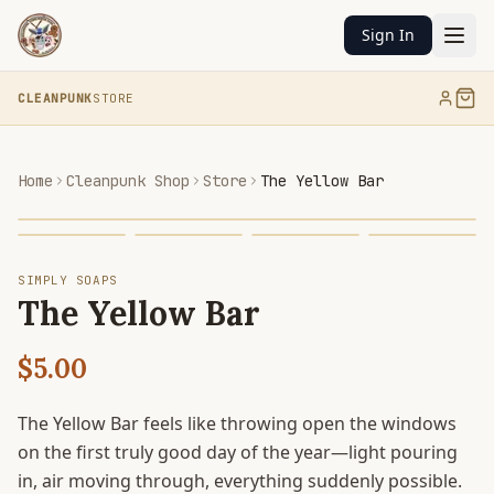
Sign In
CLEANPUNK
STORE
Home
Cleanpunk Shop
Store
The Yellow Bar
SIMPLY SOAPS
The Yellow Bar
$5.00
The Yellow Bar feels like throwing open the windows
on the first truly good day of the year—light pouring
in, air moving through, everything suddenly possible.