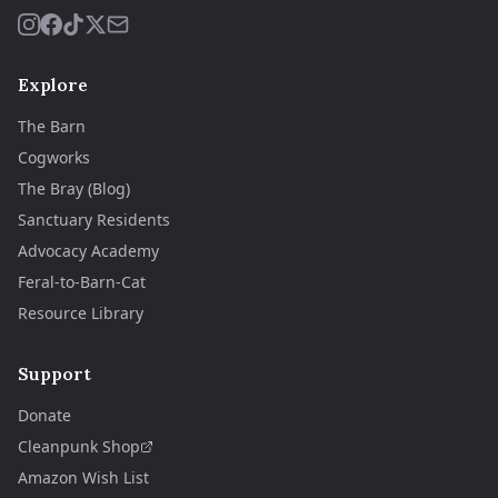
Explore
The Barn
Cogworks
The Bray (Blog)
Sanctuary Residents
Advocacy Academy
Feral-to-Barn-Cat
Resource Library
Support
Donate
Cleanpunk Shop
Amazon Wish List