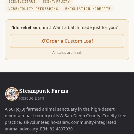
SCENT:CITRUS
SCENT:FRUITY
VIBE:FRUITY-REFRESHING
EXFOLIATION:MODERATE
Want a batch made just for you?
This rebel sold out!
Order a Custom Loaf
All sales are final.
Steampunk Farms
Rescue Barn
A 501(c)(3) farmed animal sanctuary in the high-desert
mountain backcountry of NW San Diego County. Cruelty-free-
practice, all-volunteer, no-salary, community-integrated
animal advocacy.
EIN:
82-4897930
.