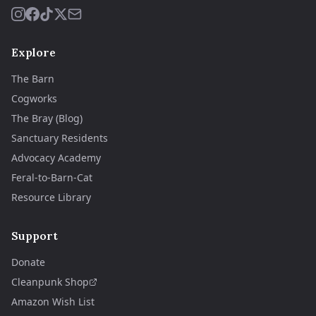
Explore
The Barn
Cogworks
The Bray (Blog)
Sanctuary Residents
Advocacy Academy
Feral-to-Barn-Cat
Resource Library
Support
Donate
Cleanpunk Shop
Amazon Wish List