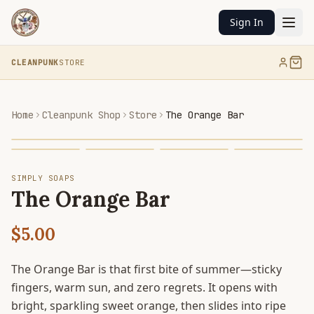
Sign In
CLEANPUNK
STORE
Home
Cleanpunk Shop
Store
The Orange Bar
SIMPLY SOAPS
The Orange Bar
$5.00
The Orange Bar is that first bite of summer—sticky
fingers, warm sun, and zero regrets. It opens with
bright, sparkling sweet orange, then slides into ripe