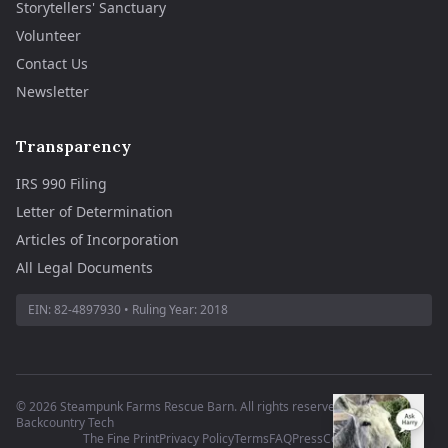
Storytellers' Sanctuary
Volunteer
Contact Us
Newsletter
Transparency
IRS 990 Filing
Letter of Determination
Articles of Incorporation
All Legal Documents
EIN:
82-4897930
• Ruling Year:
2018
©
2026
Steampunk Farms Rescue Barn. All rights reserved.
·
Site by
Backcountry Tech
The Fine Print
Privacy Policy
Terms
FAQ
Press
Contact