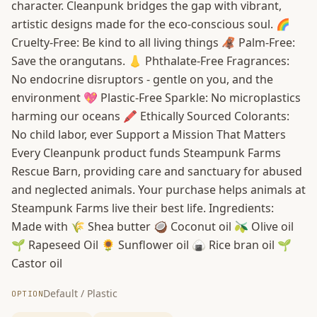
character. Cleanpunk bridges the gap with vibrant,
artistic designs made for the eco-conscious soul. 🌈
Cruelty-Free: Be kind to all living things 🦧 Palm-Free:
Save the orangutans. 👃 Phthalate-Free Fragrances:
No endocrine disruptors - gentle on you, and the
environment 💖 Plastic-Free Sparkle: No microplastics
harming our oceans 🖍️ Ethically Sourced Colorants:
No child labor, ever Support a Mission That Matters
Every Cleanpunk product funds Steampunk Farms
Rescue Barn, providing care and sanctuary for abused
and neglected animals. Your purchase helps animals at
Steampunk Farms live their best life. Ingredients:
Made with 🌾 Shea butter 🥥 Coconut oil 🫒 Olive oil
🌱 Rapeseed Oil 🌻 Sunflower oil 🍙 Rice bran oil 🌱
Castor oil
Default / Plastic
OPTION