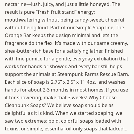
nectarine—lush, juicy, and just a little honeyed. The
result is pure “fresh fruit stand” energy:
mouthwatering without being candy-sweet, cheerful
without being loud. Part of our Simple Soap line, The
Orange Bar keeps the design minimal and lets the
fragrance do the flex. It’s made with our same creamy,
shea-butter-rich base for a satisfying lather, finished
with fine pumice for a gentle, everyday exfoliation that
works for hands or shower. And every bar still helps
support the animals at Steampunk Farms Rescue Barn.
Each slice of soap is 2.75” x 2.5” x 1”, 4oz, and washes
hands for about 2-3 months in most homes. If you use
it for showering, make that 3 weeks! Why Choose
Cleanpunk Soaps? We believe soap should be as
delightful as it is kind. When we started soaping, we
saw two extremes: bold, colorful soaps loaded with
toxins, or simple, essential-oil-only soaps that lacked…