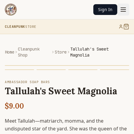
Sign In
CLEANPUNK
STORE
Cleanpunk
Tallulah's Sweet
Home
Store
Shop
Magnolia
AMBASSADOR SOAP BARS
Tallulah's Sweet Magnolia
$9.00
Meet Tallulah—matriarch, momma, and the
undisputed star of the yard. She was the queen of the