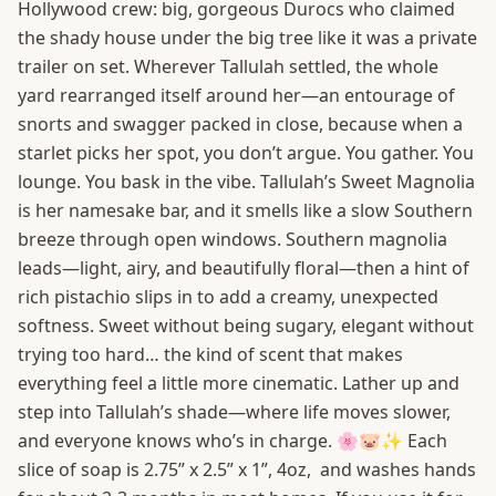
Hollywood crew: big, gorgeous Durocs who claimed
the shady house under the big tree like it was a private
trailer on set. Wherever Tallulah settled, the whole
yard rearranged itself around her—an entourage of
snorts and swagger packed in close, because when a
starlet picks her spot, you don’t argue. You gather. You
lounge. You bask in the vibe. Tallulah’s Sweet Magnolia
is her namesake bar, and it smells like a slow Southern
breeze through open windows. Southern magnolia
leads—light, airy, and beautifully floral—then a hint of
rich pistachio slips in to add a creamy, unexpected
softness. Sweet without being sugary, elegant without
trying too hard… the kind of scent that makes
everything feel a little more cinematic. Lather up and
step into Tallulah’s shade—where life moves slower,
and everyone knows who’s in charge. 🌸🐷✨ Each
slice of soap is 2.75” x 2.5” x 1”, 4oz, and washes hands