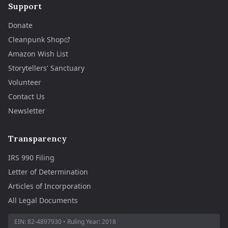
Support
Donate
Cleanpunk Shop
Amazon Wish List
Storytellers' Sanctuary
Volunteer
Contact Us
Newsletter
Transparency
IRS 990 Filing
Letter of Determination
Articles of Incorporation
All Legal Documents
EIN:
82-4897930
• Ruling Year:
2018