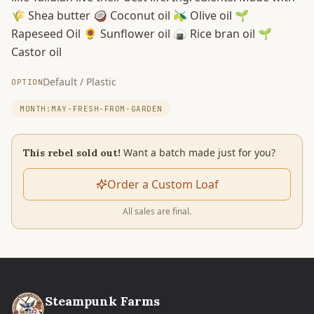
🌾 Shea butter 🥥 Coconut oil 🫒 Olive oil 🌱
Rapeseed Oil 🌻 Sunflower oil 🍙 Rice bran oil 🌱
Castor oil
Default / Plastic
OPTION
MONTH:MAY-FRESH-FROM-GARDEN
Want a batch made just for you?
This rebel sold out!
Order a Custom Loaf
All sales are final.
Steampunk Farms