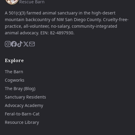
Rescue Barn
A 501(c)(3) farmed animal sanctuary in the high-desert
mountain backcountry of NW San Diego County. Cruelty-free-
practice, all-volunteer, no-salary, community-integrated
animal advocacy.
EIN:
82-4897930
.
Explore
The Barn
Cogworks
The Bray (Blog)
Sanctuary Residents
Advocacy Academy
Feral-to-Barn-Cat
Resource Library