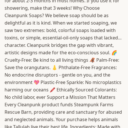
for about 2-3 months in most homes. If you use it for
showering, make that 3 weeks! Why Choose
Cleanpunk Soaps? We believe soap should be as
delightful as it is kind. When we started soaping, we
saw two extremes: bold, colorful soaps loaded with
toxins, or simple, essential-oil-only soaps that lacked…
character. Cleanpunk bridges the gap with vibrant,
artistic designs made for the eco-conscious soul. 🌈
Cruelty-Free: Be kind to all living things 🦧 Palm-Free:
Save the orangutans. 👃 Phthalate-Free Fragrances:
No endocrine disruptors - gentle on you, and the
environment 💖 Plastic-Free Sparkle: No microplastics
harming our oceans 🖍️ Ethically Sourced Colorants:
No child labor, ever Support a Mission That Matters
Every Cleanpunk product funds Steampunk Farms
Rescue Barn, providing care and sanctuary for abused
and neglected animals. Your purchase helps animals
like Tallulah live their best life. Ingredients: Made with