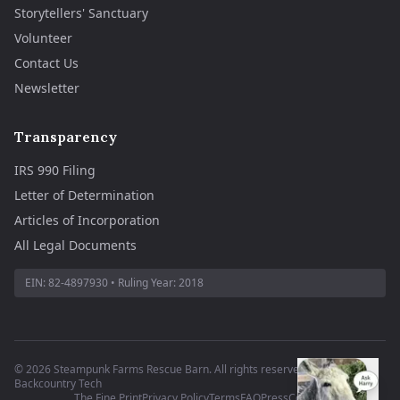
Storytellers' Sanctuary
Volunteer
Contact Us
Newsletter
Transparency
IRS 990 Filing
Letter of Determination
Articles of Incorporation
All Legal Documents
EIN:
82-4897930
• Ruling Year:
2018
©
2026
Steampunk Farms Rescue Barn. All rights reserved.
·
Site by
Backcountry Tech
The Fine Print
Privacy Policy
Terms
FAQ
Press
Contact