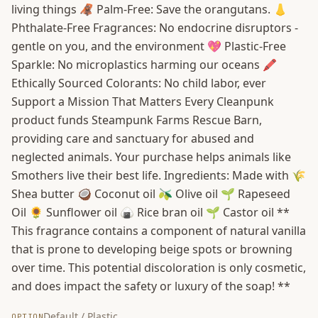
living things 🦧 Palm-Free: Save the orangutans. 👃
Phthalate-Free Fragrances: No endocrine disruptors -
gentle on you, and the environment 💖 Plastic-Free
Sparkle: No microplastics harming our oceans 🖍️
Ethically Sourced Colorants: No child labor, ever
Support a Mission That Matters Every Cleanpunk
product funds Steampunk Farms Rescue Barn,
providing care and sanctuary for abused and
neglected animals. Your purchase helps animals like
Smothers live their best life. Ingredients: Made with 🌾
Shea butter 🥥 Coconut oil 🫒 Olive oil 🌱 Rapeseed
Oil 🌻 Sunflower oil 🍙 Rice bran oil 🌱 Castor oil **
This fragrance contains a component of natural vanilla
that is prone to developing beige spots or browning
over time. This potential discoloration is only cosmetic,
and does impact the safety or luxury of the soap! **
Default / Plastic
OPTION