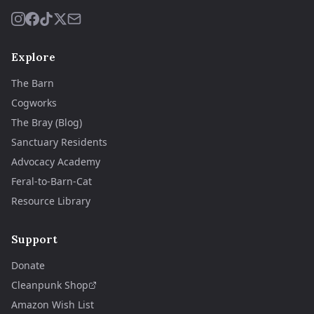
Explore
The Barn
Cogworks
The Bray (Blog)
Sanctuary Residents
Advocacy Academy
Feral-to-Barn-Cat
Resource Library
Support
Donate
Cleanpunk Shop
Amazon Wish List