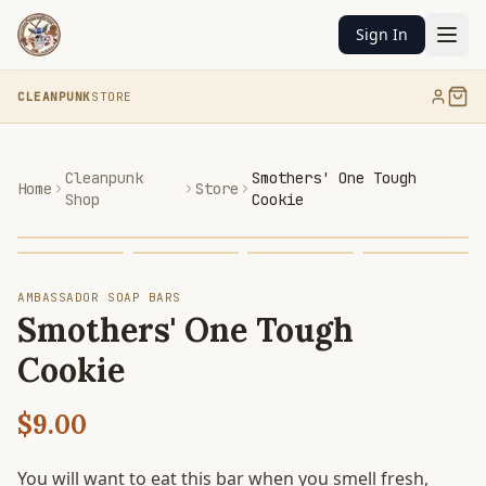
Sign In
CLEANPUNK
STORE
Cleanpunk
Smothers' One Tough
Home
Store
Shop
Cookie
AMBASSADOR SOAP BARS
Smothers' One Tough
Cookie
$9.00
You will want to eat this bar when you smell fresh,