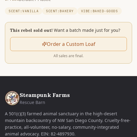
SCENT:VANILLA
SCENT:BAKERY
VIBE:BAKED-GOODS
Want a batch made just for you?
This rebel sold out!
Order a Custom Loaf
All sales are final.
Steampunk Farms
Rescue Barn
A 501(c)(3) farmed animal sanctuary in the high-desert
mountain backcountry of NW San Diego County. Cruelty-free-
practice, all-volunteer, no-salary, community-integrated
animal advocacy.
EIN:
82-4897930
.