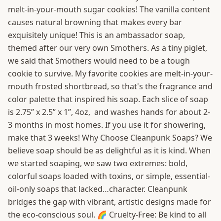
melt-in-your-mouth sugar cookies! The vanilla content
causes natural browning that makes every bar
exquisitely unique! This is an ambassador soap,
themed after our very own Smothers. As a tiny piglet,
we said that Smothers would need to be a tough
cookie to survive. My favorite cookies are melt-in-your-
mouth frosted shortbread, so that's the fragrance and
color palette that inspired his soap. Each slice of soap
is 2.75” x 2.5” x 1”, 4oz, and washes hands for about 2-
3 months in most homes. If you use it for showering,
make that 3 weeks! Why Choose Cleanpunk Soaps? We
believe soap should be as delightful as it is kind. When
we started soaping, we saw two extremes: bold,
colorful soaps loaded with toxins, or simple, essential-
oil-only soaps that lacked…character. Cleanpunk
bridges the gap with vibrant, artistic designs made for
the eco-conscious soul. 🌈 Cruelty-Free: Be kind to all