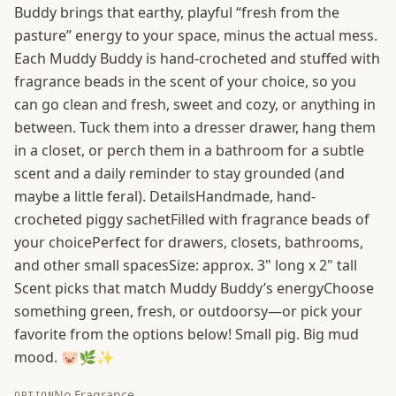
Buddy brings that earthy, playful “fresh from the
pasture” energy to your space, minus the actual mess.
Each Muddy Buddy is hand-crocheted and stuffed with
fragrance beads in the scent of your choice, so you
can go clean and fresh, sweet and cozy, or anything in
between. Tuck them into a dresser drawer, hang them
in a closet, or perch them in a bathroom for a subtle
scent and a daily reminder to stay grounded (and
maybe a little feral). DetailsHandmade, hand-
crocheted piggy sachetFilled with fragrance beads of
your choicePerfect for drawers, closets, bathrooms,
and other small spacesSize: approx. 3" long x 2" tall
Scent picks that match Muddy Buddy’s energyChoose
something green, fresh, or outdoorsy—or pick your
favorite from the options below! Small pig. Big mud
mood. 🐷🌿✨
No Fragrance
OPTION