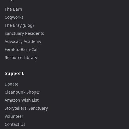
The Barn
Cogworks
The Bray (Blog)
Sanctuary Residents
Advocacy Academy
Feral-to-Barn-Cat
Resource Library
Support
Donate
Cleanpunk Shop
Amazon Wish List
Storytellers' Sanctuary
Volunteer
Contact Us