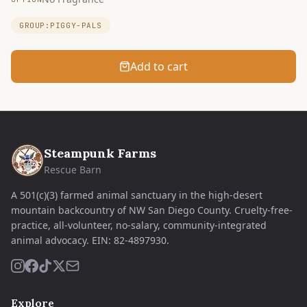
GROUP:PIGGY-PALS
Add to cart
Steampunk Farms
Rescue Barn
A 501(c)(3) farmed animal sanctuary in the high-desert
mountain backcountry of NW San Diego County. Cruelty-free-
practice, all-volunteer, no-salary, community-integrated
animal advocacy.
EIN:
82-4897930
.
Explore