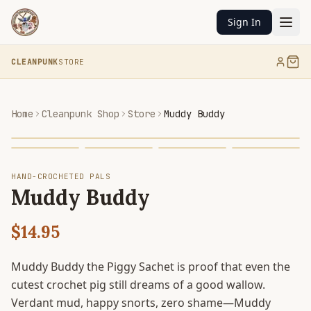
Sign In
CLEANPUNK
STORE
Home
Cleanpunk Shop
Store
Muddy Buddy
HAND-CROCHETED PALS
Muddy Buddy
$14.95
Muddy Buddy the Piggy Sachet is proof that even the
cutest crochet pig still dreams of a good wallow.
Verdant mud, happy snorts, zero shame—Muddy