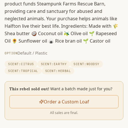
product funds Steampunk Farms Rescue Barn,
providing care and sanctuary for abused and
neglected animals. Your purchase helps animals like
Halfton live their best life. Ingredients: Made with 🌾
Shea butter 🥥 Coconut oil 🫒 Olive oil 🌱 Rapeseed
Oil 🌻 Sunflower oil 🍙 Rice bran oil 🌱 Castor oil
Default / Plastic
OPTION
SCENT:CITRUS
SCENT:EARTHY
SCENT:WOODSY
SCENT:TROPICAL
SCENT:HERBAL
Want a batch made just for you?
This rebel sold out!
Order a Custom Loaf
All sales are final.