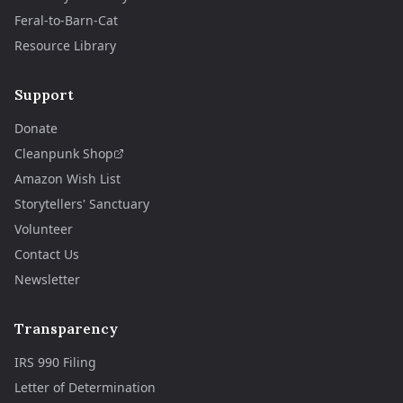
Feral-to-Barn-Cat
Resource Library
Support
Donate
Cleanpunk Shop
Amazon Wish List
Storytellers' Sanctuary
Volunteer
Contact Us
Newsletter
Transparency
IRS 990 Filing
Letter of Determination