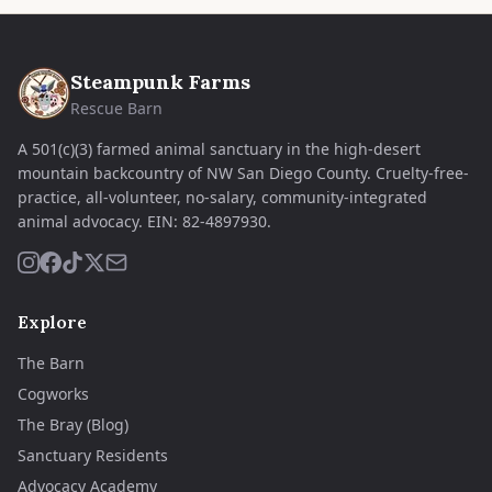
Steampunk Farms
Rescue Barn
A 501(c)(3) farmed animal sanctuary in the high-desert
mountain backcountry of NW San Diego County. Cruelty-free-
practice, all-volunteer, no-salary, community-integrated
animal advocacy.
EIN:
82-4897930
.
Explore
The Barn
Cogworks
The Bray (Blog)
Sanctuary Residents
Advocacy Academy