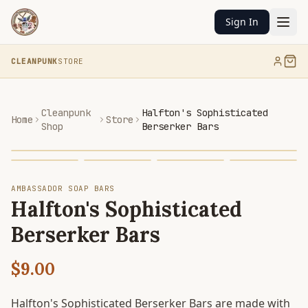
Sign In
CLEANPUNK
STORE
Cleanpunk
Halfton's Sophisticated
Home
Store
Shop
Berserker Bars
AMBASSADOR SOAP BARS
Halfton's Sophisticated
Berserker Bars
$9.00
Halfton's Sophisticated Berserker Bars are made with