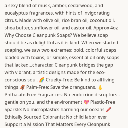
a sexy blend of musk, amber, cedarwood, and
eucalyptus fragrances, with hints of invigorating
citrus. Made with olive oil, rice bran oil, coconut oil,
shea butter, sunflower oil, and castor oil. Approx 4oz
Why Choose Cleanpunk Soaps? We believe soap
should be as delightful as it is kind. When we started
soaping, we saw two extremes: bold, colorful soaps
loaded with toxins, or simple, essential-oil-only soaps
that lacked…character. Cleanpunk bridges the gap
with vibrant, artistic designs made for the eco-
conscious soul. 🌈 Cruelty-Free: Be kind to all living
things 🦧 Palm-Free: Save the orangutans. 👃
Phthalate-Free Fragrances: No endocrine disruptors -
gentle on you, and the environment 💖 Plastic-Free
Sparkle: No microplastics harming our oceans 🖍️
Ethically Sourced Colorants: No child labor, ever
Support a Mission That Matters Every Cleanpunk