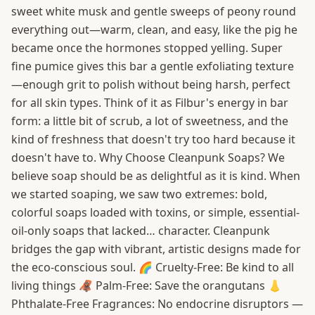
sweet white musk and gentle sweeps of peony round
everything out—warm, clean, and easy, like the pig he
became once the hormones stopped yelling. Super
fine pumice gives this bar a gentle exfoliating texture
—enough grit to polish without being harsh, perfect
for all skin types. Think of it as Filbur's energy in bar
form: a little bit of scrub, a lot of sweetness, and the
kind of freshness that doesn't try too hard because it
doesn't have to. Why Choose Cleanpunk Soaps? We
believe soap should be as delightful as it is kind. When
we started soaping, we saw two extremes: bold,
colorful soaps loaded with toxins, or simple, essential-
oil-only soaps that lacked… character. Cleanpunk
bridges the gap with vibrant, artistic designs made for
the eco-conscious soul. 🌈 Cruelty-Free: Be kind to all
living things 🦧 Palm-Free: Save the orangutans 👃
Phthalate-Free Fragrances: No endocrine disruptors —