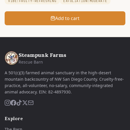
VIBE:FRUITY-REFRESHING
EXFOLIATION:MODERATE
Add to cart
Steampunk Farms
Rescue Barn
A 501(c)(3) farmed animal sanctuary in the high-desert
mountain backcountry of NW San Diego County. Cruelty-free-
practice, all-volunteer, no-salary, community-integrated
animal advocacy.
EIN:
82-4897930
.
Explore
The Barn