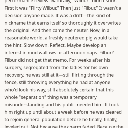
performance review. Naturally, "Wilbur" didn't stick.
First it was "Flirty Wilbur." Then just "Filbur." It wasn't a
decision anyone made. It was a drift—the kind of
nickname that earns itself so thoroughly it overwrites
the original. And then came the neuter. Now, in a
reasonable world, a freshly neutered pig would take
the hint. Slow down. Reflect. Maybe develop an
interest in mud wallows or afternoon naps. Filbur?
Filbur did not get that memo. For weeks after his
surgery, segregated from the ladies for his own
recovery, he was still at it—still flirting through the
fence, still throwing everything he had at anyone
who'd look his way, still absolutely certain that this
whole "separation" thing was a temporary
misunderstanding and his public needed him. It took
him right up until about a week before he was cleared
to rejoin general population before he finally, finally,
leveled out. Not because the charm faded. Because the