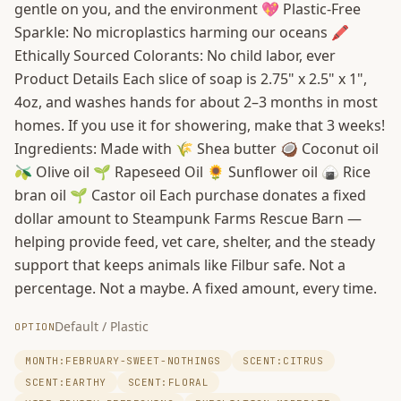
gentle on you, and the environment 💖 Plastic-Free
Sparkle: No microplastics harming our oceans 🖍️
Ethically Sourced Colorants: No child labor, ever
Product Details Each slice of soap is 2.75" x 2.5" x 1",
4oz, and washes hands for about 2–3 months in most
homes. If you use it for showering, make that 3 weeks!
Ingredients: Made with 🌾 Shea butter 🥥 Coconut oil
🫒 Olive oil 🌱 Rapeseed Oil 🌻 Sunflower oil 🍙 Rice
bran oil 🌱 Castor oil Each purchase donates a fixed
dollar amount to Steampunk Farms Rescue Barn —
helping provide feed, vet care, shelter, and the steady
support that keeps animals like Filbur safe. Not a
percentage. Not a maybe. A fixed amount, every time.
Default / Plastic
OPTION
MONTH:FEBRUARY-SWEET-NOTHINGS
SCENT:CITRUS
SCENT:EARTHY
SCENT:FLORAL