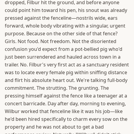
dropped, Filbur hit the ground, and before anyone
could point him toward his pen, his snout was already
pressed against the fenceline—nostrils wide, ears
forward, whole body vibrating with a singular, urgent
purpose. Because on the other side of that fence?
Girls. Not food. Not freedom. Not the disoriented
confusion you'd expect from a pot-bellied pig who'd
just been surrendered and hauled across town in a
trailer. No. Filbur's very first act as a sanctuary resident
was to locate every female pig within sniffing distance
and flirt his absolute heart out. We're talking full-body
commitment. The strutting. The grunting. The
pressing himself against the fence like a teenager at a
concert barricade. Day after day, morning to evening,
Wilbur worked that fenceline like it was his job—like
he'd been hired specifically to charm every sow on the
property and he was not about to get a bad