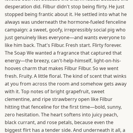
desperation did. Filbur didn't stop being flirty. He just
stopped being frantic about it. He settled into what he
always was underneath the hormone-fueled fenceline
campaign: a sweet, goofy, irrepressibly social pig who
just genuinely likes everyone—and wants everyone to
like him back. That's Filbur. Fresh start. Flirty forever.
The Soap We wanted a fragrance that captured that
energy—the breezy, can't-help-himself, light-on-his-
hooves charm that makes Filbur Filbur. So we went
fresh. Fruity. A little floral. The kind of scent that winks
at you from across the room and somehow gets away
with it. Top notes of bright grapefruit, sweet
clementine, and ripe strawberry open like Filbur
hitting that fenceline for the first time—bold, sunny,
zero hesitation. The heart softens into juicy peach,
black currant, and rose petals, because even the
biggest flirt has a tender side. And underneath it all, a