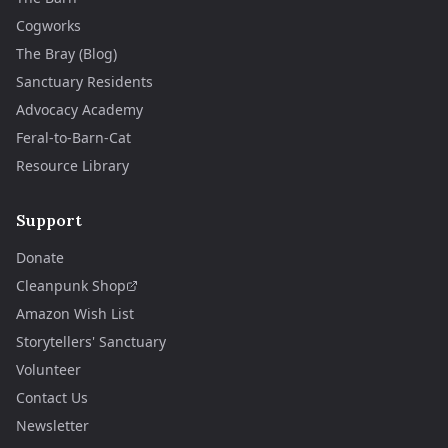
Cogworks
The Bray (Blog)
Sanctuary Residents
Advocacy Academy
Feral-to-Barn-Cat
Resource Library
Support
Donate
Cleanpunk Shop
Amazon Wish List
Storytellers' Sanctuary
Volunteer
Contact Us
Newsletter