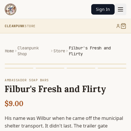
Sign In
CLEANPUNK
STORE
Cleanpunk
Filbur's Fresh and
Home
Store
Shop
Flirty
AMBASSADOR SOAP BARS
Filbur's Fresh and Flirty
$9.00
His name was Wilbur when he came off the municipal
shelter transport. It didn't last. The trailer gate