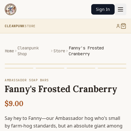
Sign In
CLEANPUNK
STORE
Cleanpunk
Fanny's Frosted
Home
Store
Shop
Cranberry
AMBASSADOR SOAP BARS
Fanny's Frosted Cranberry
$9.00
Say hey to Fanny—our Ambassador hog who’s small
by farm-hog standards, but an absolute giant among