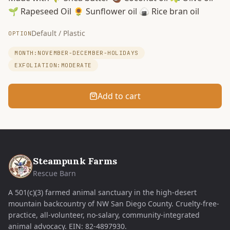
🌱 Rapeseed Oil 🌻 Sunflower oil 🍙 Rice bran oil
Default / Plastic
OPTION
MONTH:NOVEMBER-DECEMBER-HOLIDAYS
EXFOLIATION:MODERATE
Add to cart
Steampunk Farms
Rescue Barn
A 501(c)(3) farmed animal sanctuary in the high-desert
mountain backcountry of NW San Diego County. Cruelty-free-
practice, all-volunteer, no-salary, community-integrated
animal advocacy.
EIN:
82-4897930
.