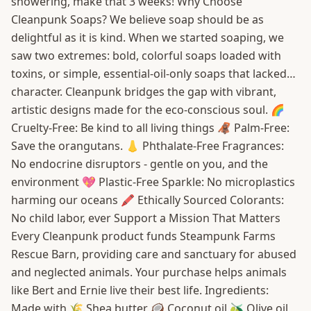
showering, make that 3 weeks! Why Choose
Cleanpunk Soaps? We believe soap should be as
delightful as it is kind. When we started soaping, we
saw two extremes: bold, colorful soaps loaded with
toxins, or simple, essential-oil-only soaps that lacked…
character. Cleanpunk bridges the gap with vibrant,
artistic designs made for the eco-conscious soul. 🌈
Cruelty-Free: Be kind to all living things 🦧 Palm-Free:
Save the orangutans. 👃 Phthalate-Free Fragrances:
No endocrine disruptors - gentle on you, and the
environment 💖 Plastic-Free Sparkle: No microplastics
harming our oceans 🖍️ Ethically Sourced Colorants:
No child labor, ever Support a Mission That Matters
Every Cleanpunk product funds Steampunk Farms
Rescue Barn, providing care and sanctuary for abused
and neglected animals. Your purchase helps animals
like Bert and Ernie live their best life. Ingredients:
Made with 🌾 Shea butter 🥥 Coconut oil 🫒 Olive oil