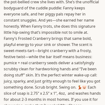
the pot-bellied crew she lives with. She’s the unofficial
bodyguard of the cuddle puddle: Fanny keeps
everyone safe, and her piggy pals repay her in
constant snuggles. And yes—she earned her name
honestly. When Fanny trots, she does this signature
little hip-swing that’s impossible not to smile at.
Fanny’s Frosted Cranberry brings that same bold,
playful energy to your sink or shower. The scent is
sweet-meets-tart—bright cranberry with a frosty,
festive twist—while the bar itself means business:
pumice + real cranberry seeds deliver a satisfyingly
scrubby clean for hardworking hands and “I’ve been
doing stuff” skin. It’s the perfect winter wake-up call:
juicy, sparky, and just gritty enough to feel like you got
something done. Scrub bright. Swing on. 💃🐷 Each
slice of soap is 2.75” x 2.5” x 1”, 4oz, and washes hands
for about 2-3 months in most homes. If you use it for