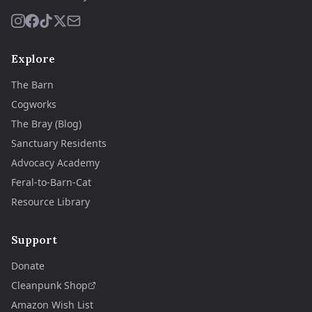
Explore
The Barn
Cogworks
The Bray (Blog)
Sanctuary Residents
Advocacy Academy
Feral-to-Barn-Cat
Resource Library
Support
Donate
Cleanpunk Shop
Amazon Wish List