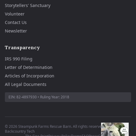
Storytellers' Sanctuary
Volunteer
Contact Us
Newsletter
Transparency
IRS 990 Filing
Letter of Determination
Articles of Incorporation
All Legal Documents
EIN:
82-4897930
• Ruling Year:
2018
©
2026
Steampunk Farms Rescue Barn. All rights reserved.
·
Site by
Backcountry Tech