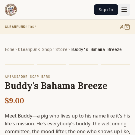
Sign In
CLEANPUNK
STORE
Home
Cleanpunk Shop
Store
Buddy's Bahama Breeze
AMBASSADOR SOAP BARS
Buddy's Bahama Breeze
$9.00
Meet Buddy—a pig who lives up to his name like it’s his
life’s mission. He’s everybody’s buddy: the welcoming
committee, the mood-lifter, the one who shows up like,