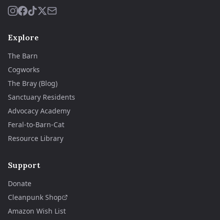
Explore
The Barn
Cogworks
The Bray (Blog)
Sanctuary Residents
Advocacy Academy
Feral-to-Barn-Cat
Resource Library
Support
Donate
Cleanpunk Shop
Amazon Wish List