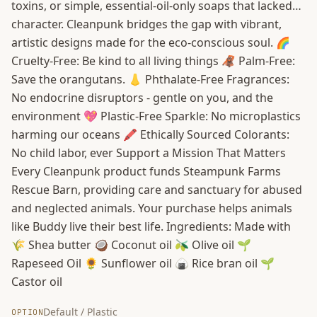
toxins, or simple, essential-oil-only soaps that lacked…
character. Cleanpunk bridges the gap with vibrant,
artistic designs made for the eco-conscious soul. 🌈
Cruelty-Free: Be kind to all living things 🦧 Palm-Free:
Save the orangutans. 👃 Phthalate-Free Fragrances:
No endocrine disruptors - gentle on you, and the
environment 💖 Plastic-Free Sparkle: No microplastics
harming our oceans 🖍️ Ethically Sourced Colorants:
No child labor, ever Support a Mission That Matters
Every Cleanpunk product funds Steampunk Farms
Rescue Barn, providing care and sanctuary for abused
and neglected animals. Your purchase helps animals
like Buddy live their best life. Ingredients: Made with
🌾 Shea butter 🥥 Coconut oil 🫒 Olive oil 🌱
Rapeseed Oil 🌻 Sunflower oil 🍙 Rice bran oil 🌱
Castor oil
Default / Plastic
OPTION