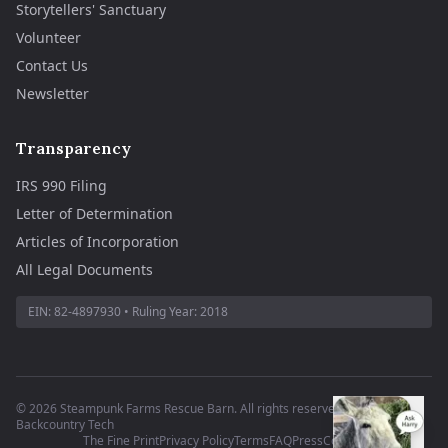
Storytellers' Sanctuary
Volunteer
Contact Us
Newsletter
Transparency
IRS 990 Filing
Letter of Determination
Articles of Incorporation
All Legal Documents
EIN:
82-4897930
• Ruling Year:
2018
©
2026
Steampunk Farms Rescue Barn. All rights reserved.
·
Site by
Backcountry Tech
The Fine Print
Privacy Policy
Terms
FAQ
Press
Contact