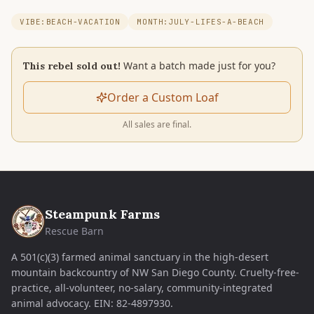
VIBE:BEACH-VACATION
MONTH:JULY-LIFES-A-BEACH
Want a batch made just for you?
This rebel sold out!
Order a Custom Loaf
All sales are final.
Steampunk Farms
Rescue Barn
A 501(c)(3) farmed animal sanctuary in the high-desert
mountain backcountry of NW San Diego County. Cruelty-free-
practice, all-volunteer, no-salary, community-integrated
animal advocacy.
EIN:
82-4897930
.