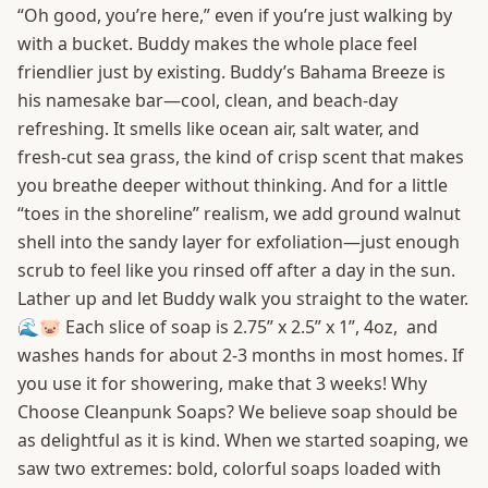
“Oh good, you’re here,” even if you’re just walking by
with a bucket. Buddy makes the whole place feel
friendlier just by existing. Buddy’s Bahama Breeze is
his namesake bar—cool, clean, and beach-day
refreshing. It smells like ocean air, salt water, and
fresh-cut sea grass, the kind of crisp scent that makes
you breathe deeper without thinking. And for a little
“toes in the shoreline” realism, we add ground walnut
shell into the sandy layer for exfoliation—just enough
scrub to feel like you rinsed off after a day in the sun.
Lather up and let Buddy walk you straight to the water.
🌊🐷 Each slice of soap is 2.75” x 2.5” x 1”, 4oz, and
washes hands for about 2-3 months in most homes. If
you use it for showering, make that 3 weeks! Why
Choose Cleanpunk Soaps? We believe soap should be
as delightful as it is kind. When we started soaping, we
saw two extremes: bold, colorful soaps loaded with