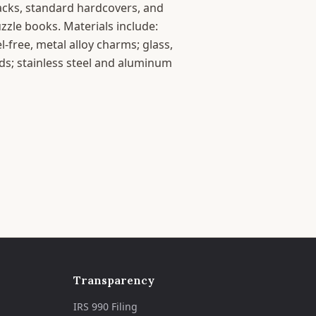
acks, standard hardcovers, and
zle books. Materials include:
l-free, metal alloy charms; glass,
ds; stainless steel and aluminum
Transparency
IRS 990 Filing