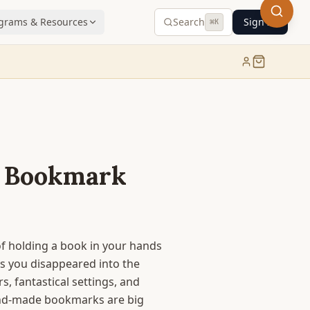
grams & Resources
Search
Sign In
⌘
K
 Bookmark
 holding a book in your hands
as you disappeared into the
s, fantastical settings, and
and-made bookmarks are big