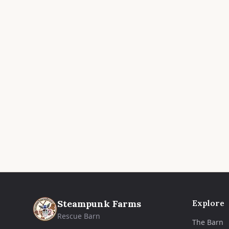
Steampunk Farms
Explore
Rescue Barn
The Barn