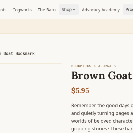
Shop
Pro
nts
Cogworks
The Barn
Advocacy Academy
n Goat Bookmark
BOOKMARKS & JOURNALS
Brown Goat
$5.95
Remember the good days of
and quietly turning pages 
worlds of beloved character
gripping stories? These h