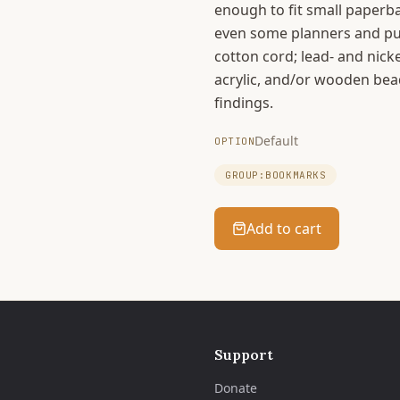
enough to fit small paperb
even some planners and puz
cotton cord; lead- and nicke
acrylic, and/or wooden bea
findings.
Default
OPTION
GROUP:BOOKMARKS
Add to cart
Support
Donate