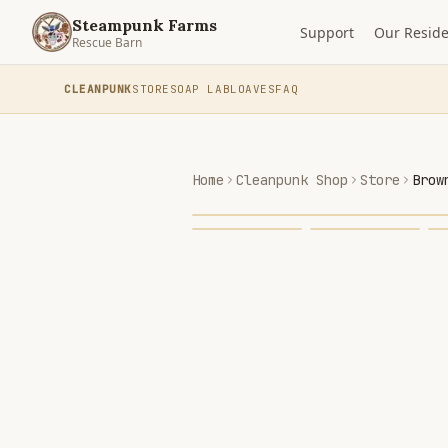
Steampunk Farms
Support
Our Reside
Rescue Barn
CLEANPUNK
STORE
SOAP LAB
LOAVES
FAQ
Home
Cleanpunk Shop
Store
Brow