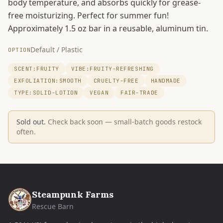
body temperature, and absorbs quickly for grease-
free moisturizing. Perfect for summer fun!
Approximately 1.5 oz bar in a reusable, aluminum tin.
Default / Plastic
OPTION
SCENT:FRUITY
VIBE:FRUITY-REFRESHING
EXFOLIATION:SMOOTH
CRUELTY-FREE
HANDMADE
TYPE:SOLID-LOTION
VEGAN
FAIR-TRADE
Sold out.
Check back soon — small-batch goods restock
often.
Steampunk Farms
Rescue Barn