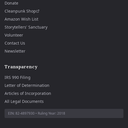
Donate
Cleanpunk Shop
Amazon Wish List
Storytellers' Sanctuary
Volunteer
Contact Us
Newsletter
Transparency
IRS 990 Filing
Letter of Determination
Articles of Incorporation
All Legal Documents
EIN:
82-4897930
• Ruling Year:
2018