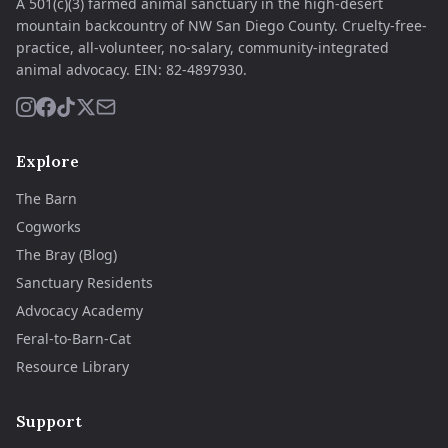
A 501(c)(3) farmed animal sanctuary in the high-desert
mountain backcountry of NW San Diego County. Cruelty-free-
practice, all-volunteer, no-salary, community-integrated
animal advocacy.
EIN:
82-4897930
.
Explore
The Barn
Cogworks
The Bray (Blog)
Sanctuary Residents
Advocacy Academy
Feral-to-Barn-Cat
Resource Library
Support