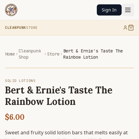
Sign In
CLEANPUNK
STORE
Cleanpunk
Bert & Ernie's Taste The
Home
Store
Shop
Rainbow Lotion
SOLID LOTIONS
Bert & Ernie's Taste The
Rainbow Lotion
$6.00
Sweet and fruity solid lotion bars that melts easily at