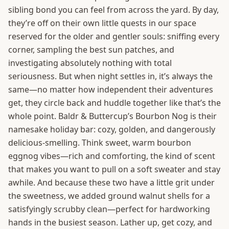
sibling bond you can feel from across the yard. By day,
they’re off on their own little quests in our space
reserved for the older and gentler souls: sniffing every
corner, sampling the best sun patches, and
investigating absolutely nothing with total
seriousness. But when night settles in, it’s always the
same—no matter how independent their adventures
get, they circle back and huddle together like that’s the
whole point. Baldr & Buttercup’s Bourbon Nog is their
namesake holiday bar: cozy, golden, and dangerously
delicious-smelling. Think sweet, warm bourbon
eggnog vibes—rich and comforting, the kind of scent
that makes you want to pull on a soft sweater and stay
awhile. And because these two have a little grit under
the sweetness, we added ground walnut shells for a
satisfyingly scrubby clean—perfect for hardworking
hands in the busiest season. Lather up, get cozy, and