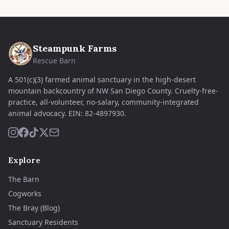
Steampunk Farms
Rescue Barn
A 501(c)(3) farmed animal sanctuary in the high-desert
mountain backcountry of NW San Diego County. Cruelty-free-
practice, all-volunteer, no-salary, community-integrated
animal advocacy.
EIN:
82-4897930
.
Explore
The Barn
Cogworks
The Bray (Blog)
Sanctuary Residents