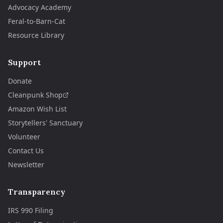
Advocacy Academy
Feral-to-Barn-Cat
Resource Library
Support
Donate
Cleanpunk Shop
Amazon Wish List
Storytellers' Sanctuary
Volunteer
Contact Us
Newsletter
Transparency
IRS 990 Filing