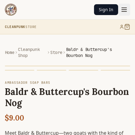
Sign In
CLEANPUNK
STORE
Cleanpunk
Baldr & Buttercup's
Home
Store
Shop
Bourbon Nog
AMBASSADOR SOAP BARS
Baldr & Buttercup's Bourbon
Nog
$9.00
Meet Baldr & Buttercup—two goats with the kind of