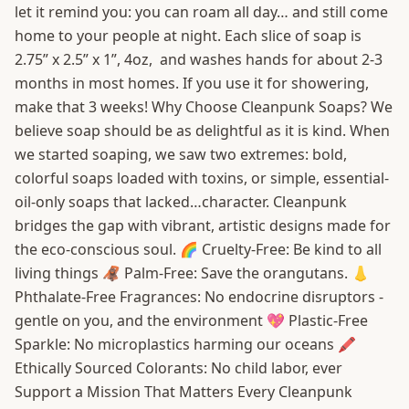
let it remind you: you can roam all day… and still come
home to your people at night. Each slice of soap is
2.75” x 2.5” x 1”, 4oz, and washes hands for about 2-3
months in most homes. If you use it for showering,
make that 3 weeks! Why Choose Cleanpunk Soaps? We
believe soap should be as delightful as it is kind. When
we started soaping, we saw two extremes: bold,
colorful soaps loaded with toxins, or simple, essential-
oil-only soaps that lacked…character. Cleanpunk
bridges the gap with vibrant, artistic designs made for
the eco-conscious soul. 🌈 Cruelty-Free: Be kind to all
living things 🦧 Palm-Free: Save the orangutans. 👃
Phthalate-Free Fragrances: No endocrine disruptors -
gentle on you, and the environment 💖 Plastic-Free
Sparkle: No microplastics harming our oceans 🖍️
Ethically Sourced Colorants: No child labor, ever
Support a Mission That Matters Every Cleanpunk