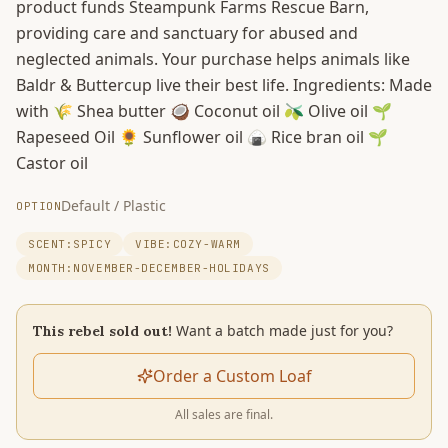
product funds Steampunk Farms Rescue Barn,
providing care and sanctuary for abused and
neglected animals. Your purchase helps animals like
Baldr & Buttercup live their best life. Ingredients: Made
with 🌾 Shea butter 🥥 Coconut oil 🫒 Olive oil 🌱
Rapeseed Oil 🌻 Sunflower oil 🍙 Rice bran oil 🌱
Castor oil
Default / Plastic
OPTION
SCENT:SPICY
VIBE:COZY-WARM
MONTH:NOVEMBER-DECEMBER-HOLIDAYS
Want a batch made just for you?
This rebel sold out!
Order a Custom Loaf
All sales are final.