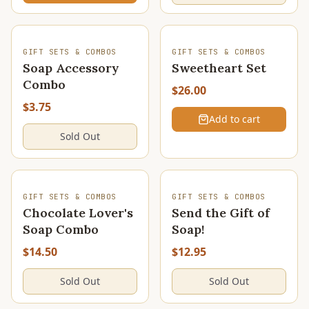
SOLD OUT
GIFT SETS & COMBOS
GIFT SETS & COMBOS
Soap Accessory
Sweetheart Set
Combo
$26.00
$3.75
Add to cart
Sold Out
SOLD OUT
SOLD OUT
GIFT SETS & COMBOS
GIFT SETS & COMBOS
Chocolate Lover's
Send the Gift of
Soap Combo
Soap!
$14.50
$12.95
Sold Out
Sold Out