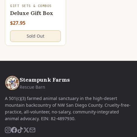
SOLD OUT
GIFT SETS & COMBOS
Deluxe Gift Box
$27.95
Sold Out
Steampunk Farms
Rescue Barn
A 501(c)(3) farmed animal sanctuary in the high-desert
mountain backcountry of NW San Diego County. Cruelty-free-
practice, all-volunteer, no-salary, community-integrated
animal advocacy.
EIN:
82-4897930
.