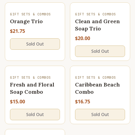
SOLD OUT
SOLD OUT
GIFT SETS & COMBOS
GIFT SETS & COMBOS
Orange Trio
Clean and Green
Soap Trio
$21.75
$20.00
Sold Out
Sold Out
SOLD OUT
SOLD OUT
GIFT SETS & COMBOS
GIFT SETS & COMBOS
Fresh and Floral
Caribbean Beach
Soap Combo
Combo
$15.00
$16.75
Sold Out
Sold Out