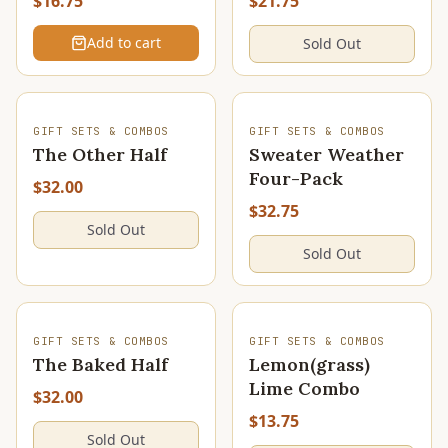
$16.75
$21.75
Add to cart
Sold Out
SOLD OUT
SOLD OUT
GIFT SETS & COMBOS
GIFT SETS & COMBOS
The Other Half
Sweater Weather
Four-Pack
$32.00
$32.75
Sold Out
Sold Out
SOLD OUT
SOLD OUT
GIFT SETS & COMBOS
GIFT SETS & COMBOS
The Baked Half
Lemon(grass)
Lime Combo
$32.00
$13.75
Sold Out