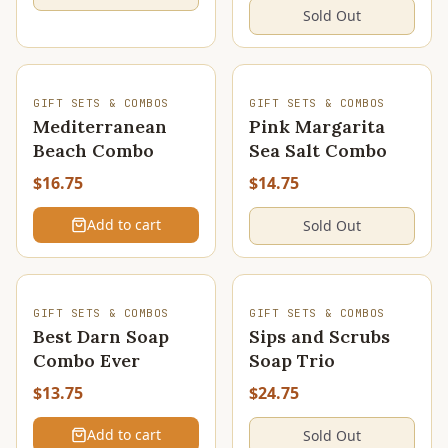
Sold Out
SOLD OUT
GIFT SETS & COMBOS
GIFT SETS & COMBOS
Mediterranean
Pink Margarita
Beach Combo
Sea Salt Combo
$16.75
$14.75
Add to cart
Sold Out
SOLD OUT
GIFT SETS & COMBOS
GIFT SETS & COMBOS
Best Darn Soap
Sips and Scrubs
Combo Ever
Soap Trio
$13.75
$24.75
Add to cart
Sold Out