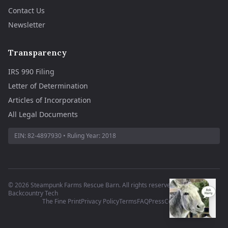
Contact Us
Newsletter
Transparency
IRS 990 Filing
Letter of Determination
Articles of Incorporation
All Legal Documents
EIN:
82-4897930
• Ruling Year:
2018
©
2026
Steampunk Farms Rescue Barn. All rights reserved.
·
Site by
Backcountry Tech
The Fine Print
Privacy Policy
Terms
FAQ
Press
Contact