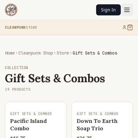
Sign In
CLEANPUNK
STORE
Home
Cleanpunk Shop
Store
Gift Sets & Combos
COLLECTION
Gift Sets & Combos
19
PRODUCTS
SOLD OUT
GIFT SETS & COMBOS
GIFT SETS & COMBOS
Pacific Island
Down To Earth
Combo
Soap Trio