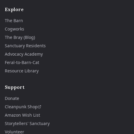
Explore
The Barn
Cogworks
The Bray (Blog)
Sanctuary Residents
Advocacy Academy
Feral-to-Barn-Cat
Resource Library
Support
Donate
Cleanpunk Shop
Amazon Wish List
Storytellers' Sanctuary
Volunteer