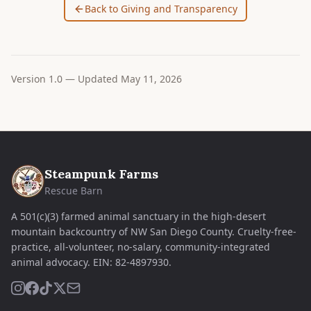
Back to Giving and Transparency
Version
1.0
— Updated
May 11, 2026
Steampunk Farms
Rescue Barn
A 501(c)(3) farmed animal sanctuary in the high-desert
mountain backcountry of NW San Diego County. Cruelty-free-
practice, all-volunteer, no-salary, community-integrated
animal advocacy.
EIN:
82-4897930
.