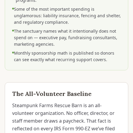
"programs."
Some of the most important spending is
unglamorous: liability insurance, fencing and shelter,
and regulatory compliance.
The sanctuary names what it intentionally does not
spend on — executive pay, fundraising consultants,
marketing agencies.
Monthly sponsorship math is published so donors
can see exactly what recurring support covers.
The All-Volunteer Baseline
Steampunk Farms Rescue Barn is an all-
volunteer organization. No officer, director, or
staff member draws a paycheck. That fact is
reflected on every IRS Form 990-EZ we’ve filed