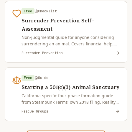
Free
Checklist
Surrender Prevention Self-
Assessment
Non-judgmental guide for anyone considering
surrendering an animal. Covers financial help,
housing, behavior, domestic violence,
Surrender Prevention
deployment, end-of-life planning, and placement
pathways for farmed animals. Steampunk Farms
focuses on municipal-shelter intake, not private-
party surrenders — the page explains where we
Free
Guide
can and cannot help.
Starting a 501(c)(3) Animal Sanctuary
California-specific four-phase formation guide
from Steampunk Farms' own 2018 filing. Reality
Check, Formation, Operations Setup, Ongoing
Rescue Groups
Compliance — plus capacity planning by species,
financial reality, fiscal sponsorship alternative,
insurance, and common pitfalls.