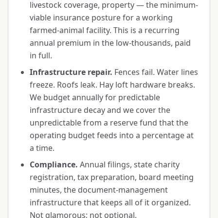
livestock coverage, property — the minimum-
viable insurance posture for a working
farmed-animal facility. This is a recurring
annual premium in the low-thousands, paid
in full.
Infrastructure repair.
Fences fail. Water lines
freeze. Roofs leak. Hay loft hardware breaks.
We budget annually for predictable
infrastructure decay and we cover the
unpredictable from a reserve fund that the
operating budget feeds into a percentage at
a time.
Compliance.
Annual filings, state charity
registration, tax preparation, board meeting
minutes, the document-management
infrastructure that keeps all of it organized.
Not glamorous; not optional.