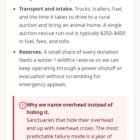
Transport and intake.
Trucks, trailers, fuel,
and the time it takes to drive to a rural
auction and bring an animal home. A single
auction-rescue run-out is typically $250–$400
in fuel, fees, and tolls.
Reserves.
A small share of every donation
feeds a winter / wildfire reserve so we can
keep operating through a power-shutoff or
evacuation without scrambling for
emergency appeals.
Why we name overhead instead of
hiding it.
Sanctuaries that hide their overhead
end up with overhead crises. The most
predictable failure mode is a year of