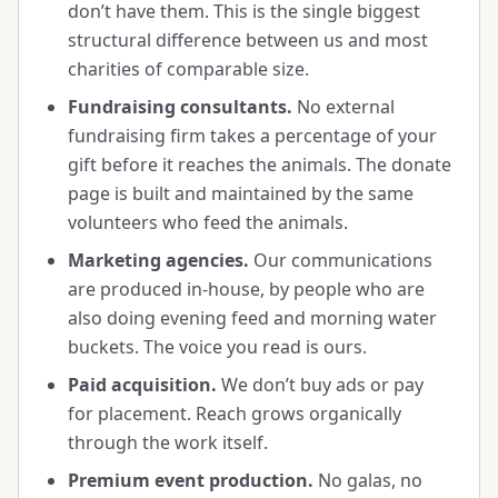
don’t have them. This is the single biggest
structural difference between us and most
charities of comparable size.
Fundraising consultants.
No external
fundraising firm takes a percentage of your
gift before it reaches the animals. The donate
page is built and maintained by the same
volunteers who feed the animals.
Marketing agencies.
Our communications
are produced in-house, by people who are
also doing evening feed and morning water
buckets. The voice you read is ours.
Paid acquisition.
We don’t buy ads or pay
for placement. Reach grows organically
through the work itself.
Premium event production.
No galas, no