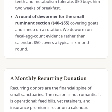
teeth and metabolism tolerate. $50 buys him
two weeks of breakfast.
A round of dewormer for the small-
ruminant section ($40–$55)
covering goats
and sheep on a rotation. We deworm on
fecal-egg-count evidence rather than
calendar; $50 covers a typical six-month
round.
A Monthly Recurring Donation
Recurring donors are the financial spine of
small sanctuaries. The reason is not romantic. It
is operational: feed bills, vet retainers, and
insurance premiums recur on a calendar.