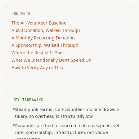
CONTENTS
The All-Volunteer Baseline
A $50 Donation, Walked Through
A Monthly Recurring Donation
A Sponsorship, Walked Through
Where the Rest of It Goes
What We Intentionally Don’t Spend On
How to Verify Any of This
KEY TAKEAWAYS
Steampunk Farms is all-volunteer: no one draws a
salary, so overhead is structurally low.
Donations are tied to concrete outcomes (feed, vet
care, sponsorship, infrastructure), not vague