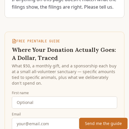
filings show, the filings are right. Please tell us.
FREE PRINTABLE GUIDE
Where Your Donation Actually Goes:
A Dollar, Traced
What $50, a monthly gift, and a sponsorship each buy
at a small all-volunteer sanctuary — specific amounts
tied to specific animals, plus what we deliberately
don't spend on.
First name
Email
Send me the guide