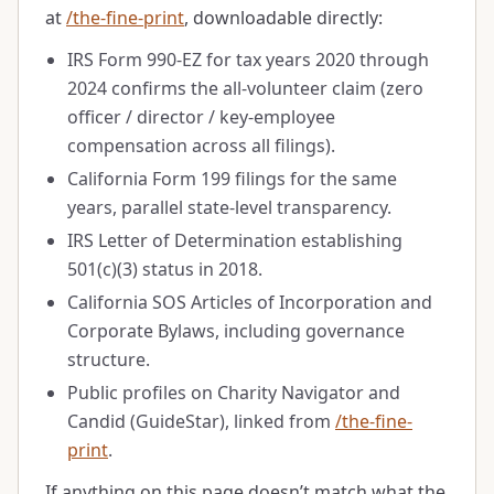
at
/the-fine-print
, downloadable directly:
IRS Form 990-EZ for tax years 2020 through
2024 confirms the all-volunteer claim (zero
officer / director / key-employee
compensation across all filings).
California Form 199 filings for the same
years, parallel state-level transparency.
IRS Letter of Determination establishing
501(c)(3) status in
2018
.
California SOS Articles of Incorporation and
Corporate Bylaws, including governance
structure.
Public profiles on Charity Navigator and
Candid (GuideStar), linked from
/the-fine-
print
.
If anything on this page doesn’t match what the