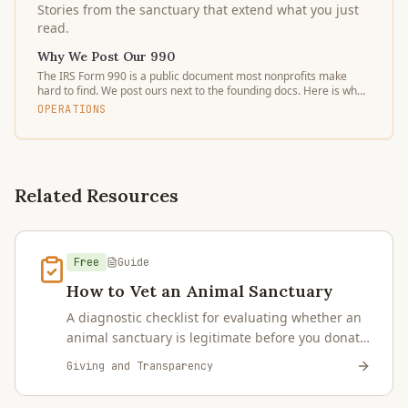
Stories from the sanctuary that extend what you just
read.
Why We Post Our 990
The IRS Form 990 is a public document most nonprofits make
hard to find. We post ours next to the founding docs. Here is what
to look for and why it matters.
OPERATIONS
Related Resources
Free
Guide
How to Vet an Animal Sanctuary
A diagnostic checklist for evaluating whether an
animal sanctuary is legitimate before you donate,
sponsor, or place an animal — 501(c)(3)
Giving and Transparency
verification, tax filings, board governance,
capacity claims, visit policies, and red flags.