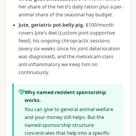
her share of the herd’s daily ration plus a per-
animal share of the seasonal hay budget.
Jute, geriatric pot-belly pig.
$100/month
covers Jute’s diet (custom joint-supportive
feed), his ongoing chiropractic sessions
(every six weeks since his joint deterioration
was diagnosed), and the meloxicam-class
anti-inflammatory we keep him on
continuously.
Why named-resident sponsorship
works.
You can give to general animal welfare
and your money still helps. But the
named-sponsorship structure
concentrates that help into a specific