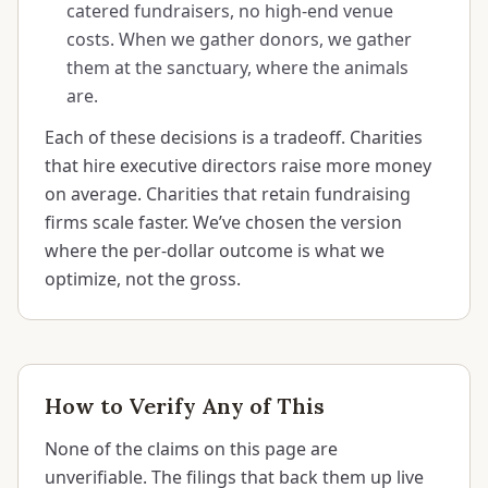
catered fundraisers, no high-end venue
costs. When we gather donors, we gather
them at the sanctuary, where the animals
are.
Each of these decisions is a tradeoff. Charities
that hire executive directors raise more money
on average. Charities that retain fundraising
firms scale faster. We’ve chosen the version
where the per-dollar outcome is what we
optimize, not the gross.
How to Verify Any of This
None of the claims on this page are
unverifiable. The filings that back them up live