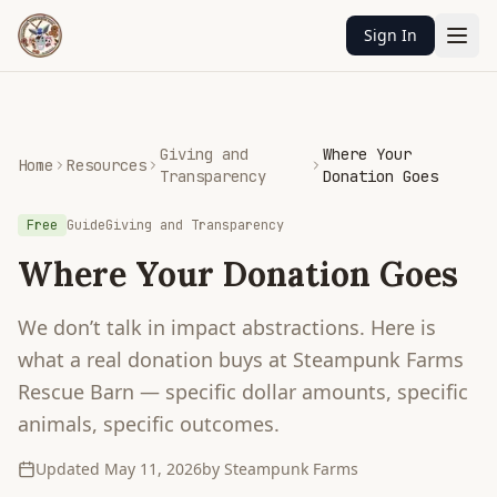
Sign In
Giving and
Where Your
Home
Resources
Transparency
Donation Goes
Free
Guide
Giving and Transparency
Where Your Donation Goes
We don’t talk in impact abstractions. Here is
what a real donation buys at Steampunk Farms
Rescue Barn — specific dollar amounts, specific
animals, specific outcomes.
Updated
May 11, 2026
by Steampunk Farms