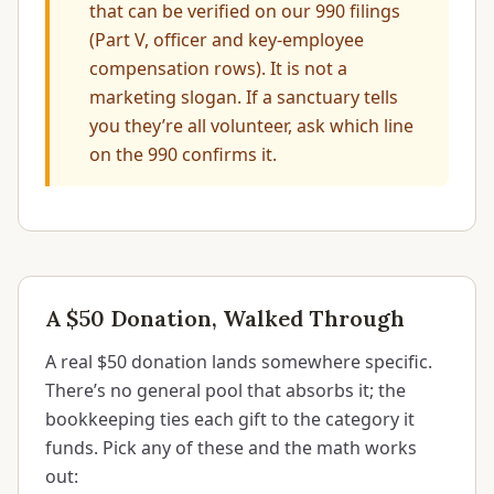
that can be verified on our 990 filings
(Part V, officer and key-employee
compensation rows). It is not a
marketing slogan. If a sanctuary tells
you they’re all volunteer, ask which line
on the 990 confirms it.
A $50 Donation, Walked Through
A real $50 donation lands somewhere specific.
There’s no general pool that absorbs it; the
bookkeeping ties each gift to the category it
funds. Pick any of these and the math works
out: