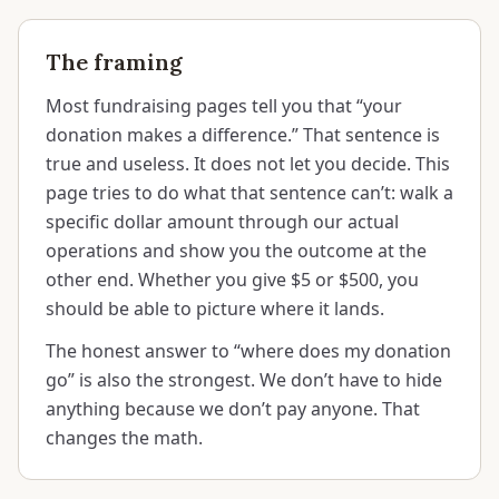
The framing
Most fundraising pages tell you that “your
donation makes a difference.” That sentence is
true and useless. It does not let you decide. This
page tries to do what that sentence can’t: walk a
specific dollar amount through our actual
operations and show you the outcome at the
other end. Whether you give $5 or $500, you
should be able to picture where it lands.
The honest answer to “where does my donation
go” is also the strongest. We don’t have to hide
anything because we don’t pay anyone. That
changes the math.