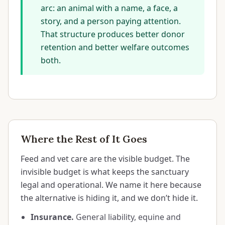
arc: an animal with a name, a face, a
story, and a person paying attention.
That structure produces better donor
retention and better welfare outcomes
both.
Where the Rest of It Goes
Feed and vet care are the visible budget. The
invisible budget is what keeps the sanctuary
legal and operational. We name it here because
the alternative is hiding it, and we don’t hide it.
Insurance.
General liability, equine and