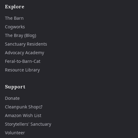
Explore
The Barn
Cogworks
The Bray (Blog)
Sanctuary Residents
Advocacy Academy
Feral-to-Barn-Cat
Resource Library
Support
Donate
Cleanpunk Shop
Amazon Wish List
Storytellers' Sanctuary
Volunteer