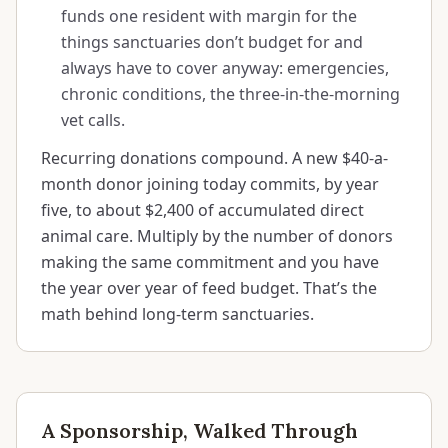
funds one resident with margin for the
things sanctuaries don’t budget for and
always have to cover anyway: emergencies,
chronic conditions, the three-in-the-morning
vet calls.
Recurring donations compound. A new $40-a-
month donor joining today commits, by year
five, to about $2,400 of accumulated direct
animal care. Multiply by the number of donors
making the same commitment and you have
the year over year of feed budget. That’s the
math behind long-term sanctuaries.
A Sponsorship, Walked Through