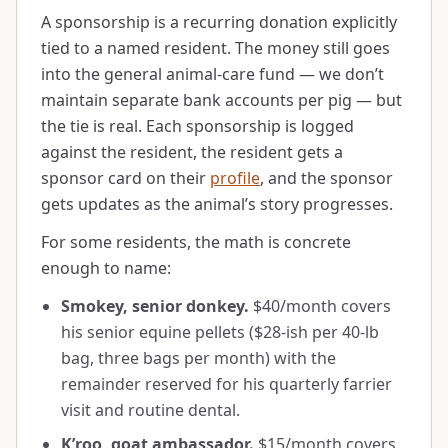
A sponsorship is a recurring donation explicitly
tied to a named resident. The money still goes
into the general animal-care fund — we don’t
maintain separate bank accounts per pig — but
the tie is real. Each sponsorship is logged
against the resident, the resident gets a
sponsor card on their
profile
, and the sponsor
gets updates as the animal’s story progresses.
For some residents, the math is concrete
enough to name:
Smokey, senior donkey.
$40/month covers
his senior equine pellets ($28-ish per 40-lb
bag, three bags per month) with the
remainder reserved for his quarterly farrier
visit and routine dental.
K’roo, goat ambassador.
$15/month covers