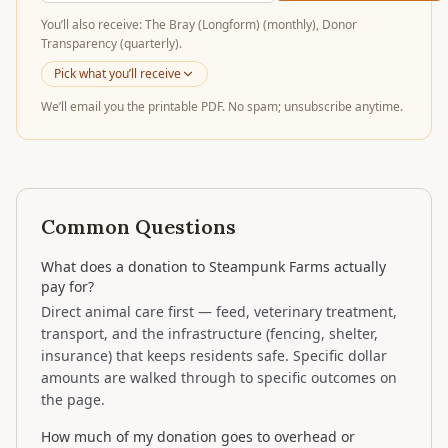
You’ll
also receive
:
The Bray (Longform) (monthly), Donor
Transparency (quarterly)
.
Pick what you’ll receive
We’ll email you the printable PDF. No spam; unsubscribe anytime.
Common Questions
What does a donation to Steampunk Farms actually
pay for?
Direct animal care first — feed, veterinary treatment,
transport, and the infrastructure (fencing, shelter,
insurance) that keeps residents safe. Specific dollar
amounts are walked through to specific outcomes on
the page.
How much of my donation goes to overhead or