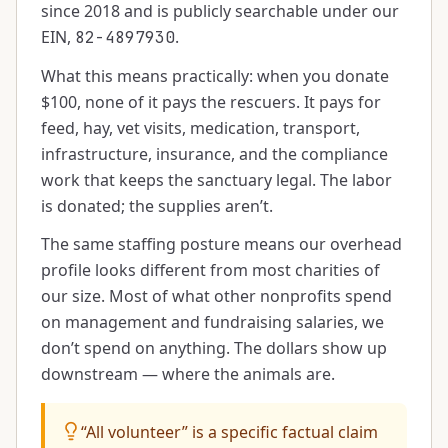
since 2018 and is publicly searchable under our
EIN,
.
82-4897930
What this means practically: when you donate
$100, none of it pays the rescuers. It pays for
feed, hay, vet visits, medication, transport,
infrastructure, insurance, and the compliance
work that keeps the sanctuary legal. The labor
is donated; the supplies aren’t.
The same staffing posture means our overhead
profile looks different from most charities of
our size. Most of what other nonprofits spend
on management and fundraising salaries, we
don’t spend on anything. The dollars show up
downstream — where the animals are.
“All volunteer” is a specific factual claim