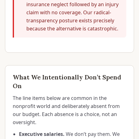
insurance neglect followed by an injury
claim with no coverage. Our radical-
transparency posture exists precisely
because the alternative is catastrophic.
What We Intentionally Don’t Spend
On
The line items below are common in the
nonprofit world and deliberately absent from
our budget. Each absence is a choice, not an
oversight.
Executive salaries.
We don’t pay them. We