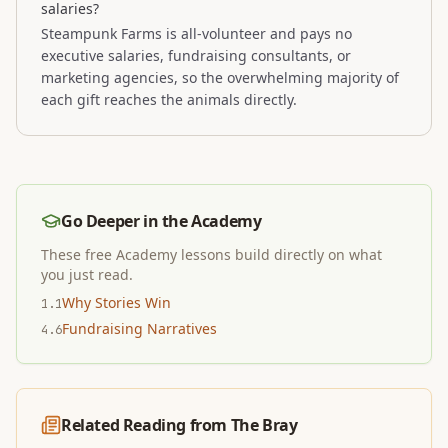
salaries?
Steampunk Farms is all-volunteer and pays no
executive salaries, fundraising consultants, or
marketing agencies, so the overwhelming majority of
each gift reaches the animals directly.
Go Deeper in the Academy
These free Academy lessons build directly on what
you just read.
Why Stories Win
1.1
Fundraising Narratives
4.6
Related Reading from The Bray