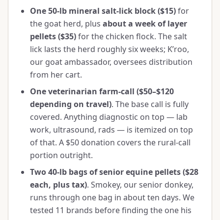
One 50-lb mineral salt-lick block ($15)
for
the goat herd, plus
about a week of layer
pellets ($35)
for the chicken flock. The salt
lick lasts the herd roughly six weeks; K’roo,
our goat ambassador, oversees distribution
from her cart.
One veterinarian farm-call ($50–$120
depending on travel)
. The base call is fully
covered. Anything diagnostic on top — lab
work, ultrasound, rads — is itemized on top
of that. A $50 donation covers the rural-call
portion outright.
Two 40-lb bags of senior equine pellets ($28
each, plus tax)
. Smokey, our senior donkey,
runs through one bag in about ten days. We
tested 11 brands before finding the one his