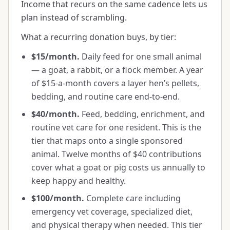
Income that recurs on the same cadence lets us
plan instead of scrambling.
What a recurring donation buys, by tier:
$15/month.
Daily feed for one small animal
— a goat, a rabbit, or a flock member. A year
of $15-a-month covers a layer hen’s pellets,
bedding, and routine care end-to-end.
$40/month.
Feed, bedding, enrichment, and
routine vet care for one resident. This is the
tier that maps onto a single sponsored
animal. Twelve months of $40 contributions
cover what a goat or pig costs us annually to
keep happy and healthy.
$100/month.
Complete care including
emergency vet coverage, specialized diet,
and physical therapy when needed. This tier