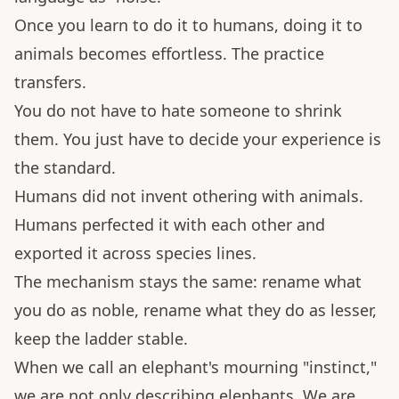
Once you learn to do it to humans, doing it to
animals becomes effortless. The practice
transfers.
You do not have to hate someone to shrink
them. You just have to decide your experience is
the standard.
Humans did not invent othering with animals.
Humans perfected it with each other and
exported it across species lines.
The mechanism stays the same: rename what
you do as noble, rename what they do as lesser,
keep the ladder stable.
When we call an elephant's mourning "instinct,"
we are not only describing elephants. We are