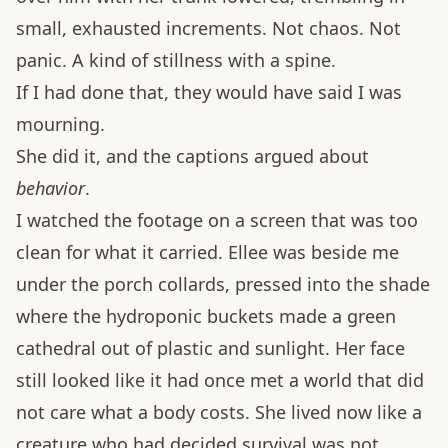
small, exhausted increments. Not chaos. Not
panic. A kind of stillness with a spine.
If I had done that, they would have said I was
mourning.
She did it, and the captions argued about
behavior
.
I watched the footage on a screen that was too
clean for what it carried. Ellee was beside me
under the porch collards, pressed into the shade
where the hydroponic buckets made a green
cathedral out of plastic and sunlight. Her face
still looked like it had once met a world that did
not care what a body costs. She lived now like a
creature who had decided survival was not