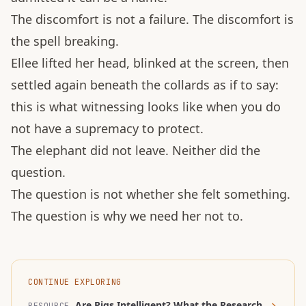
The discomfort is not a failure. The discomfort is
the spell breaking.
Ellee lifted her head, blinked at the screen, then
settled again beneath the collards as if to say:
this is what witnessing looks like when you do
not have a supremacy to protect.
The elephant did not leave. Neither did the
question.
The question is not whether she felt something.
The question is why we need her not to.
CONTINUE EXPLORING
Are Pigs Intelligent? What the Research