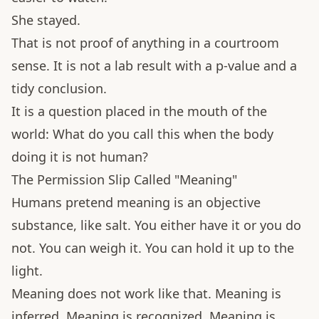
She stayed.
That is not proof of anything in a courtroom
sense. It is not a lab result with a p-value and a
tidy conclusion.
It is a question placed in the mouth of the
world: What do you call this when the body
doing it is not human?
The Permission Slip Called "Meaning"
Humans pretend meaning is an objective
substance, like salt. You either have it or you do
not. You can weigh it. You can hold it up to the
light.
Meaning does not work like that. Meaning is
inferred. Meaning is recognized. Meaning is