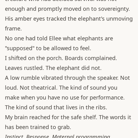
enough and promptly moved on to sovereignty.
His amber eyes tracked the elephant's unmoving
frame.
No one had told Ellee what elephants are
"supposed" to be allowed to feel.
I shifted on the porch. Boards complained.
Leaves rustled. The elephant did not.
A low rumble vibrated through the speaker. Not
loud. Not theatrical. The kind of sound you
make when you have no use for performance.
The kind of sound that lives in the ribs.
My brain reached for the safe shelf. The words it
has been trained to grab.
Instinct. Response. Maternal programming.