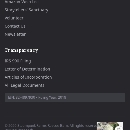
Amazon Wish List
Storytellers' Sanctuary
Volunteer
Contact Us
Newsletter
Transparency
IRS 990 Filing
Letter of Determination
Articles of Incorporation
All Legal Documents
EIN:
82-4897930
• Ruling Year:
2018
©
2026
Steampunk Farms Rescue Barn. All rights reserved.
·
Site by