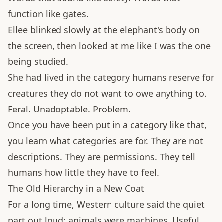
function like gates.
Ellee blinked slowly at the elephant's body on
the screen, then looked at me like I was the one
being studied.
She had lived in the category humans reserve for
creatures they do not want to owe anything to.
Feral. Unadoptable. Problem.
Once you have been put in a category like that,
you learn what categories are for. They are not
descriptions. They are permissions. They tell
humans how little they have to feel.
The Old Hierarchy in a New Coat
For a long time, Western culture said the quiet
part out loud: animals were machines. Useful