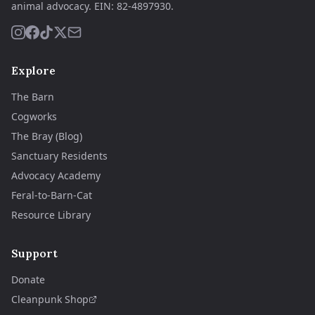
animal advocacy.
EIN:
82-4897930
.
Explore
The Barn
Cogworks
The Bray (Blog)
Sanctuary Residents
Advocacy Academy
Feral-to-Barn-Cat
Resource Library
Support
Donate
Cleanpunk Shop