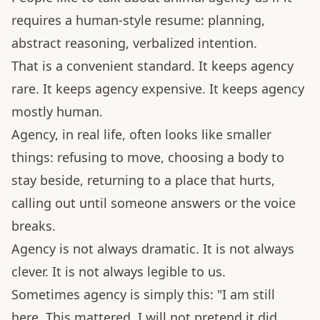
requires a human-style resume: planning,
abstract reasoning, verbalized intention.
That is a convenient standard. It keeps agency
rare. It keeps agency expensive. It keeps agency
mostly human.
Agency, in real life, often looks like smaller
things: refusing to move, choosing a body to
stay beside, returning to a place that hurts,
calling out until someone answers or the voice
breaks.
Agency is not always dramatic. It is not always
clever. It is not always legible to us.
Sometimes agency is simply this: "I am still
here. This mattered. I will not pretend it did