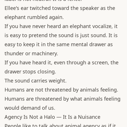
Ellee's ear twitched toward the speaker as the
elephant rumbled again.
If you have never heard an elephant vocalize, it
is easy to pretend the sound is just sound. It is
easy to keep it in the same mental drawer as
thunder or machinery.
If you have heard it, even through a screen, the
drawer stops closing.
The sound carries weight.
Humans are not threatened by animals feeling.
Humans are threatened by what animals feeling
would demand of us.
Agency Is Not a Halo — It Is a Nuisance
People like to talk about animal agency as if it