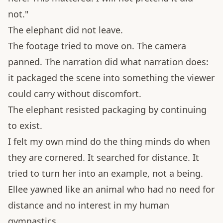
not."
The elephant did not leave.
The footage tried to move on. The camera
panned. The narration did what narration does:
it packaged the scene into something the viewer
could carry without discomfort.
The elephant resisted packaging by continuing
to exist.
I felt my own mind do the thing minds do when
they are cornered. It searched for distance. It
tried to turn her into an example, not a being.
Ellee yawned like an animal who had no need for
distance and no interest in my human
gymnastics.