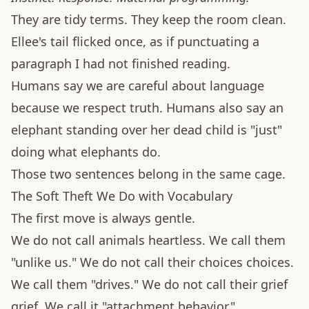
They are tidy terms. They keep the room clean.
Ellee's tail flicked once, as if punctuating a
paragraph I had not finished reading.
Humans say we are careful about language
because we respect truth. Humans also say an
elephant standing over her dead child is "just"
doing what elephants do.
Those two sentences belong in the same cage.
The Soft Theft We Do with Vocabulary
The first move is always gentle.
We do not call animals heartless. We call them
"unlike us." We do not call their choices choices.
We call them "drives." We do not call their grief
grief. We call it "attachment behavior."