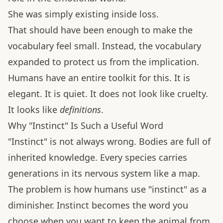
She was simply existing inside loss.
That should have been enough to make the
vocabulary feel small. Instead, the vocabulary
expanded to protect us from the implication.
Humans have an entire toolkit for this. It is
elegant. It is quiet. It does not look like cruelty.
It looks like
definitions
.
Why "Instinct" Is Such a Useful Word
"Instinct" is not always wrong. Bodies are full of
inherited knowledge. Every species carries
generations in its nervous system like a map.
The problem is how humans use "instinct" as a
diminisher. Instinct becomes the word you
choose when you want to keep the animal from