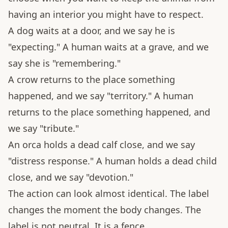
having an interior you might have to respect.
A dog waits at a door, and we say he is
"expecting." A human waits at a grave, and we
say she is "remembering."
A crow returns to the place something
happened, and we say "territory." A human
returns to the place something happened, and
we say "tribute."
An orca holds a dead calf close, and we say
"distress response." A human holds a dead child
close, and we say "devotion."
The action can look almost identical. The label
changes the moment the body changes. The
label is not neutral. It is a fence.