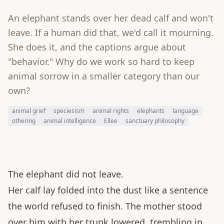
An elephant stands over her dead calf and won't
leave. If a human did that, we'd call it mourning.
She does it, and the captions argue about
"behavior." Why do we work so hard to keep
animal sorrow in a smaller category than our
own?
animal grief
speciesism
animal rights
elephants
language
othering
animal intelligence
Ellee
sanctuary philosophy
The elephant did not leave.
Her calf lay folded into the dust like a sentence
the world refused to finish. The mother stood
over him with her trunk lowered, trembling in