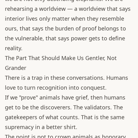
rehearsing a worldview — a worldview that says
interior lives only matter when they resemble
ours, that says the burden of proof belongs to
the vulnerable, that says power gets to define
reality.
The Part That Should Make Us Gentler, Not
Grander
There is a trap in these conversations. Humans
love to turn recognition into conquest.
If we "prove" animals have grief, then humans
get to be the discoverers. The validators. The
gatekeepers of what counts. That is the same
supremacy in a better shirt.
The point is not to crown animals as honorary