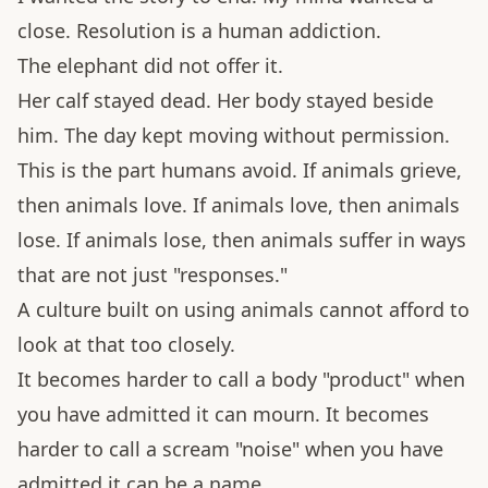
close. Resolution is a human addiction.
The elephant did not offer it.
Her calf stayed dead. Her body stayed beside
him. The day kept moving without permission.
This is the part humans avoid. If animals grieve,
then animals love. If animals love, then animals
lose. If animals lose, then animals suffer in ways
that are not just "responses."
A culture built on using animals cannot afford to
look at that too closely.
It becomes harder to call a body "product" when
you have admitted it can mourn. It becomes
harder to call a scream "noise" when you have
admitted it can be a name.