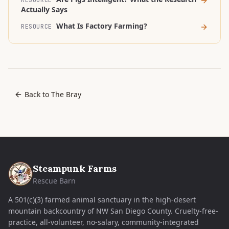
RESOURCE
Actually Says
What Is Factory Farming?
RESOURCE
Back to The Bray
Steampunk Farms
Rescue Barn
A 501(c)(3) farmed animal sanctuary in the high-desert
mountain backcountry of NW San Diego County. Cruelty-free-
practice, all-volunteer, no-salary, community-integrated