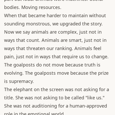
bodies. Moving resources.
When that became harder to maintain without
sounding monstrous, we upgraded the story.
Now we say animals are complex, just not in
ways that count. Animals are smart, just not in
ways that threaten our ranking. Animals feel
pain, just not in ways that require us to change.
The goalposts do not move because truth is
evolving. The goalposts move because the prize
is supremacy.
The elephant on the screen was not asking for a
title. She was not asking to be called "like us."
She was not auditioning for a human-approved
role in the emotional world.