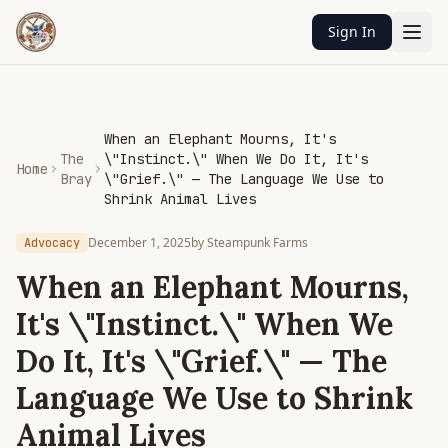
Sign In
When an Elephant Mourns, It's
The
\"Instinct.\" When We Do It, It's
Home
Bray
\"Grief.\" — The Language We Use to
Shrink Animal Lives
December 1, 2025
by
Steampunk Farms
Advocacy
When an Elephant Mourns,
It's \"Instinct.\" When We
Do It, It's \"Grief.\" — The
Language We Use to Shrink
Animal Lives