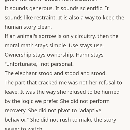
It sounds generous. It sounds scientific. It
sounds like restraint. It is also a way to keep the
human story clean.
If an animal's sorrow is only circuitry, then the
moral math stays simple. Use stays use.
Ownership stays ownership. Harm stays
"unfortunate," not personal.
The elephant stood and stood and stood.
The part that cracked me was not her refusal to
leave. It was the way she refused to be hurried
by the logic we prefer. She did not perform
recovery. She did not pivot to "adaptive
behavior." She did not rush to make the story
easier to watch.