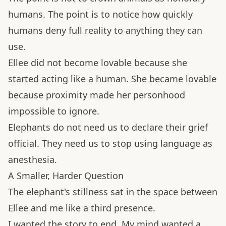
humans. The point is to notice how quickly
humans deny full reality to anything they can
use.
Ellee did not become lovable because she
started acting like a human. She became lovable
because proximity made her personhood
impossible to ignore.
Elephants do not need us to declare their grief
official. They need us to stop using language as
anesthesia.
A Smaller, Harder Question
The elephant's stillness sat in the space between
Ellee and me like a third presence.
I wanted the story to end. My mind wanted a