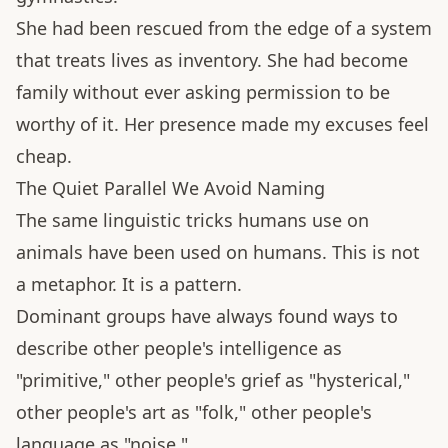
She had been rescued from the edge of a system
that treats lives as inventory. She had become
family without ever asking permission to be
worthy of it. Her presence made my excuses feel
cheap.
The Quiet Parallel We Avoid Naming
The same linguistic tricks humans use on
animals have been used on humans. This is not
a metaphor. It is a pattern.
Dominant groups have always found ways to
describe other people's intelligence as
"primitive," other people's grief as "hysterical,"
other people's art as "folk," other people's
language as "noise."