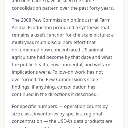
and beef cattle have all seen the same
consolidation pattern over the past forty years.
The 2008 Pew Commission on Industrial Farm
Animal Production produced a synthesis that
remains a useful anchor for the scale picture: a
multi-year, multi-disciplinary effort that
documented how concentrated US animal
agriculture had become by that date and what
the public-health, environmental, and welfare
implications were. Follow-on work has not
overturned the Pew Commission’s scale
findings; if anything, consolidation has
continued in the directions it described.
For specific numbers — operation counts by
size class, inventories by species, regional
concentration — the USDA’s data products are