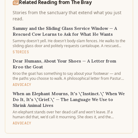
Related Reading from The Bray
Stories from the sanctuary that extend what you just
read.
Sammy and the Sliding Glass Service Window — A
Rescued Cow Learns to Ask for What He Wants
Sammy doesn't yell. He doesn't body-slam fences. He walks to the
sliding glass door and politely requests cantaloupe. A rescued
dairy calf learning that doors open gently — and stay open — is
STORIES
the quietest argument for a different world.
Dear Humans, About Your Shoes — A Letter from
Kroo the Goat
Kroo the goat has something to say about your footwear — and
the paths you choose to walk. A philosophical letter from Pasture
3's resident critic on shoes, souls, and the stories our steps tell.
ADVOCACY
When an Elephant Mourns, It's \"Instinct.\" When We
Do It, It's \"Grief.\" — The Language We Use to
Shrink Animal Lives
An elephant stands over her dead calf and won't leave. If a
human did that, we'd call it mourning. She does it, and the
captions argue about "behavior." Why do we work so hard to keep
ADVOCACY
animal sorrow in a smaller category than our own?