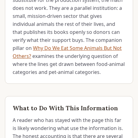
substitute for the production system; the math
does not work. They are a parallel institution: a
small, mission-driven sector that gives
individual animals the rest of their lives, and
that publishes its books openly so donors can
verify what their support buys. The companion
pillar on
Why Do We Eat Some Animals But Not
Others?
examines the underlying question of
where the lines get drawn between food-animal
categories and pet-animal categories.
What to Do With This Information
A reader who has stayed with the page this far
is likely wondering what use the information is.
The honest accounting is that there are several