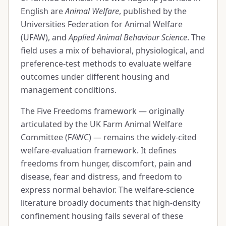
English are
Animal Welfare
, published by the
Universities Federation for Animal Welfare
(UFAW), and
Applied Animal Behaviour Science
. The
field uses a mix of behavioral, physiological, and
preference-test methods to evaluate welfare
outcomes under different housing and
management conditions.
The Five Freedoms framework — originally
articulated by the UK Farm Animal Welfare
Committee (FAWC) — remains the widely-cited
welfare-evaluation framework. It defines
freedoms from hunger, discomfort, pain and
disease, fear and distress, and freedom to
express normal behavior. The welfare-science
literature broadly documents that high-density
confinement housing fails several of these