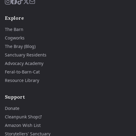
Explore
The Barn
Cogworks
The Bray (Blog)
Sanctuary Residents
Advocacy Academy
Feral-to-Barn-Cat
Resource Library
Support
Donate
Cleanpunk Shop
Amazon Wish List
Storytellers' Sanctuary