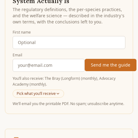
System Actually Is
The regulatory definitions, the per-species practices,
and the welfare science — described in the industry's
own terms, with the conclusions left to you.
First name
Email
Send me the guide
You’ll
also receive
:
The Bray (Longform) (monthly), Advocacy
Academy (monthly)
.
Pick what you’ll receive
We’ll email you the printable PDF. No spam; unsubscribe anytime.