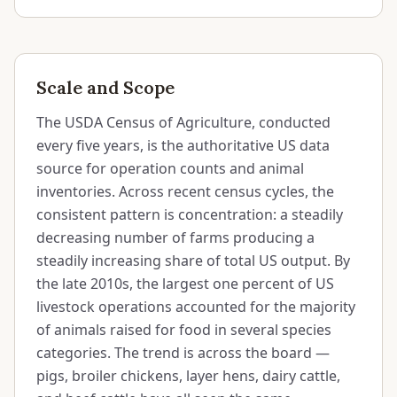
Scale and Scope
The USDA Census of Agriculture, conducted
every five years, is the authoritative US data
source for operation counts and animal
inventories. Across recent census cycles, the
consistent pattern is concentration: a steadily
decreasing number of farms producing a
steadily increasing share of total US output. By
the late 2010s, the largest one percent of US
livestock operations accounted for the majority
of animals raised for food in several species
categories. The trend is across the board —
pigs, broiler chickens, layer hens, dairy cattle,