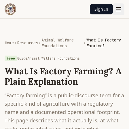
Sign In
Animal Welfare
What Is Factory
Home
Resources
Foundations
Farming?
Free
Guide
Animal Welfare Foundations
What Is Factory Farming? A
Plain Explanation
“Factory farming” is a public-discourse term for a
specific kind of agriculture with a regulatory
name and a documented operational footprint.
This page describes what it actually is, at what
scale, under what rules, and with what