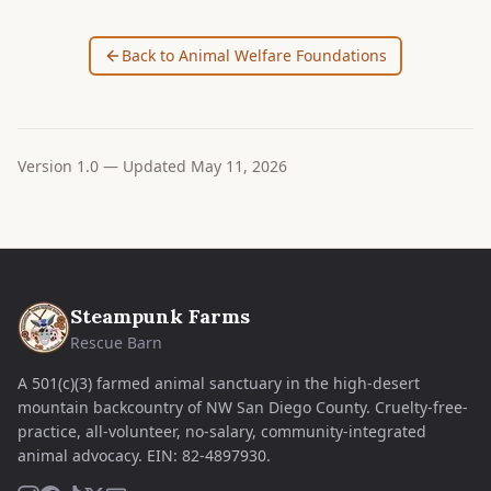
Back to Animal Welfare Foundations
Version
1.0
— Updated
May 11, 2026
Steampunk Farms
Rescue Barn
A 501(c)(3) farmed animal sanctuary in the high-desert
mountain backcountry of NW San Diego County. Cruelty-free-
practice, all-volunteer, no-salary, community-integrated
animal advocacy.
EIN:
82-4897930
.