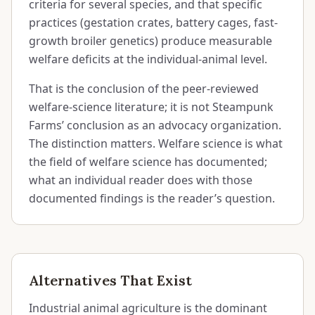
criteria for several species, and that specific
practices (gestation crates, battery cages, fast-
growth broiler genetics) produce measurable
welfare deficits at the individual-animal level.
That is the conclusion of the peer-reviewed
welfare-science literature; it is not Steampunk
Farms’ conclusion as an advocacy organization.
The distinction matters. Welfare science is what
the field of welfare science has documented;
what an individual reader does with those
documented findings is the reader’s question.
Alternatives That Exist
Industrial animal agriculture is the dominant