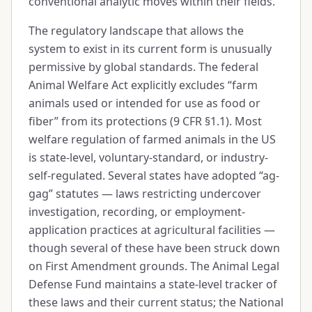
conventional analytic moves within their fields.
The regulatory landscape that allows the
system to exist in its current form is unusually
permissive by global standards. The federal
Animal Welfare Act explicitly excludes “farm
animals used or intended for use as food or
fiber” from its protections (9 CFR §1.1). Most
welfare regulation of farmed animals in the US
is state-level, voluntary-standard, or industry-
self-regulated. Several states have adopted “ag-
gag” statutes — laws restricting undercover
investigation, recording, or employment-
application practices at agricultural facilities —
though several of these have been struck down
on First Amendment grounds. The Animal Legal
Defense Fund maintains a state-level tracker of
these laws and their current status; the National