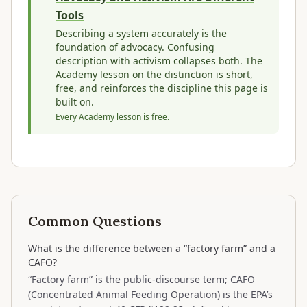
Tools
Describing a system accurately is the
foundation of advocacy. Confusing
description with activism collapses both. The
Academy lesson on the distinction is short,
free, and reinforces the discipline this page is
built on.
Every Academy lesson is free.
Common Questions
What is the difference between a “factory farm” and a
CAFO?
“Factory farm” is the public-discourse term; CAFO
(Concentrated Animal Feeding Operation) is the EPA’s