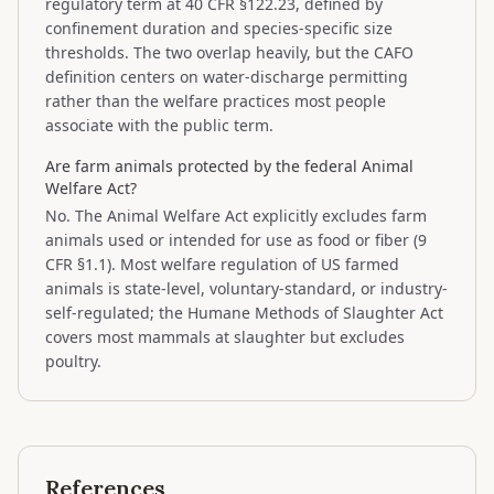
regulatory term at 40 CFR §122.23, defined by
confinement duration and species-specific size
thresholds. The two overlap heavily, but the CAFO
definition centers on water-discharge permitting
rather than the welfare practices most people
associate with the public term.
Are farm animals protected by the federal Animal
Welfare Act?
No. The Animal Welfare Act explicitly excludes farm
animals used or intended for use as food or fiber (9
CFR §1.1). Most welfare regulation of US farmed
animals is state-level, voluntary-standard, or industry-
self-regulated; the Humane Methods of Slaughter Act
covers most mammals at slaughter but excludes
poultry.
References