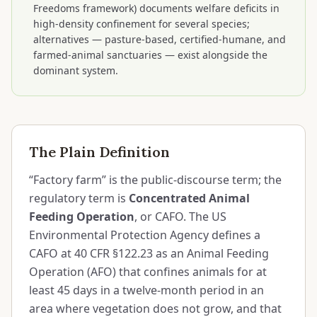
Freedoms framework) documents welfare deficits in
high-density confinement for several species;
alternatives — pasture-based, certified-humane, and
farmed-animal sanctuaries — exist alongside the
dominant system.
The Plain Definition
“Factory farm” is the public-discourse term; the
regulatory term is
Concentrated Animal
Feeding Operation
, or CAFO. The US
Environmental Protection Agency defines a
CAFO at 40 CFR §122.23 as an Animal Feeding
Operation (AFO) that confines animals for at
least 45 days in a twelve-month period in an
area where vegetation does not grow, and that