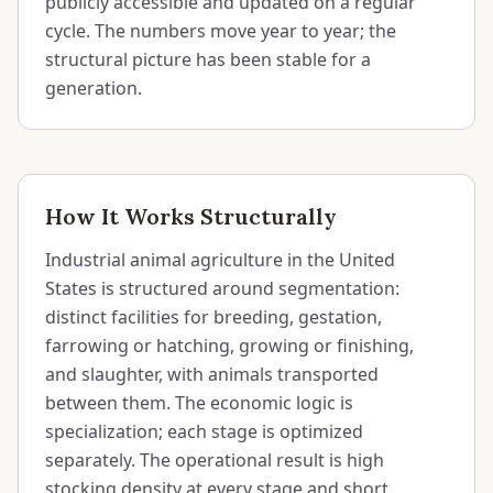
publicly accessible and updated on a regular
cycle. The numbers move year to year; the
structural picture has been stable for a
generation.
How It Works Structurally
Industrial animal agriculture in the United
States is structured around segmentation:
distinct facilities for breeding, gestation,
farrowing or hatching, growing or finishing,
and slaughter, with animals transported
between them. The economic logic is
specialization; each stage is optimized
separately. The operational result is high
stocking density at every stage and short