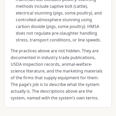
methods include captive bolt (cattle),
electrical stunning (pigs, some poultry), and
controlled-atmosphere stunning using
carbon dioxide (pigs, some poultry). HMSA
does not regulate pre-slaughter handling
stress, transport conditions, or line speeds.
The practices above are not hidden. They are
documented in industry trade publications,
USDA inspection records, animal-welfare-
science literature, and the marketing materials
of the firms that supply equipment for them.
The page’s job is to describe what the system
actually is. The descriptions above are the
system, named with the system’s own terms.