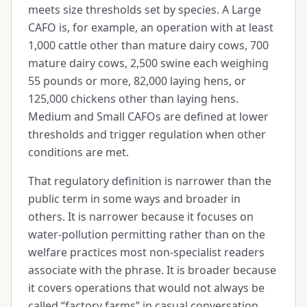
meets size thresholds set by species. A Large
CAFO is, for example, an operation with at least
1,000 cattle other than mature dairy cows, 700
mature dairy cows, 2,500 swine each weighing
55 pounds or more, 82,000 laying hens, or
125,000 chickens other than laying hens.
Medium and Small CAFOs are defined at lower
thresholds and trigger regulation when other
conditions are met.
That regulatory definition is narrower than the
public term in some ways and broader in
others. It is narrower because it focuses on
water-pollution permitting rather than on the
welfare practices most non-specialist readers
associate with the phrase. It is broader because
it covers operations that would not always be
called “factory farms” in casual conversation.