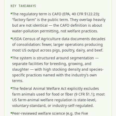
KEY TAKEAWAYS
The regulatory term is CAFO (EPA, 40 CFR §122.23);
“factory farm” is the public term. They overlap heavily
but are not identical — the CAFO definition is about
water-pollution permitting, not welfare practices.
USDA Census of Agriculture data documents decades
of consolidation: fewer, larger operations producing
most US output across pigs, poultry, dairy, and beef.
The system is structured around segmentation —
separate facilities for breeding, growing, and
slaughter — with high stocking density and species-
specific practices named with the industry’s own
terms.
The federal Animal Welfare Act explicitly excludes
farm animals used for food or fiber (9 CFR §1.1); most
US farm-animal welfare regulation is state-level,
voluntary-standard, or industry-self-regulated.
Peer-reviewed welfare science (e.g. the Five