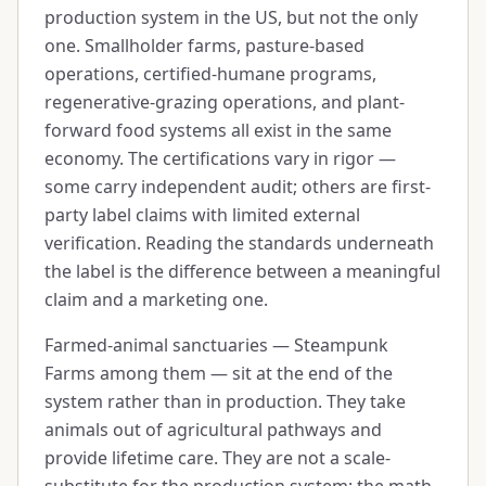
production system in the US, but not the only
one. Smallholder farms, pasture-based
operations, certified-humane programs,
regenerative-grazing operations, and plant-
forward food systems all exist in the same
economy. The certifications vary in rigor —
some carry independent audit; others are first-
party label claims with limited external
verification. Reading the standards underneath
the label is the difference between a meaningful
claim and a marketing one.
Farmed-animal sanctuaries — Steampunk
Farms among them — sit at the end of the
system rather than in production. They take
animals out of agricultural pathways and
provide lifetime care. They are not a scale-