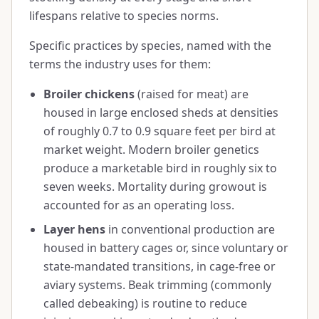
lifespans relative to species norms.
Specific practices by species, named with the
terms the industry uses for them:
Broiler chickens
(raised for meat) are
housed in large enclosed sheds at densities
of roughly 0.7 to 0.9 square feet per bird at
market weight. Modern broiler genetics
produce a marketable bird in roughly six to
seven weeks. Mortality during growout is
accounted for as an operating loss.
Layer hens
in conventional production are
housed in battery cages or, since voluntary or
state-mandated transitions, in cage-free or
aviary systems. Beak trimming (commonly
called debeaking) is routine to reduce