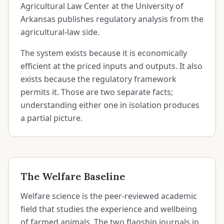
Agricultural Law Center at the University of
Arkansas publishes regulatory analysis from the
agricultural-law side.
The system exists because it is economically
efficient at the priced inputs and outputs. It also
exists because the regulatory framework
permits it. Those are two separate facts;
understanding either one in isolation produces
a partial picture.
The Welfare Baseline
Welfare science is the peer-reviewed academic
field that studies the experience and wellbeing
of farmed animals. The two flagship journals in