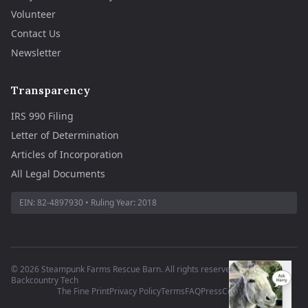
Volunteer
Contact Us
Newsletter
Transparency
IRS 990 Filing
Letter of Determination
Articles of Incorporation
All Legal Documents
EIN:
82-4897930
• Ruling Year:
2018
©
2026
Steampunk Farms Rescue Barn. All rights reserved.
·
Site by
Backcountry Tech
The Fine Print
Privacy Policy
Terms
FAQ
Press
Contact