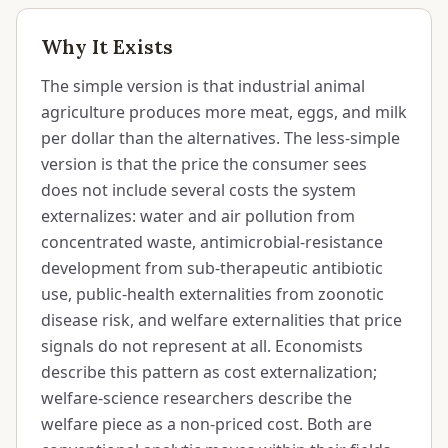
Why It Exists
The simple version is that industrial animal
agriculture produces more meat, eggs, and milk
per dollar than the alternatives. The less-simple
version is that the price the consumer sees
does not include several costs the system
externalizes: water and air pollution from
concentrated waste, antimicrobial-resistance
development from sub-therapeutic antibiotic
use, public-health externalities from zoonotic
disease risk, and welfare externalities that price
signals do not represent at all. Economists
describe this pattern as cost externalization;
welfare-science researchers describe the
welfare piece as a non-priced cost. Both are