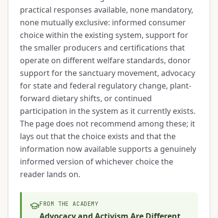
practical responses available, none mandatory,
none mutually exclusive: informed consumer
choice within the existing system, support for
the smaller producers and certifications that
operate on different welfare standards, donor
support for the sanctuary movement, advocacy
for state and federal regulatory change, plant-
forward dietary shifts, or continued
participation in the system as it currently exists.
The page does not recommend among these; it
lays out that the choice exists and that the
information now available supports a genuinely
informed version of whichever choice the
reader lands on.
FROM THE ACADEMY
Advocacy and Activism Are Different