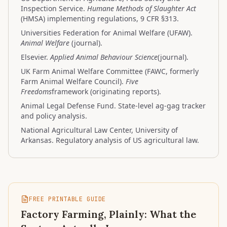
Inspection Service.
Humane Methods of Slaughter Act
(HMSA) implementing regulations, 9 CFR §313.
Universities Federation for Animal Welfare (UFAW).
Animal Welfare
(journal).
Elsevier.
Applied Animal Behaviour Science
(journal).
UK Farm Animal Welfare Committee (FAWC, formerly
Farm Animal Welfare Council).
Five
Freedoms
framework (originating reports).
Animal Legal Defense Fund. State-level ag-gag tracker
and policy analysis.
National Agricultural Law Center, University of
Arkansas. Regulatory analysis of US agricultural law.
FREE PRINTABLE GUIDE
Factory Farming, Plainly: What the