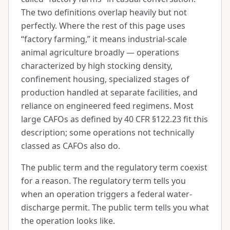
The two definitions overlap heavily but not
perfectly. Where the rest of this page uses
“factory farming,” it means industrial-scale
animal agriculture broadly — operations
characterized by high stocking density,
confinement housing, specialized stages of
production handled at separate facilities, and
reliance on engineered feed regimens. Most
large CAFOs as defined by 40 CFR §122.23 fit this
description; some operations not technically
classed as CAFOs also do.
The public term and the regulatory term coexist
for a reason. The regulatory term tells you
when an operation triggers a federal water-
discharge permit. The public term tells you what
the operation looks like.