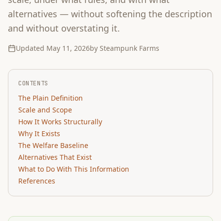
alternatives — without softening the description
and without overstating it.
Updated
May 11, 2026
by Steampunk Farms
CONTENTS
The Plain Definition
Scale and Scope
How It Works Structurally
Why It Exists
The Welfare Baseline
Alternatives That Exist
What to Do With This Information
References