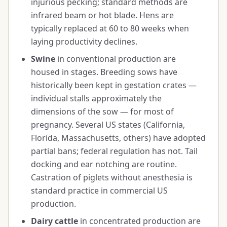
injurious pecking; standard methods are
infrared beam or hot blade. Hens are
typically replaced at 60 to 80 weeks when
laying productivity declines.
Swine
in conventional production are
housed in stages. Breeding sows have
historically been kept in gestation crates —
individual stalls approximately the
dimensions of the sow — for most of
pregnancy. Several US states (California,
Florida, Massachusetts, others) have adopted
partial bans; federal regulation has not. Tail
docking and ear notching are routine.
Castration of piglets without anesthesia is
standard practice in commercial US
production.
Dairy cattle
in concentrated production are