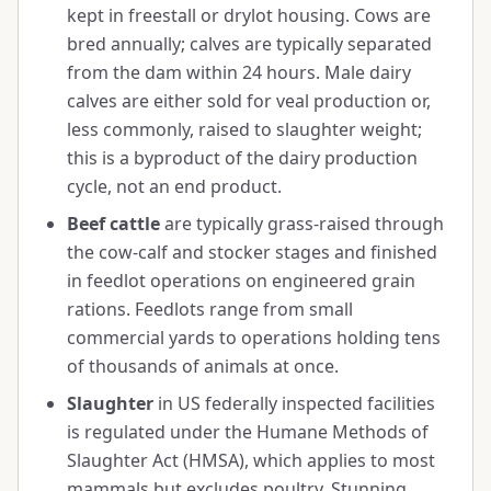
kept in freestall or drylot housing. Cows are
bred annually; calves are typically separated
from the dam within 24 hours. Male dairy
calves are either sold for veal production or,
less commonly, raised to slaughter weight;
this is a byproduct of the dairy production
cycle, not an end product.
Beef cattle
are typically grass-raised through
the cow-calf and stocker stages and finished
in feedlot operations on engineered grain
rations. Feedlots range from small
commercial yards to operations holding tens
of thousands of animals at once.
Slaughter
in US federally inspected facilities
is regulated under the Humane Methods of
Slaughter Act (HMSA), which applies to most
mammals but excludes poultry. Stunning