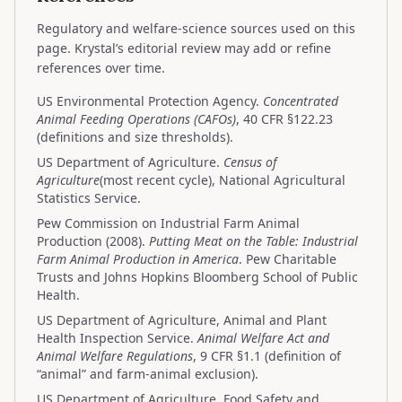
Regulatory and welfare-science sources used on this
page. Krystal’s editorial review may add or refine
references over time.
US Environmental Protection Agency.
Concentrated
Animal Feeding Operations (CAFOs)
, 40 CFR §122.23
(definitions and size thresholds).
US Department of Agriculture.
Census of
Agriculture
(most recent cycle), National Agricultural
Statistics Service.
Pew Commission on Industrial Farm Animal
Production (2008).
Putting Meat on the Table: Industrial
Farm Animal Production in America
. Pew Charitable
Trusts and Johns Hopkins Bloomberg School of Public
Health.
US Department of Agriculture, Animal and Plant
Health Inspection Service.
Animal Welfare Act and
Animal Welfare Regulations
, 9 CFR §1.1 (definition of
“animal” and farm-animal exclusion).
US Department of Agriculture, Food Safety and