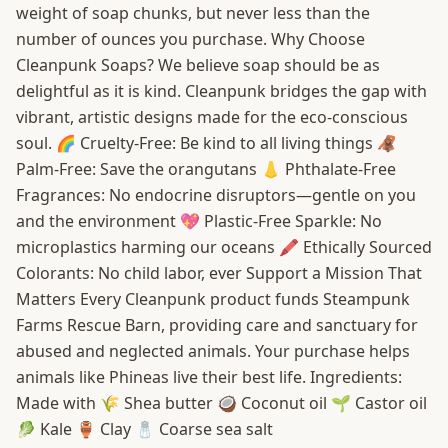
weight of soap chunks, but never less than the
number of ounces you purchase. Why Choose
Cleanpunk Soaps? We believe soap should be as
delightful as it is kind. Cleanpunk bridges the gap with
vibrant, artistic designs made for the eco-conscious
soul. 🌈 Cruelty-Free: Be kind to all living things 🦧
Palm-Free: Save the orangutans 👃 Phthalate-Free
Fragrances: No endocrine disruptors—gentle on you
and the environment 💖 Plastic-Free Sparkle: No
microplastics harming our oceans 🖍️ Ethically Sourced
Colorants: No child labor, ever Support a Mission That
Matters Every Cleanpunk product funds Steampunk
Farms Rescue Barn, providing care and sanctuary for
abused and neglected animals. Your purchase helps
animals like Phineas live their best life. Ingredients:
Made with 🌾 Shea butter 🥥 Coconut oil 🌱 Castor oil
🥬 Kale 🏺 Clay 🧂 Coarse sea salt