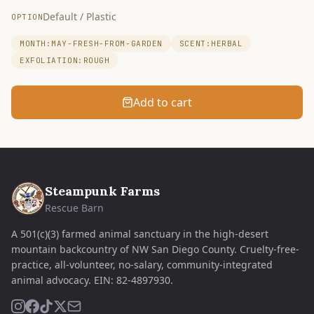
Default / Plastic
OPTION
MONTH:MAY-FRESH-FROM-GARDEN
SCENT:HERBAL
EXFOLIATION:ROUGH
Add to cart
Steampunk Farms
Rescue Barn
A 501(c)(3) farmed animal sanctuary in the high-desert
mountain backcountry of NW San Diego County. Cruelty-free-
practice, all-volunteer, no-salary, community-integrated
animal advocacy.
EIN:
82-4897930
.