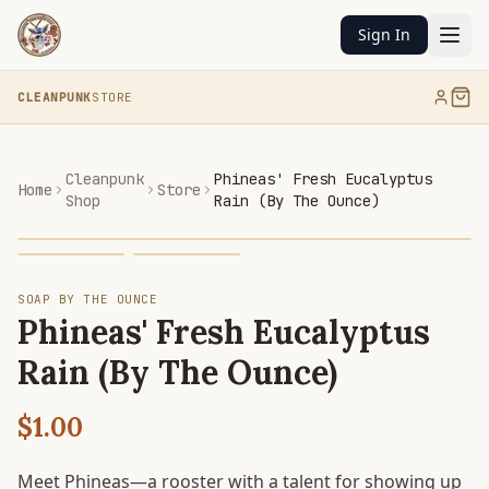
Sign In
CLEANPUNK
STORE
Cleanpunk
Phineas' Fresh Eucalyptus
Home
Store
Shop
Rain (By The Ounce)
SOAP BY THE OUNCE
Phineas' Fresh Eucalyptus
Rain (By The Ounce)
$1.00
Meet Phineas—a rooster with a talent for showing up