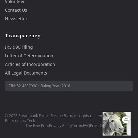
Volunteer
Contact Us
Newsletter
Transparency
IRS 990 Filing
Letter of Determination
Articles of Incorporation
All Legal Documents
EIN:
82-4897930
• Ruling Year:
2018
©
2026
Steampunk Farms Rescue Barn. All rights reserved.
·
Site by
Backcountry Tech
The Fine Print
Privacy Policy
Terms
FAQ
Press
Contact