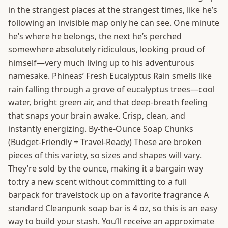
in the strangest places at the strangest times, like he’s
following an invisible map only he can see. One minute
he’s where he belongs, the next he’s perched
somewhere absolutely ridiculous, looking proud of
himself—very much living up to his adventurous
namesake. Phineas’ Fresh Eucalyptus Rain smells like
rain falling through a grove of eucalyptus trees—cool
water, bright green air, and that deep-breath feeling
that snaps your brain awake. Crisp, clean, and
instantly energizing. By-the-Ounce Soap Chunks
(Budget-Friendly + Travel-Ready) These are broken
pieces of this variety, so sizes and shapes will vary.
They’re sold by the ounce, making it a bargain way
to:try a new scent without committing to a full
barpack for travelstock up on a favorite fragrance A
standard Cleanpunk soap bar is 4 oz, so this is an easy
way to build your stash. You’ll receive an approximate