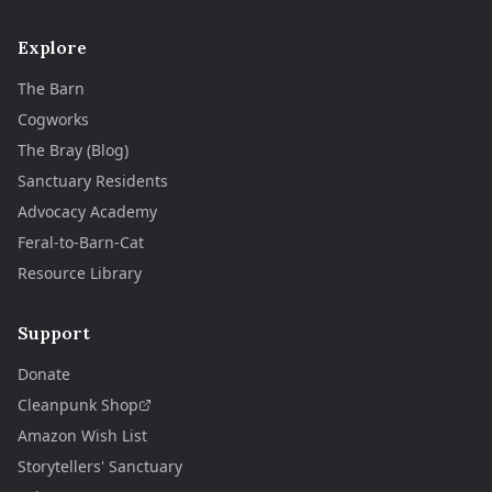
Explore
The Barn
Cogworks
The Bray (Blog)
Sanctuary Residents
Advocacy Academy
Feral-to-Barn-Cat
Resource Library
Support
Donate
Cleanpunk Shop
Amazon Wish List
Storytellers' Sanctuary