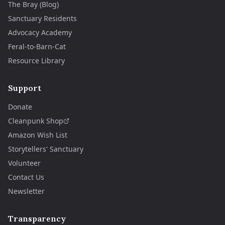
The Bray (Blog)
Sanctuary Residents
Advocacy Academy
Feral-to-Barn-Cat
Resource Library
Support
Donate
Cleanpunk Shop
Amazon Wish List
Storytellers' Sanctuary
Volunteer
Contact Us
Newsletter
Transparency