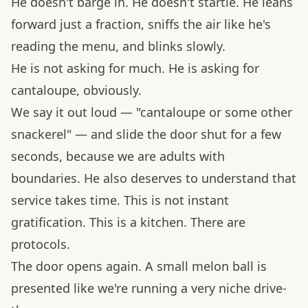
He doesn't barge in. He doesn't startle. He leans
forward just a fraction, sniffs the air like he's
reading the menu, and blinks slowly.
He is not asking for much. He is asking for
cantaloupe, obviously.
We say it out loud — "cantaloupe or some other
snackerel" — and slide the door shut for a few
seconds, because we are adults with
boundaries. He also deserves to understand that
service takes time. This is not instant
gratification. This is a kitchen. There are
protocols.
The door opens again. A small melon ball is
presented like we're running a very niche drive-