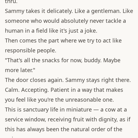
thru.
Sammy takes it delicately. Like a gentleman. Like
someone who would absolutely never tackle a
human in a field like it's just a joke.
Then comes the part where we try to act like
responsible people.
"That's all the snacks for now, buddy. Maybe
more later."
The door closes again. Sammy stays right there.
Calm. Accepting. Patient in a way that makes
you feel like you're the unreasonable one.
This is sanctuary life in miniature — a cow at a
service window, receiving fruit with dignity, as if
this has always been the natural order of the