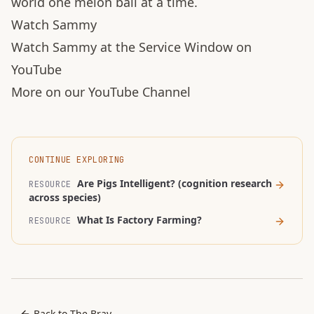
world one melon ball at a time.
Watch Sammy
Watch Sammy at the Service Window on
YouTube
More on our YouTube Channel
CONTINUE EXPLORING
Are Pigs Intelligent? (cognition research
RESOURCE
across species)
What Is Factory Farming?
RESOURCE
Back to The Bray