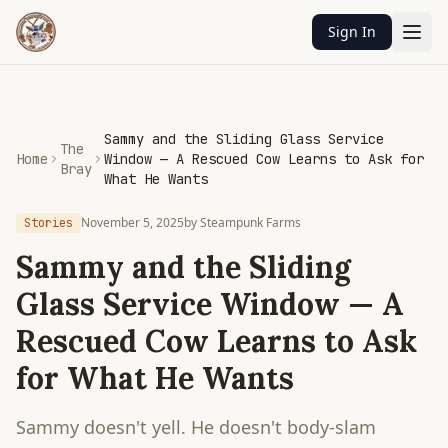
Sign In
Sammy and the Sliding Glass Service
The
Home
Window — A Rescued Cow Learns to Ask for
Bray
What He Wants
November 5, 2025
by
Steampunk Farms
Stories
Sammy and the Sliding
Glass Service Window — A
Rescued Cow Learns to Ask
for What He Wants
Sammy doesn't yell. He doesn't body-slam