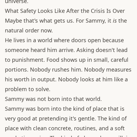
universe.
What Safety Looks Like After the Crisis Is Over
Maybe that's what gets us. For Sammy, it
is
the
natural order now.
He lives in a world where doors open because
someone heard him arrive. Asking doesn't lead
to punishment. Food shows up in small, careful
portions. Nobody rushes him. Nobody measures
his worth in output. Nobody looks at him like a
problem to solve.
Sammy was not born into that world.
Sammy was born into the kind of place that is
very good at pretending it's gentle. The kind of
place with clean concrete, routines, and a soft