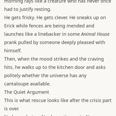
morning rays like a creature who has never once
had to justify resting.
He gets frisky. He gets clever. He sneaks up on
Erick while fences are being mended and
launches like a linebacker in some
Animal House
prank pulled by someone deeply pleased with
himself.
Then, when the mood strikes and the craving
hits, he walks up to the kitchen door and asks
politely whether the universe has any
cantaloupe available.
The Quiet Argument
This is what rescue looks like after the crisis part
is over.