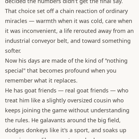
decided the numbers didn't get the final say.
That choice set off a chain reaction of ordinary
miracles — warmth when it was cold, care when
it was inconvenient, a life rerouted away from an
industrial conveyor belt, and toward something
softer.
Now his days are made of the kind of "nothing
special" that becomes profound when you
remember what it replaces.
He has goat friends — real goat friends — who
treat him like a slightly oversized cousin who
keeps joining the game without understanding
the rules. He galavants around the big field,
dodges donkeys like it's a sport, and soaks up