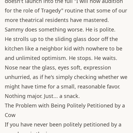
doesn't launch into the full "I will now audition
for the role of Tragedy" routine that some of our
more theatrical residents have mastered.
Sammy does something worse. He is polite.
He strolls up to the sliding glass door off the
kitchen like a neighbor kid with nowhere to be
and unlimited optimism. He stops. He waits.
Nose near the glass, eyes soft, expression
unhurried, as if he's simply checking whether we
might have time for a small, reasonable favor.
Nothing major. Just... a snack.
The Problem with Being Politely Petitioned by a
Cow
If you have never been politely petitioned by a