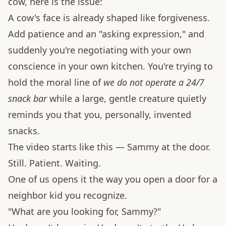
cow, here is the issue:
A cow's face is already shaped like forgiveness.
Add patience and an "asking expression," and
suddenly you're negotiating with your own
conscience in your own kitchen. You're trying to
hold the moral line of
we do not operate a 24/7
snack bar
while a large, gentle creature quietly
reminds you that you, personally, invented
snacks.
The video starts like this — Sammy at the door.
Still. Patient. Waiting.
One of us opens it the way you open a door for a
neighbor kid you recognize.
"What are you looking for, Sammy?"