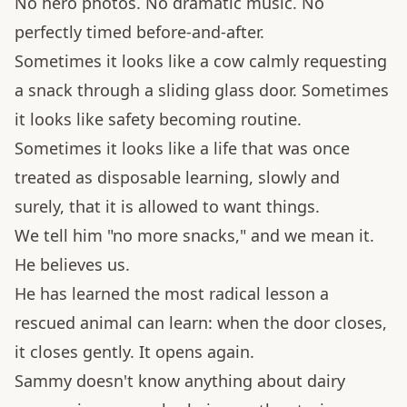
No hero photos. No dramatic music. No
perfectly timed before-and-after.
Sometimes it looks like a cow calmly requesting
a snack through a sliding glass door. Sometimes
it looks like safety becoming routine.
Sometimes it looks like a life that was once
treated as disposable learning, slowly and
surely, that it is allowed to want things.
We tell him "no more snacks," and we mean it.
He believes us.
He has learned the most radical lesson a
rescued animal can learn: when the door closes,
it closes gently. It opens again.
Sammy doesn't know anything about dairy