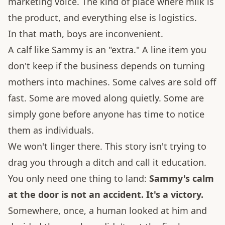
marketing voice. The kind of place where milk is
the product, and everything else is logistics.
In that math, boys are inconvenient.
A calf like Sammy is an "extra." A line item you
don't keep if the business depends on turning
mothers into machines. Some calves are sold off
fast. Some are moved along quietly. Some are
simply gone before anyone has time to notice
them as individuals.
We won't linger there. This story isn't trying to
drag you through a ditch and call it education.
You only need one thing to land:
Sammy's calm
at the door is not an accident. It's a victory.
Somewhere, once, a human looked at him and