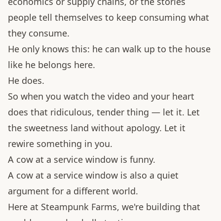
economics or supply chains, or the stories
people tell themselves to keep consuming what
they consume.
He only knows this: he can walk up to the house
like he belongs here.
He does.
So when you watch the video and your heart
does that ridiculous, tender thing — let it. Let
the sweetness land without apology. Let it
rewire something in you.
A cow at a service window is funny.
A cow at a service window is also a quiet
argument for a different world.
Here at Steampunk Farms, we're building that