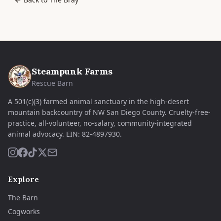
Steampunk Farms
Rescue Barn
A 501(c)(3) farmed animal sanctuary in the high-desert
mountain backcountry of NW San Diego County. Cruelty-free-
practice, all-volunteer, no-salary, community-integrated
animal advocacy.
EIN:
82-4897930
.
Explore
The Barn
Cogworks