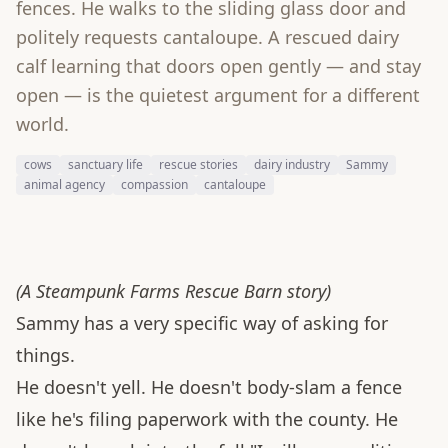
fences. He walks to the sliding glass door and
politely requests cantaloupe. A rescued dairy
calf learning that doors open gently — and stay
open — is the quietest argument for a different
world.
cows
sanctuary life
rescue stories
dairy industry
Sammy
animal agency
compassion
cantaloupe
(A Steampunk Farms Rescue Barn story)
Sammy has a very specific way of asking for
things.
He doesn't yell. He doesn't body-slam a fence
like he's filing paperwork with the county. He