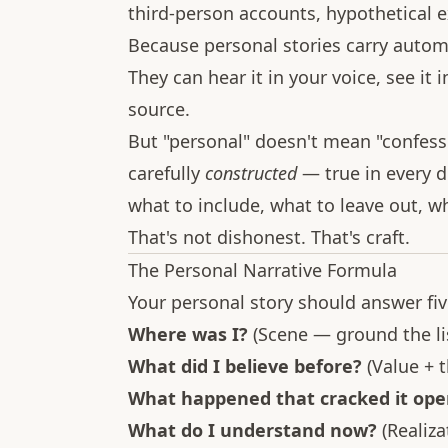
third-person accounts, hypothetical
Because personal stories carry automat
They can hear it in your voice, see it 
source.
But "personal" doesn't mean "confessi
carefully
constructed
— true in every 
what to include, what to leave out, w
That's not dishonest. That's craft.
The Personal Narrative Formula
Your personal story should answer fiv
Where was I?
(Scene — ground the li
What did I believe before?
(Value + 
What happened that cracked it ope
What do I understand now?
(Realiza