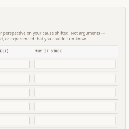
ur perspective on your cause shifted. Not arguments —
ed, or experienced that you couldn't un-know.
FELT)
WHY IT STUCK