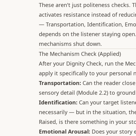
These aren't just politeness checks. Th
activates resistance instead of reduc
— Transportation, Identification, Em
depends on the listener staying open.
mechanisms shut down.
The Mechanism Check (Applied)
After your Dignity Check, run the Me
apply it specifically to your personal n
Transportation:
Can the reader close
sensory detail (Module 2.2) to ground
Identification:
Can your target listen
necessarily — but in the situation, the
Raised, is there something in your st
Emotional Arousal:
Does your story ev