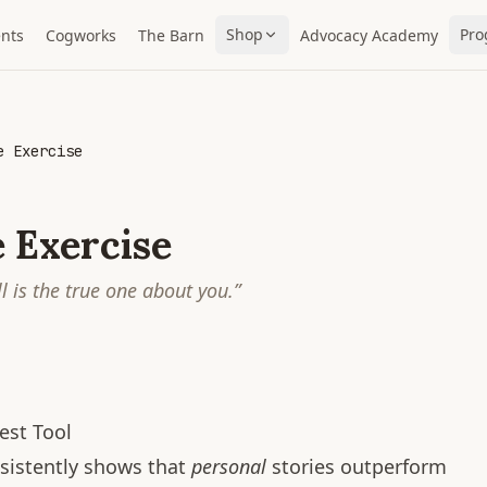
Shop
Pro
nts
Cogworks
The Barn
Advocacy Academy
e Exercise
 Exercise
ll is the true one about you.
”
est Tool
sistently shows that
personal
stories outperform