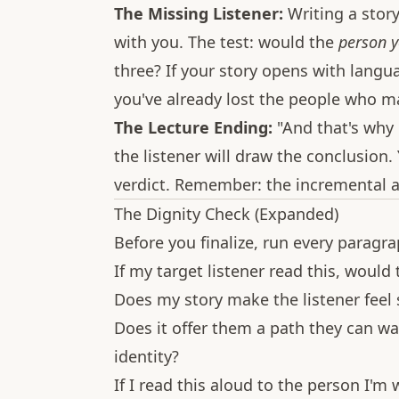
The Missing Listener:
Writing a stor
with you. The test: would the
person y
three? If your story opens with langu
you've already lost the people who m
The Lecture Ending:
"And that's why e
the listener will draw the conclusion
verdict. Remember: the incremental a
The Dignity Check (Expanded)
Before you finalize, run every paragr
If my target listener read this, would
Does my story make the listener feel 
Does it offer them a path they can w
identity?
If I read this aloud to the person I'