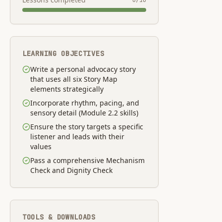
0
/
10
LEARNING OBJECTIVES
Write a personal advocacy story
that uses all six Story Map
elements strategically
Incorporate rhythm, pacing, and
sensory detail (Module 2.2 skills)
Ensure the story targets a specific
listener and leads with their
values
Pass a comprehensive Mechanism
Check and Dignity Check
TOOLS & DOWNLOADS