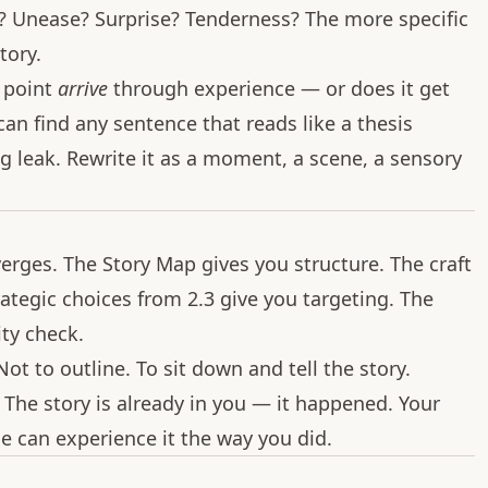
a? Unease? Surprise? Tenderness? The more specific
tory.
 point
arrive
through experience — or does it get
n find any sentence that reads like a thesis
g leak. Rewrite it as a moment, a scene, a sensory
erges. The Story Map gives you structure. The craft
rategic choices from 2.3 give you targeting. The
ty check.
Not to outline. To sit down and tell the story.
 The story is already in you — it happened. Your
se can experience it the way you did.