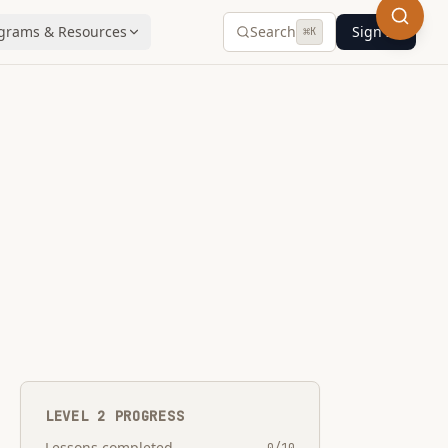
grams & Resources
Search
Sign In
⌘
K
LEVEL
2
PROGRESS
Lessons completed