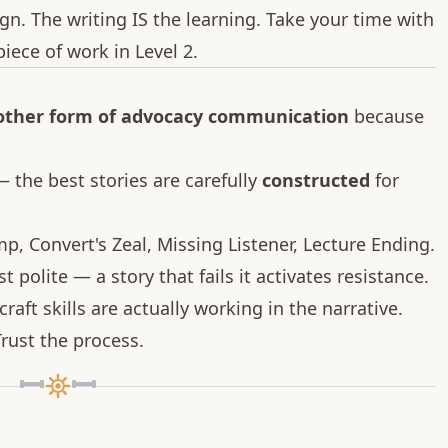
gn. The writing IS the learning. Take your time with
iece of work in Level 2.
 other form of advocacy communication
because
 the best stories are carefully
constructed
for
mp, Convert's Zeal, Missing Listener, Lecture Ending.
st polite — a story that fails it activates resistance.
raft skills are actually working in the narrative.
rust the process.