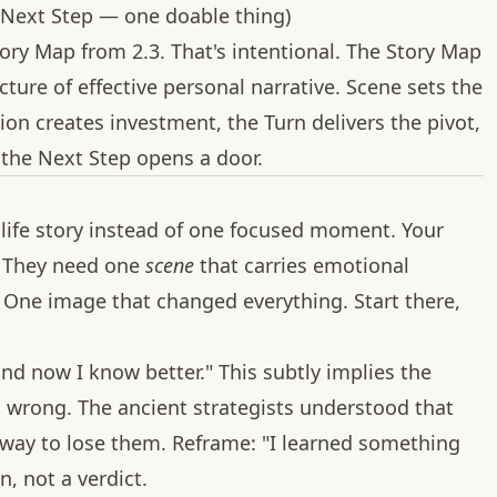
Next Step — one doable thing)
ory Map from 2.3. That's intentional. The Story Map
ecture of effective personal narrative. Scene sets the
ion creates investment, the Turn delivers the pivot,
d the Next Step opens a door.
 life story instead of one focused moment. Your
. They need one
scene
that carries emotional
 One image that changed everything. Start there,
and now I know better." This subtly implies the
, wrong. The ancient strategists understood that
 way to lose them. Reframe: "I learned something
n, not a verdict.