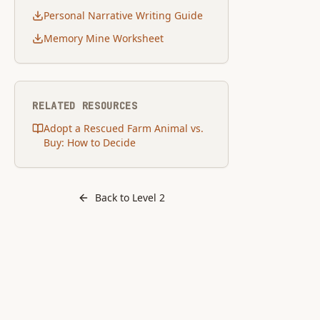
Personal Narrative Writing Guide
Memory Mine Worksheet
RELATED RESOURCES
Adopt a Rescued Farm Animal vs.
Buy: How to Decide
Back to Level
2