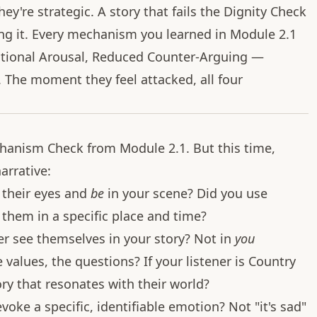
ey're strategic. A story that fails the Dignity Check
ing it. Every mechanism you learned in Module 2.1
otional Arousal, Reduced Counter-Arguing —
 The moment they feel attacked, all four
chanism Check from Module 2.1. But this time,
arrative:
 their eyes and
be
in your scene? Did you use
 them in a specific place and time?
er see themselves in your story? Not in
you
 values, the questions? If your listener is Country
ory that resonates with their world?
oke a specific, identifiable emotion? Not "it's sad"