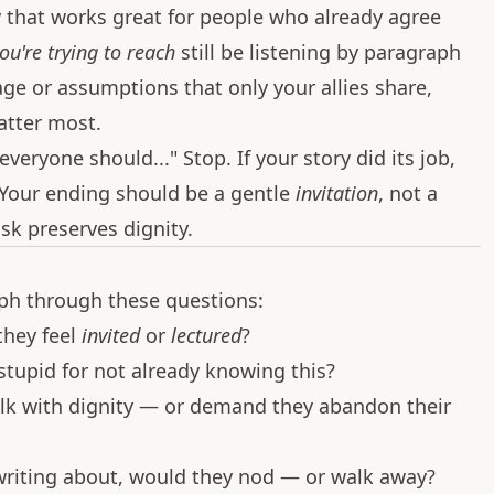
y that works great for people who already agree
ou're trying to reach
still be listening by paragraph
age or assumptions that only your allies share,
atter most.
veryone should..." Stop. If your story did its job,
. Your ending should be a gentle
invitation
, not a
sk preserves dignity.
aph through these questions:
 they feel
invited
or
lectured
?
stupid for not already knowing this?
alk with dignity — or demand they abandon their
m writing about, would they nod — or walk away?