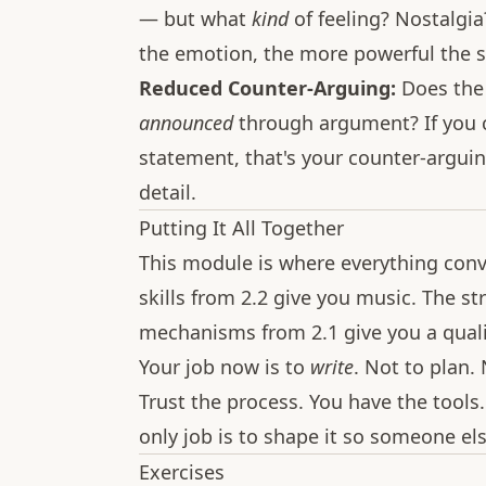
— but what
kind
of feeling? Nostalgi
the emotion, the more powerful the s
Reduced Counter-Arguing:
Does the
announced
through argument? If you ca
statement, that's your counter-arguin
detail.
Putting It All Together
This module is where everything conv
skills from 2.2 give you music. The st
mechanisms from 2.1 give you a quali
Your job now is to
write
. Not to plan. 
Trust the process. You have the tools.
only job is to shape it so someone el
Exercises