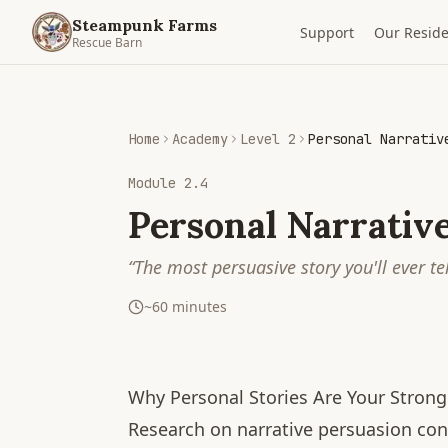
Steampunk Farms
Support
Our Reside
Rescue Barn
Home
Academy
Level 2
Personal Narrativ
Module
2.4
Personal Narrative
“
The most persuasive story you'll ever te
~
60
minutes
Why Personal Stories Are Your Strong
Research on narrative persuasion con