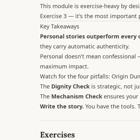
This module is exercise-heavy by desi
Exercise 3 — it's the most important p
Key Takeaways
Personal stories outperform every
they carry automatic authenticity.
Personal doesn't mean confessional —
maximum impact.
Watch for the four pitfalls: Origin Du
The
Dignity Check
is strategic, not ju
The
Mechanism Check
ensures your c
Write the story.
You have the tools. T
Exercises