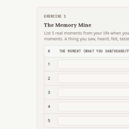
EXERCISE
1
The Memory Mine
List 5 real moments from your life when yo
moments. A thing you saw, heard, felt, tast
#
THE MOMENT (WHAT YOU SAW/HEARD/
1
2
3
4
5