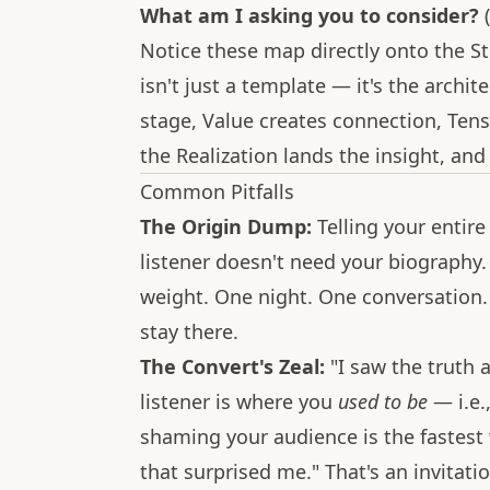
What am I asking you to consider?
(
Notice these map directly onto the St
isn't just a template — it's the archit
stage, Value creates connection, Tens
the Realization lands the insight, an
Common Pitfalls
The Origin Dump:
Telling your entire
listener doesn't need your biography
weight. One night. One conversation.
stay there.
The Convert's Zeal:
"I saw the truth 
listener is where you
used to be
— i.e.
shaming your audience is the fastest
that surprised me." That's an invitatio