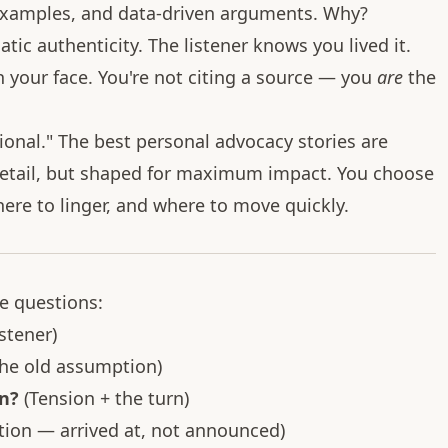
 examples, and data-driven arguments. Why?
ic authenticity. The listener knows you lived it.
in your face. You're not citing a source — you
are
the
onal." The best personal advocacy stories are
detail, but shaped for maximum impact. You choose
here to linger, and where to move quickly.
e questions:
stener)
the old assumption)
n?
(Tension + the turn)
tion — arrived at, not announced)