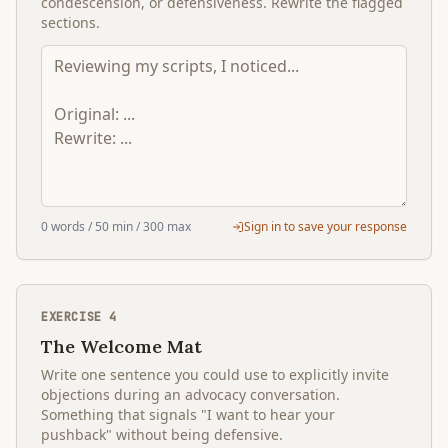
condescension, or defensiveness. Rewrite the flagged
sections.
0
words
/ 50 min
/ 300 max
Sign in to save your response
EXERCISE
4
The Welcome Mat
Write one sentence you could use to explicitly invite
objections during an advocacy conversation.
Something that signals "I want to hear your
pushback" without being defensive.