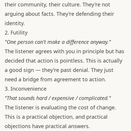
their community, their culture. They're not
arguing about facts. They're defending their
identity.
2. Futility
"One person can't make a difference anyway."
The listener agrees with you in principle but has
decided that action is pointless. This is actually
a good sign — they're past denial. They just
need a bridge from agreement to action.
3. Inconvenience
"That sounds hard / expensive / complicated."
The listener is evaluating the cost of change.
This is a practical objection, and practical
objections have practical answers.