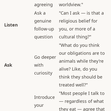
agreeing
worldview."
Ask a
"Can I ask — is that a
genuine
religious belief for
Listen
follow-up
you, or more of a
question
cultural thing?"
"What do you think
our obligations are to
Go deeper
animals while they're
Ask
with
alive? Like, do you
curiosity
think they should be
treated well?"
"Most people I talk to
Introduce
— regardless of what
your
they eat — agree that