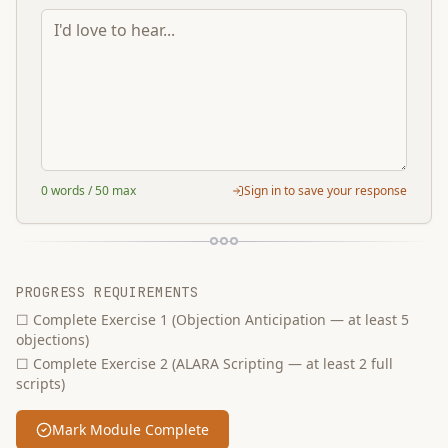
0
words
/ 50 max
Sign in to save your response
PROGRESS REQUIREMENTS
☐
Complete Exercise 1 (Objection Anticipation — at least 5
objections)
☐
Complete Exercise 2 (ALARA Scripting — at least 2 full
scripts)
Mark Module Complete