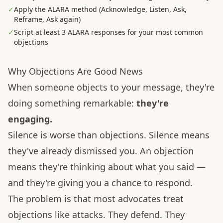
✓
Apply the ALARA method (Acknowledge, Listen, Ask,
Reframe, Ask again)
✓
Script at least 3 ALARA responses for your most common
objections
Why Objections Are Good News
When someone objects to your message, they're
doing something remarkable:
they're
engaging.
Silence is worse than objections. Silence means
they've already dismissed you. An objection
means they're thinking about what you said —
and they're giving you a chance to respond.
The problem is that most advocates treat
objections like attacks. They defend. They