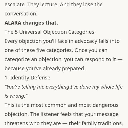
escalate. They lecture. And they lose the
conversation.
ALARA changes that.
The 5 Universal Objection Categories
Every objection you'll face in advocacy falls into
one of these five categories. Once you can
categorize an objection, you can respond to it —
because you've already prepared.
1. Identity Defense
"You're telling me everything I've done my whole life
is wrong."
This is the most common and most dangerous
objection. The listener feels that your message
threatens who they are — their family traditions,