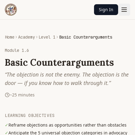
Sign In
Home
Academy
Level 1
Basic Counterarguments
Module
1.6
Basic Counterarguments
“
The objection is not the enemy. The objection is the
door — if you know how to walk through it.
”
~
25
minutes
LEARNING OBJECTIVES
✓
Reframe objections as opportunities rather than obstacles
✓
Anticipate the 5 universal objection categories in advocacy