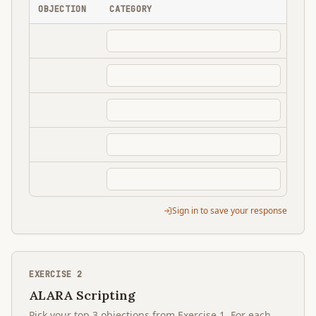
OBJECTION
CATEGORY
Sign in to save your response
EXERCISE
2
ALARA Scripting
Pick your top 3 objections from Exercise 1. For each,