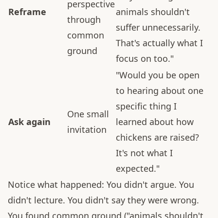
perspective
Reframe
animals shouldn't
through
suffer unnecessarily.
common
That's actually what I
ground
focus on too."
"Would you be open
to hearing about one
specific thing I
One small
Ask again
learned about how
invitation
chickens are raised?
It's not what I
expected."
Notice what happened: You didn't argue. You
didn't lecture. You didn't say they were wrong.
You found common ground ("animals shouldn't