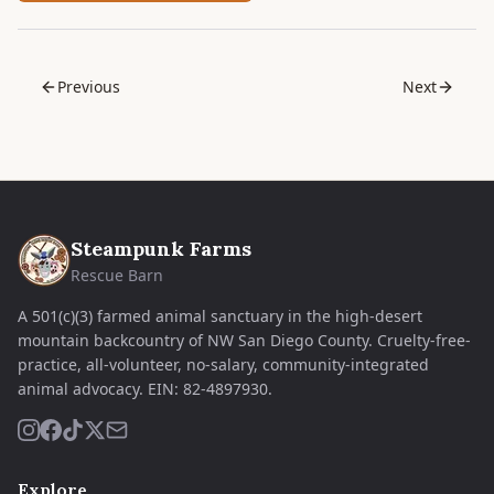
Previous
Next
Steampunk Farms
Rescue Barn
A 501(c)(3) farmed animal sanctuary in the high-desert
mountain backcountry of NW San Diego County. Cruelty-free-
practice, all-volunteer, no-salary, community-integrated
animal advocacy.
EIN:
82-4897930
.
Explore