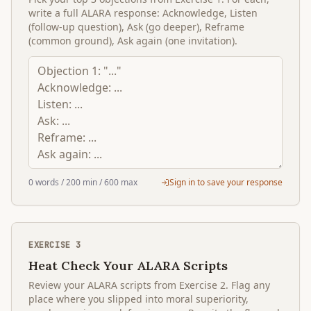
write a full ALARA response: Acknowledge, Listen
(follow-up question), Ask (go deeper), Reframe
(common ground), Ask again (one invitation).
0
words
/ 200 min
/ 600 max
Sign in to save your response
EXERCISE
3
Heat Check Your ALARA Scripts
Review your ALARA scripts from Exercise 2. Flag any
place where you slipped into moral superiority,