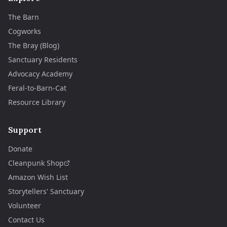
The Barn
Cogworks
The Bray (Blog)
Sanctuary Residents
Advocacy Academy
Feral-to-Barn-Cat
Resource Library
Support
Donate
Cleanpunk Shop
Amazon Wish List
Storytellers' Sanctuary
Volunteer
Contact Us