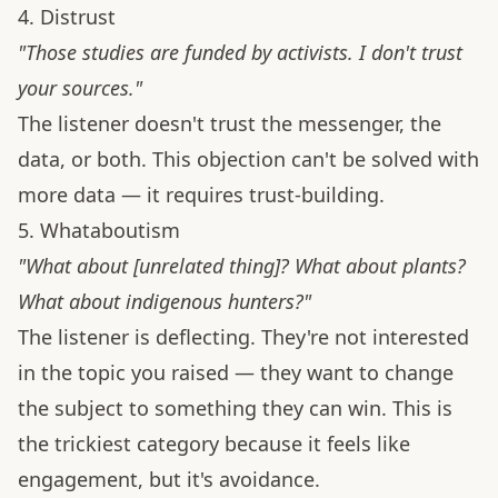
4. Distrust
"Those studies are funded by activists. I don't trust
your sources."
The listener doesn't trust the messenger, the
data, or both. This objection can't be solved with
more data — it requires trust-building.
5. Whataboutism
"What about [unrelated thing]? What about plants?
What about indigenous hunters?"
The listener is deflecting. They're not interested
in the topic you raised — they want to change
the subject to something they can win. This is
the trickiest category because it feels like
engagement, but it's avoidance.