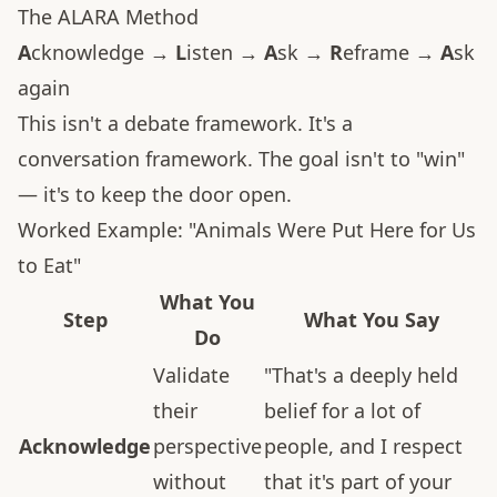
The ALARA Method
A
cknowledge →
L
isten →
A
sk →
R
eframe →
A
sk
again
This isn't a debate framework. It's a
conversation framework. The goal isn't to "win"
— it's to keep the door open.
Worked Example: "Animals Were Put Here for Us
to Eat"
What You
Step
What You Say
Do
Validate
"That's a deeply held
their
belief for a lot of
Acknowledge
perspective
people, and I respect
without
that it's part of your