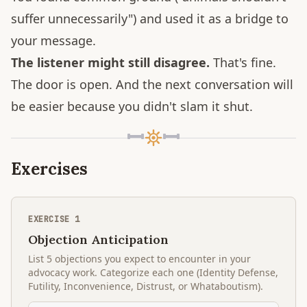
suffer unnecessarily") and used it as a bridge to
your message.
The listener might still disagree.
That's fine.
The door is open. And the next conversation will
be easier because you didn't slam it shut.
Exercises
EXERCISE
1
Objection Anticipation
List 5 objections you expect to encounter in your
advocacy work. Categorize each one (Identity Defense,
Futility, Inconvenience, Distrust, or Whataboutism).