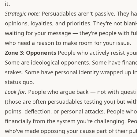
it.
Strategic note:
Persuadables aren't passive. They h
opinions, loyalties, and priorities. They're not blan
waiting for your message — they're people with full
who need a reason to make room for your issue.
Zone 3: Opponents
People who actively resist you
Some are ideological opponents. Some have financ
stakes. Some have personal identity wrapped up in
status quo.
Look for:
People who argue back — not with quest
(those are often persuadables testing you) but wit
points, deflection, or personal attacks. People who
financially from the system you're challenging. Pe
who've made opposing your cause part of their pub