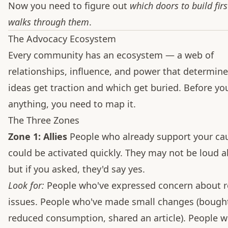
Now you need to figure out
which doors to build firs
walks through them
.
The Advocacy Ecosystem
Every community has an ecosystem — a web of
relationships, influence, and power that determin
ideas get traction and which get buried. Before yo
anything, you need to map it.
The Three Zones
Zone 1: Allies
People who already support your ca
could be activated quickly. They may not be loud ab
but if you asked, they'd say yes.
Look for:
People who've expressed concern about r
issues. People who've made small changes (bought
reduced consumption, shared an article). People 