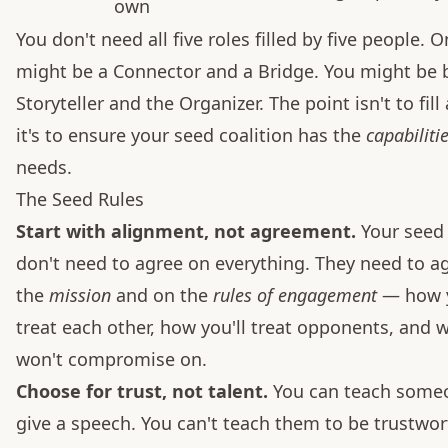
own
You don't need all five roles filled by five people. 
might be a Connector and a Bridge. You might be 
Storyteller and the Organizer. The point isn't to fill
it's to ensure your seed coalition has the
capabiliti
needs.
The Seed Rules
Start with alignment, not agreement.
Your see
don't need to agree on everything. They need to a
the
mission
and on the
rules of engagement
— how y
treat each other, how you'll treat opponents, and 
won't compromise on.
Choose for trust, not talent.
You can teach some
give a speech. You can't teach them to be trustwort