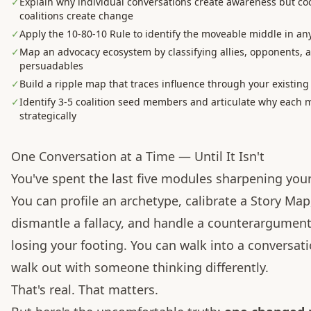
✓
Explain why individual conversations create awareness but co
coalitions create change
✓
Apply the 10-80-10 Rule to identify the moveable middle in a
✓
Map an advocacy ecosystem by classifying allies, opponents, 
persuadables
✓
Build a ripple map that traces influence through your existin
✓
Identify 3-5 coalition seed members and articulate why each 
strategically
One Conversation at a Time — Until It Isn't
You've spent the last five modules sharpening your
You can profile an archetype, calibrate a Story Map
dismantle a fallacy, and handle a counterargumen
losing your footing. You can walk into a conversat
walk out with someone thinking differently.
That's real. That matters.