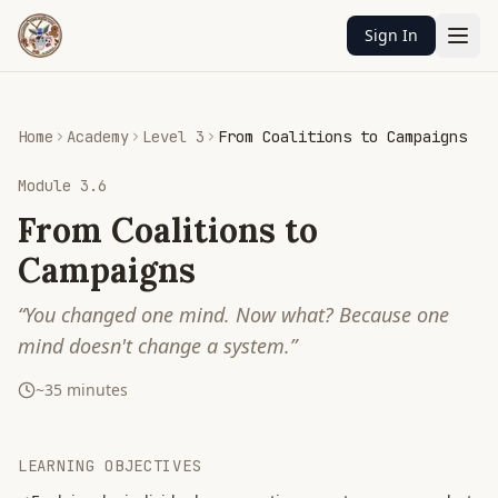
Sign In
Home
Academy
Level 3
From Coalitions to Campaigns
Module
3.6
From Coalitions to
Campaigns
“
You changed one mind. Now what? Because one
mind doesn't change a system.
”
~
35
minutes
LEARNING OBJECTIVES