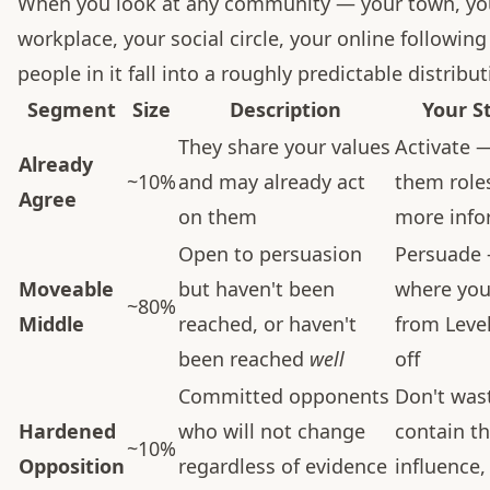
When you look at any community — your town, yo
workplace, your social circle, your online followin
people in it fall into a roughly predictable distribut
Segment
Size
Description
Your S
They share your values
Activate 
Already
~10%
and may already act
them role
Agree
on them
more info
Open to persuasion
Persuade 
Moveable
but haven't been
where your
~80%
Middle
reached, or haven't
from Level
been reached
well
off
Committed opponents
Don't was
Hardened
who will not change
contain th
~10%
Opposition
regardless of evidence
influence,