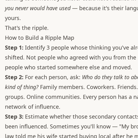
you never would have used
— because it's their lang
yours.
That's the ripple.
How to Build a Ripple Map
Step 1:
Identify 3 people whose thinking you've al
shifted. Not people who agreed with you from the
people who started somewhere else and moved.
Step 2:
For each person, ask:
Who do they talk to ab
kind of thing?
Family members. Coworkers. Friends
groups. Online communities. Every person has a n
network of influence.
Step 3:
Estimate whether those secondary contact
been influenced. Sometimes you'll know — "My bro
law told me his wife started buying local after he