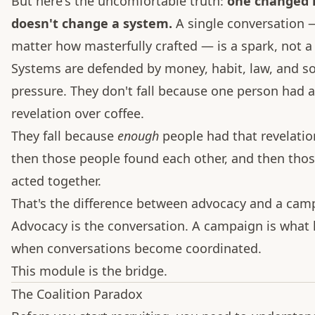
But here's the uncomfortable truth:
one changed
doesn't change a system.
A single conversation 
matter how masterfully crafted — is a spark, not a 
Systems are defended by money, habit, law, and so
pressure. They don't fall because one person had a
revelation over coffee.
They fall because
enough
people had that revelatio
then those people found each other, and then tho
acted together.
That's the difference between advocacy and a cam
Advocacy is the conversation. A campaign is what
when conversations become coordinated.
This module is the bridge.
The Coalition Paradox