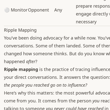
prepare respons
⚪ Monitor
Opponent
Any
engage directly 
necessary
Ripple Mapping
You've been doing advocacy for a while now. You'v
conversations. Some of them landed. Some of th
changed how someone thinks. But do you know w
happened
after
?
Ripple mapping
is the practice of tracing influen
your direct conversations. It answers the question
the people you reached go on to influence?
Here's why this matters: the most powerful advoca
come from you. It comes from the person
you
reac
talking to someone
you never could have reached
in