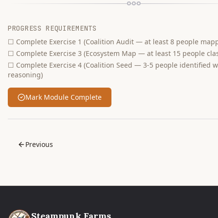
PROGRESS REQUIREMENTS
☐
Complete Exercise 1 (Coalition Audit — at least 8 people map
☐
Complete Exercise 3 (Ecosystem Map — at least 15 people clas
☐
Complete Exercise 4 (Coalition Seed — 3-5 people identified w
reasoning)
Mark Module Complete
Previous
Steampunk Farms