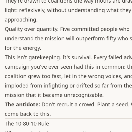
They're drawn to coalitions the way moths are dra
light: reflexively, without understanding what they
approaching.
Quality over quantity. Five committed people who
understand the mission will outperform fifty who
for the energy.
This isn't gatekeeping. It's survival. Every failed a
campaign you've ever seen had this in common: t
coalition grew too fast, let in the wrong voices, an
imploded from infighting or drifted so far from the
mission that it became unrecognizable.
The antidote:
Don't recruit a crowd. Plant a seed. 
come back to this.
The 10-80-10 Rule