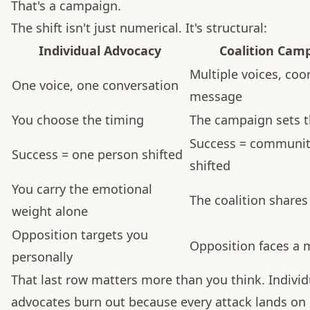
That's a campaign.
The shift isn't just numerical. It's structural:
Individual Advocacy
Coalition Cam
Multiple voices, coo
One voice, one conversation
message
You choose the timing
The campaign sets 
Success = communi
Success = one person shifted
shifted
You carry the emotional
The coalition shares
weight alone
Opposition targets you
Opposition faces a
personally
That last row matters more than you think. Individ
advocates burn out because every attack lands on