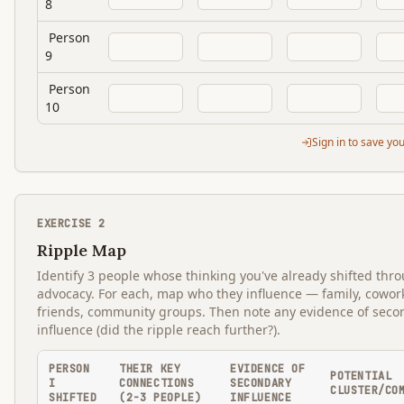
8
Person
9
Person
10
Sign in to save yo
EXERCISE
2
Ripple Map
Identify 3 people whose thinking you've already shifted thr
advocacy. For each, map who they influence — family, cowor
friends, community groups. Then note any evidence of seco
influence (did the ripple reach further?).
PERSON
THEIR KEY
EVIDENCE OF
POTENTIAL
I
CONNECTIONS
SECONDARY
CLUSTER/CO
SHIFTED
(2-3 PEOPLE)
INFLUENCE