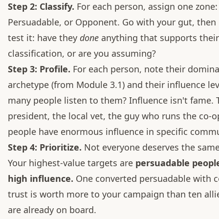
Step 2: Classify.
For each person, assign one zone: 
Persuadable, or Opponent. Go with your gut, then 
test it: have they
done
anything that supports their
classification, or are you assuming?
Step 3: Profile.
For each person, note their domin
archetype (from Module 3.1) and their influence l
many people listen to them? Influence isn't fame.
president, the local vet, the guy who runs the co-
people have enormous influence in specific commu
Step 4: Prioritize.
Not everyone deserves the same 
Your highest-value targets are
persuadable peopl
high influence.
One converted persuadable with 
trust is worth more to your campaign than ten all
are already on board.