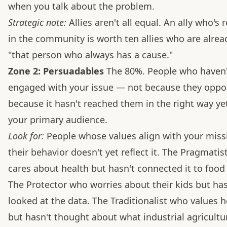
when you talk about the problem.
Strategic note:
Allies aren't all equal. An ally who's
in the community is worth ten allies who are alrea
"that person who always has a cause."
Zone 2: Persuadables
The 80%. People who haven'
engaged with your issue — not because they oppos
because it hasn't reached them in the right way yet
your primary audience.
Look for:
People whose values align with your missi
their behavior doesn't yet reflect it. The Pragmati
cares about health but hasn't connected it to food
The Protector who worries about their kids but has
looked at the data. The Traditionalist who values h
but hasn't thought about what industrial agricultu