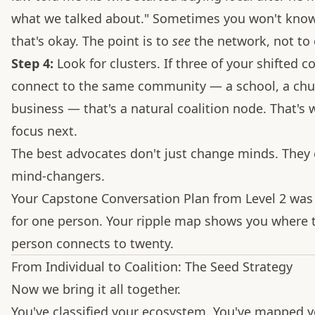
what we talked about." Sometimes you won't know
that's okay. The point is to
see
the network, not to c
Step 4:
Look for clusters. If three of your shifted co
connect to the same community — a school, a chu
business — that's a natural coalition node. That's
focus next.
The best advocates don't just change minds. They 
mind-changers.
Your Capstone Conversation Plan from Level 2 was
for one person. Your ripple map shows you where 
person connects to twenty.
From Individual to Coalition: The Seed Strategy
Now we bring it all together.
You've classified your ecosystem. You've mapped 