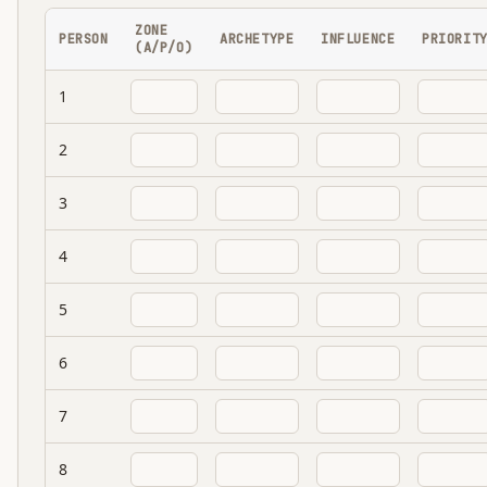
ZONE
PERSON
ARCHETYPE
INFLUENCE
PRIORIT
(A/P/O)
1
2
3
4
5
6
7
8