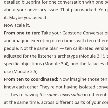
detailed blueprint for one conversation with one 
about your advocacy issue. That plan worked. You 
it. Maybe you used it.
Now scale it.
From one to ten:
Take your Capstone Conversatio
and imagine executing it ten times with ten differ
people. Not the same plan — ten calibrated versio
adjusted for the listener's archetype (Module 3.1), 
specific objections (Module 3.4), and the fallacies 
use (Module 3.5).
From ten to coordinated:
Now imagine those ten
know each other. They're not having isolated conv
— they're having
the same conversation
in different 
at the same time, across different parts of your c