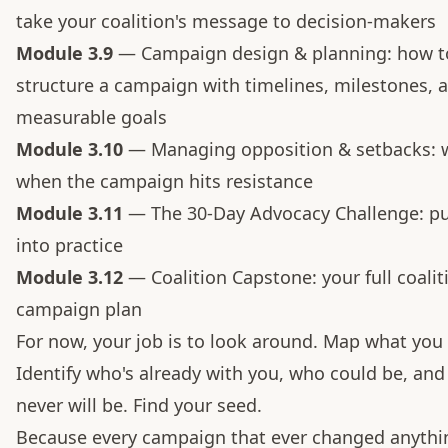
take your coalition's message to decision-makers
Module 3.9
— Campaign design & planning: how t
structure a campaign with timelines, milestones, 
measurable goals
Module 3.10
— Managing opposition & setbacks: 
when the campaign hits resistance
Module 3.11
— The 30-Day Advocacy Challenge: put 
into practice
Module 3.12
— Coalition Capstone: your full coalit
campaign plan
For now, your job is to look around. Map what you 
Identify who's already with you, who could be, an
never will be. Find your seed.
Because every campaign that ever changed anythi