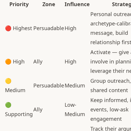
Priority
Zone
Influence
Strate
Personal outrea
archetype-calib
🔴 Highest
Persuadable
High
message, build
relationship firs
Activate — give 
🟠 High
Ally
High
involve in plann
leverage their 
🟡
Group outreach,
Persuadable
Medium
Medium
shared content
Keep informed, i
🟢
Low-
Ally
events, low-ask
Supporting
Medium
engagement
Track their arg