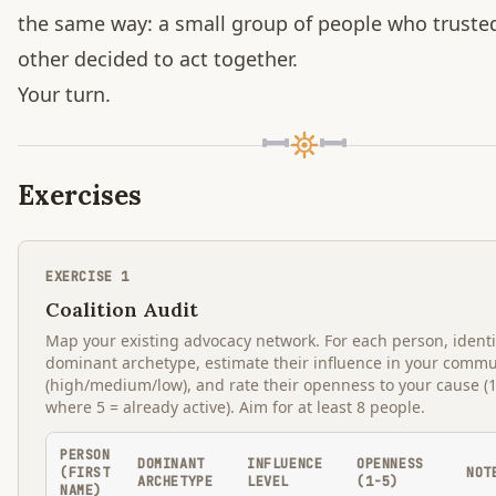
the same way: a small group of people who truste
other decided to act together.
Your turn.
Exercises
EXERCISE
1
Coalition Audit
Map your existing advocacy network. For each person, identi
dominant archetype, estimate their influence in your commu
(high/medium/low), and rate their openness to your cause (1
where 5 = already active). Aim for at least 8 people.
PERSON
DOMINANT
INFLUENCE
OPENNESS
(FIRST
NOT
ARCHETYPE
LEVEL
(1-5)
NAME)