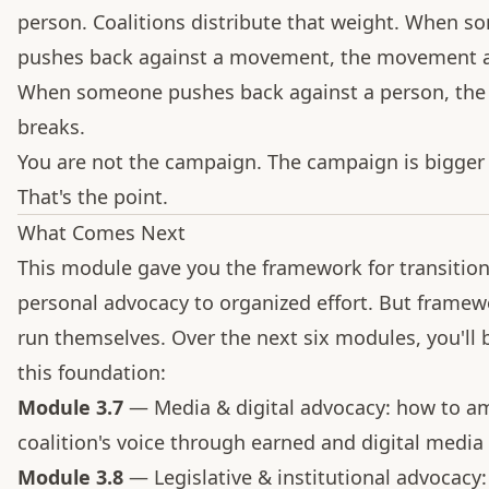
person. Coalitions distribute that weight. When 
pushes back against a movement, the movement a
When someone pushes back against a person, the
breaks.
You are not the campaign. The campaign is bigger
That's the point.
What Comes Next
This module gave you the framework for transitio
personal advocacy to organized effort. But framew
run themselves. Over the next six modules, you'll 
this foundation:
Module 3.7
— Media & digital advocacy: how to am
coalition's voice through earned and digital media
Module 3.8
— Legislative & institutional advocacy