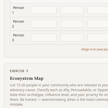
Person
1
Person
2
Person
3
Sign in to save yo
EXERCISE
3
Ecosystem Map
List 15-20 people in your community who are relevant to you
advocacy cause. Classify each as Ally, Persuadable, or Oppo
Note their archetype, influence level, and your priority for 
them. Be honest — overestimating allies is the most commo
mistake.