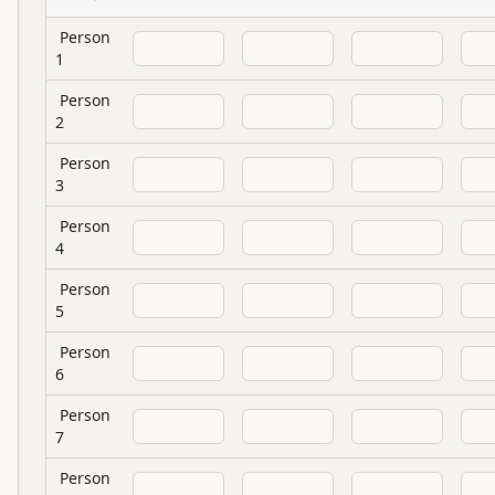
Person
1
Person
2
Person
3
Person
4
Person
5
Person
6
Person
7
Person