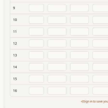
9
10
11
12
13
14
15
16
Sign in to save yo