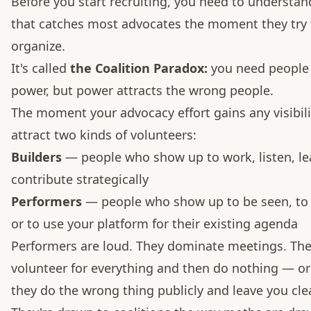
Before you start recruiting, you need to understan
that catches most advocates the moment they try 
organize.
It's called
the Coalition Paradox:
you need people 
power, but power attracts the wrong people.
The moment your advocacy effort gains any visibilit
attract two kinds of volunteers:
Builders
— people who show up to work, listen, le
contribute strategically
Performers
— people who show up to be seen, to 
or to use your platform for their existing agenda
Performers are loud. They dominate meetings. Th
volunteer for everything and then do nothing — or
they do the wrong thing publicly and leave you cle