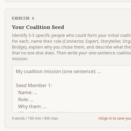
EXERCISE
4
Your Coalition Seed
Identify 3-5 specific people who could form your initial coali
For each, name their role (Connector, Expert, Storyteller, Org
Bridge), explain why you chose them, and describe what the
that no one else does. Then write your one-sentence coaliti
mission.
0
words
/ 100 min
/ 400 max
Sign in to save yo