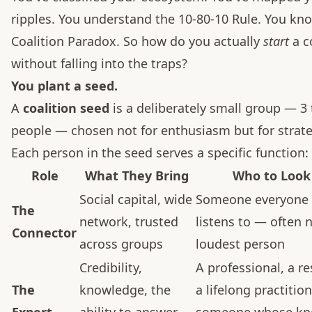
ripples. You understand the 10-80-10 Rule. You kn
Coalition Paradox. So how do you actually
start
a c
without falling into the traps?
You plant a seed.
A
coalition seed
is a deliberately small group — 3 
people — chosen not for enthusiasm but for strate
Each person in the seed serves a specific function:
Role
What They Bring
Who to Look
Social capital, wide
Someone everyone 
The
network, trusted
listens to — often 
Connector
across groups
loudest person
Credibility,
A professional, a re
The
knowledge, the
a lifelong practitio