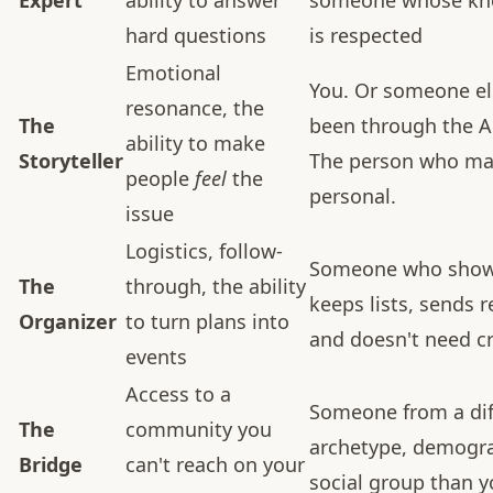
Expert
ability to answer
someone whose kn
hard questions
is respected
Emotional
You. Or someone el
resonance, the
The
been through the 
ability to make
Storyteller
The person who ma
people
feel
the
personal.
issue
Logistics, follow-
Someone who show
The
through, the ability
keeps lists, sends 
Organizer
to turn plans into
and doesn't need cr
events
Access to a
Someone from a dif
The
community you
archetype, demogra
Bridge
can't reach on your
social group than 