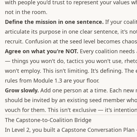
with people you'd trust to represent your values w
not in the room.
Define the mission in one sentence.
If your coali
articulate its purpose in one clear sentence, it's no
recruit. Confusion at the seed level becomes chaos 
Agree on what you're NOT.
Every coalition needs a
— things you won't do, tactics you won't use, rhet
won't employ. This isn't limiting. It's defining. The 
rules from Module 1.3 are your floor.
Grow slowly.
Add one person at a time. Each ne
should be invited by an existing seed member wh
vouch for them. This isn't exclusive — it's intention
The Capstone-to-Coalition Bridge
In Level 2, you built a Capstone Conversation Plan