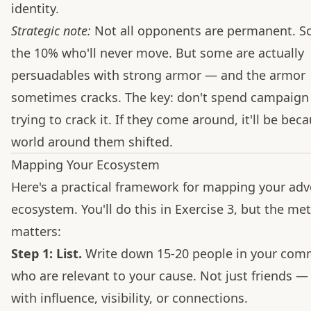
identity.
Strategic note:
Not all opponents are permanent. S
the 10% who'll never move. But some are actually
persuadables with strong armor — and the armor
sometimes cracks. The key: don't spend campaign
trying to crack it. If they come around, it'll be bec
world around them shifted.
Mapping Your Ecosystem
Here's a practical framework for mapping your ad
ecosystem. You'll do this in Exercise 3, but the me
matters:
Step 1: List.
Write down 15-20 people in your com
who are relevant to your cause. Not just friends —
with influence, visibility, or connections.