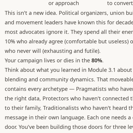
or approach
to conver
This isn't a new idea. Political organizers, union bu
and movement leaders have known this for decade
most advocates ignore it. They spend all their ene
10% who already agree (comfortable but useless) 
who never will (exhausting and futile).
Your campaign lives or dies in the
80%
.
Think about what you learned in Module 3.1 about
blending and community dynamics. That moveabl
contains every archetype — Pragmatists who have
the right data, Protectors who haven't connected t
to their family, Traditionalists who haven't heard t
message in their own language. Each one needs a 
door. You've been building those doors for three le