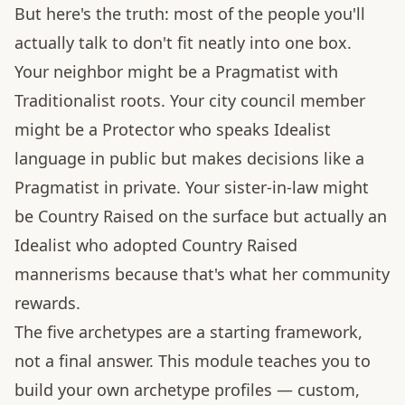
But here's the truth: most of the people you'll
actually talk to don't fit neatly into one box.
Your neighbor might be a Pragmatist with
Traditionalist roots. Your city council member
might be a Protector who speaks Idealist
language in public but makes decisions like a
Pragmatist in private. Your sister-in-law might
be Country Raised on the surface but actually an
Idealist who adopted Country Raised
mannerisms because that's what her community
rewards.
The five archetypes are a starting framework,
not a final answer. This module teaches you to
build your own archetype profiles — custom,