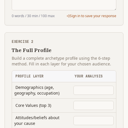
0
words
/ 30 min
/ 100 max
Sign in to save your response
EXERCISE
2
The Full Profile
Build a complete archetype profile using the 6-step
method. Fill in each layer for your chosen audience.
PROFILE LAYER
YOUR ANALYSIS
Demographics (age,
geography, occupation)
Core Values (top 3)
Attitudes/beliefs about
your cause