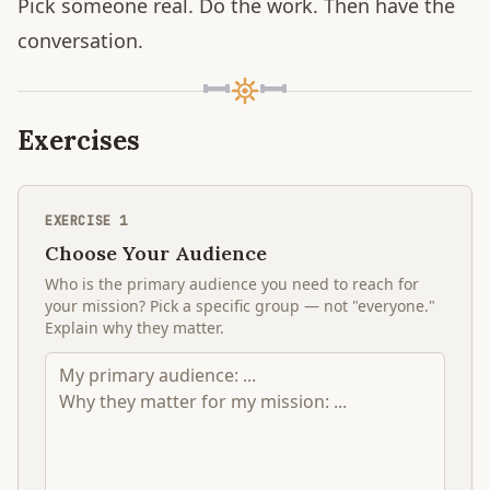
Pick someone real. Do the work. Then have the
conversation.
Exercises
EXERCISE
1
Choose Your Audience
Who is the primary audience you need to reach for
your mission? Pick a specific group — not "everyone."
Explain why they matter.