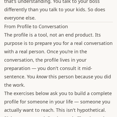
that's understanding. You talk to your boss
differently than you talk to your kids. So does
everyone else.
From Profile to Conversation
The profile is a tool, not an end product. Its
purpose is to prepare you for a real conversation
with a real person. Once you're in the
conversation, the profile lives in your
preparation — you don't consult it mid-
sentence. You
know
this person because you did
the work.
The exercises below ask you to build a complete
profile for someone in your life — someone you
actually want to reach. This isn't hypothetical.