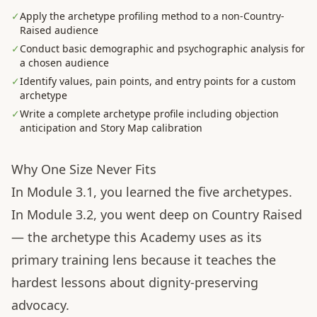
✓
Apply the archetype profiling method to a non-Country-
Raised audience
✓
Conduct basic demographic and psychographic analysis for
a chosen audience
✓
Identify values, pain points, and entry points for a custom
archetype
✓
Write a complete archetype profile including objection
anticipation and Story Map calibration
Why One Size Never Fits
In Module 3.1, you learned the five archetypes.
In Module 3.2, you went deep on Country Raised
— the archetype this Academy uses as its
primary training lens because it teaches the
hardest lessons about dignity-preserving
advocacy.