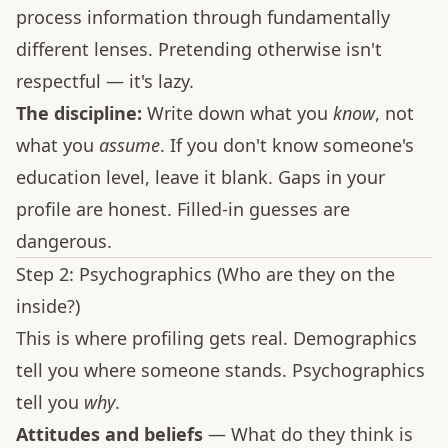
process information through fundamentally
different lenses. Pretending otherwise isn't
respectful — it's lazy.
The discipline:
Write down what you
know
, not
what you
assume
. If you don't know someone's
education level, leave it blank. Gaps in your
profile are honest. Filled-in guesses are
dangerous.
Step 2: Psychographics (Who are they on the
inside?)
This is where profiling gets real. Demographics
tell you where someone stands. Psychographics
tell you
why
.
Attitudes and beliefs
— What do they think is