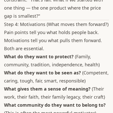
one thing — the one product where the price
gap is smallest?"
Step 4: Motivations (What moves them forward?)
Pain points tell you what holds people back.
Motivations tell you what pulls them forward.
Both are essential.
What do they want to protect?
(Family,
community, tradition, independence, health)
What do they want to be seen as?
(Competent,
caring, tough, fair, smart, responsible)
What gives them a sense of meaning?
(Their
work, their faith, their family legacy, their craft)
What community do they want to belong to?