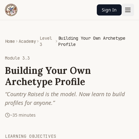
Sign In
Level
Building Your Own Archetype
Home
Academy
3
Profile
Module
3.3
Building Your Own
Archetype Profile
“
Country Raised is the model. Now learn to build
profiles for anyone.
”
~
35
minutes
LEARNING OBJECTIVES