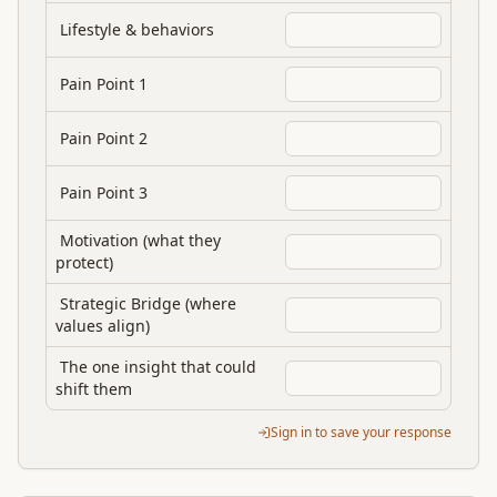
Lifestyle & behaviors
Pain Point 1
Pain Point 2
Pain Point 3
Motivation (what they
protect)
Strategic Bridge (where
values align)
The one insight that could
shift them
Sign in to save your response