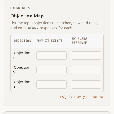
EXERCISE
3
Objection Map
List the top 3 objections this archetype would raise,
and write ALARA responses for each.
MY ALARA
OBJECTION
WHY IT EXISTS
RESPONSE
Objection
1
Objection
2
Objection
3
Sign in to save your response