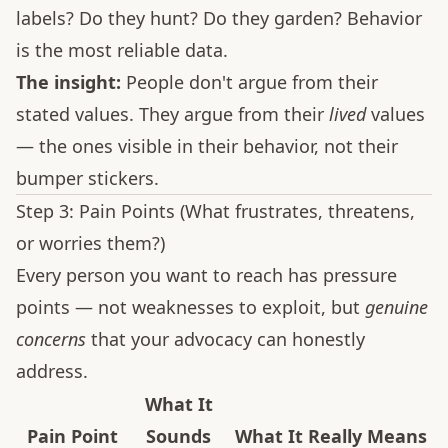
labels? Do they hunt? Do they garden? Behavior
is the most reliable data.
The insight:
People don't argue from their
stated values. They argue from their
lived
values
— the ones visible in their behavior, not their
bumper stickers.
Step 3: Pain Points (What frustrates, threatens,
or worries them?)
Every person you want to reach has pressure
points — not weaknesses to exploit, but
genuine
concerns
that your advocacy can honestly
address.
What It
Pain Point
Sounds
What It Really Means