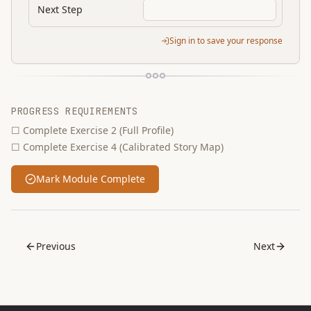
Next Step
Sign in to save your response
PROGRESS REQUIREMENTS
☐
Complete Exercise 2 (Full Profile)
☐
Complete Exercise 4 (Calibrated Story Map)
Mark Module Complete
Previous
Next