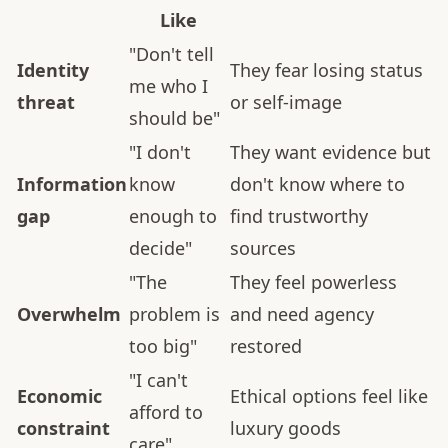
Like
"Don't tell
Identity
They fear losing status
me who I
threat
or self-image
should be"
"I don't
They want evidence but
Information
know
don't know where to
gap
enough to
find trustworthy
decide"
sources
"The
They feel powerless
Overwhelm
problem is
and need agency
too big"
restored
"I can't
Economic
Ethical options feel like
afford to
constraint
luxury goods
care"