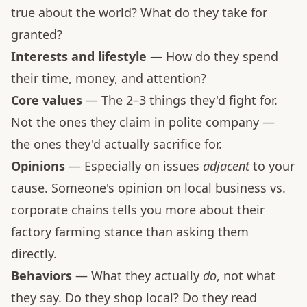
true about the world? What do they take for
granted?
Interests and lifestyle
— How do they spend
their time, money, and attention?
Core values
— The 2–3 things they'd fight for.
Not the ones they claim in polite company —
the ones they'd actually sacrifice for.
Opinions
— Especially on issues
adjacent
to your
cause. Someone's opinion on local business vs.
corporate chains tells you more about their
factory farming stance than asking them
directly.
Behaviors
— What they actually
do
, not what
they say. Do they shop local? Do they read