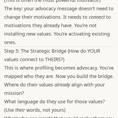
(This is often the most powerful motivator)
The key: your advocacy message doesn't need to
change their motivations. It needs to
connect
to
motivations they already have. You're not
installing new values. You're activating existing
ones.
Step 5: The Strategic Bridge (How do YOUR
values connect to THEIRS?)
This is where profiling becomes advocacy. You've
mapped who they are. Now you build the bridge.
Where do their values
already
align with your
mission?
What language do they use for those values?
(Use
their
words, not yours)