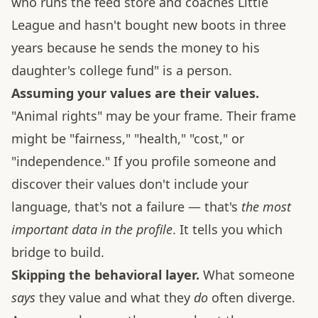
who runs the feed store and coaches Little
League and hasn't bought new boots in three
years because he sends the money to his
daughter's college fund" is a person.
Assuming your values are their values.
"Animal rights" may be your frame. Their frame
might be "fairness," "health," "cost," or
"independence." If you profile someone and
discover their values don't include your
language, that's not a failure — that's
the most
important data in the profile
. It tells you which
bridge to build.
Skipping the behavioral layer.
What someone
says
they value and what they
do
often diverge.