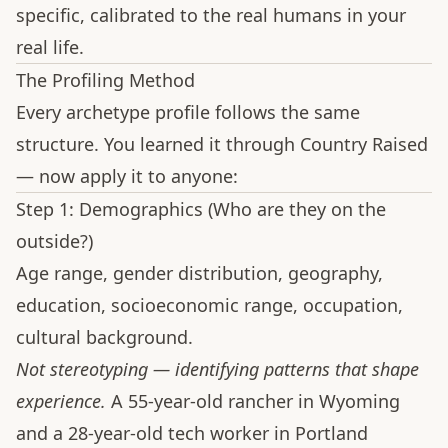
specific, calibrated to the real humans in your
real life.
The Profiling Method
Every archetype profile follows the same
structure. You learned it through Country Raised
— now apply it to anyone:
Step 1: Demographics (Who are they on the
outside?)
Age range, gender distribution, geography,
education, socioeconomic range, occupation,
cultural background.
Not stereotyping — identifying patterns that shape
experience.
A 55-year-old rancher in Wyoming
and a 28-year-old tech worker in Portland