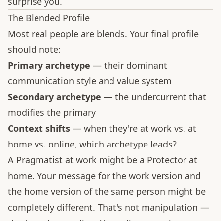
surprise you.
The Blended Profile
Most real people are blends. Your final profile
should note:
Primary archetype
— their dominant
communication style and value system
Secondary archetype
— the undercurrent that
modifies the primary
Context shifts
— when they're at work vs. at
home vs. online, which archetype leads?
A Pragmatist at work might be a Protector at
home. Your message for the work version and
the home version of the same person might be
completely different. That's not manipulation —