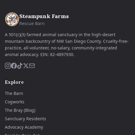
Steampunk Farms
Rescue Barn
A 501(c)(3) farmed animal sanctuary in the high-desert
mountain backcountry of NW San Diego County. Cruelty-free-
practice, all-volunteer, no-salary, community-integrated
animal advocacy.
EIN:
82-4897930
.
Explore
The Barn
Cogworks
The Bray (Blog)
Sanctuary Residents
Advocacy Academy