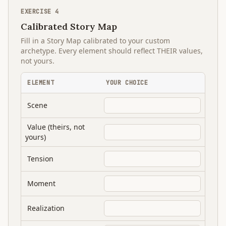
EXERCISE
4
Calibrated Story Map
Fill in a Story Map calibrated to your custom
archetype. Every element should reflect THEIR values,
not yours.
ELEMENT
YOUR CHOICE
Scene
Value (theirs, not
yours)
Tension
Moment
Realization