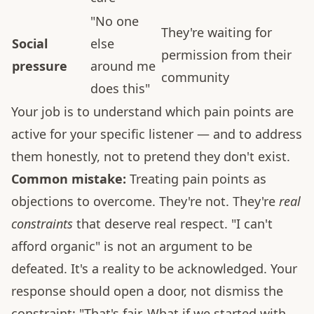
"No one
They're waiting for
Social
else
permission from their
pressure
around me
community
does this"
Your job is to understand which pain points are
active for your specific listener — and to address
them honestly, not to pretend they don't exist.
Common mistake:
Treating pain points as
objections to overcome. They're not. They're
real
constraints
that deserve real respect. "I can't
afford organic" is not an argument to be
defeated. It's a reality to be acknowledged. Your
response should open a door, not dismiss the
constraint: "That's fair. What if we started with