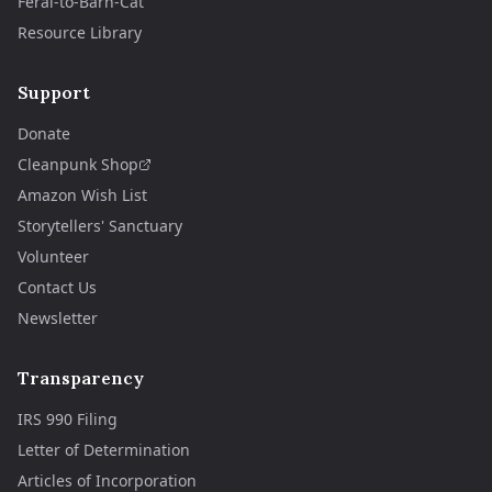
Feral-to-Barn-Cat
Resource Library
Support
Donate
Cleanpunk Shop
Amazon Wish List
Storytellers' Sanctuary
Volunteer
Contact Us
Newsletter
Transparency
IRS 990 Filing
Letter of Determination
Articles of Incorporation