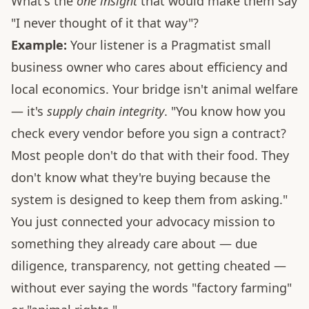
What's the
one insight
that would make them say
"I never thought of it that way"?
Example:
Your listener is a Pragmatist small
business owner who cares about efficiency and
local economics. Your bridge isn't animal welfare
— it's
supply chain integrity
. "You know how you
check every vendor before you sign a contract?
Most people don't do that with their food. They
don't know what they're buying because the
system is designed to keep them from asking."
You just connected your advocacy mission to
something they already care about — due
diligence, transparency, not getting cheated —
without ever saying the words "factory farming"