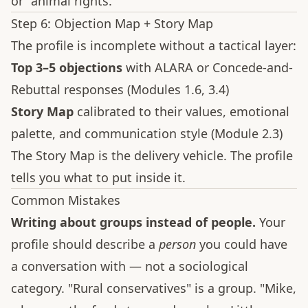
or "animal rights."
Step 6: Objection Map + Story Map
The profile is incomplete without a tactical layer:
Top 3–5 objections
with ALARA or Concede-and-
Rebuttal responses (Modules 1.6, 3.4)
Story Map
calibrated to their values, emotional
palette, and communication style (Module 2.3)
The Story Map is the delivery vehicle. The profile
tells you what to put inside it.
Common Mistakes
Writing about groups instead of people.
Your
profile should describe a
person
you could have
a conversation with — not a sociological
category. "Rural conservatives" is a group. "Mike,