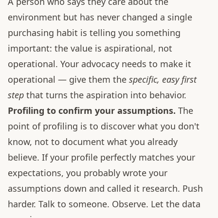
A person who says they care about the
environment but has never changed a single
purchasing habit is telling you something
important: the value is aspirational, not
operational. Your advocacy needs to make it
operational — give them the
specific, easy first
step
that turns the aspiration into behavior.
Profiling to confirm your assumptions.
The
point of profiling is to discover what you don't
know, not to document what you already
believe. If your profile perfectly matches your
expectations, you probably wrote your
assumptions down and called it research. Push
harder. Talk to someone. Observe. Let the data