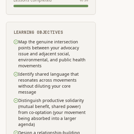
0
/
10
LEARNING OBJECTIVES
Map the genuine intersection
points between your advocacy
issue and adjacent social,
environmental, and public health
movements
Identify shared language that
resonates across movements
without diluting your core
message
Distinguish productive solidarity
(mutual benefit, shared power)
from co-optation (your movement
being absorbed into a larger
agenda)
Design a relationship-building