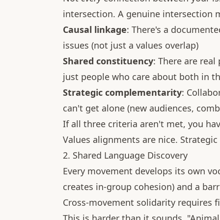
intersection. A genuine intersection m
Causal linkage
: There's a documente
issues (not just a values overlap)
Shared constituency
: There are real
just people who care about both in th
Strategic complementarity
: Collab
can't get alone (new audiences, combi
If all three criteria aren't met, you h
Values alignments are nice. Strategic
2. Shared Language Discovery
Every movement develops its own voca
creates in-group cohesion) and a barri
Cross-movement solidarity requires 
This is harder than it sounds. "Anim