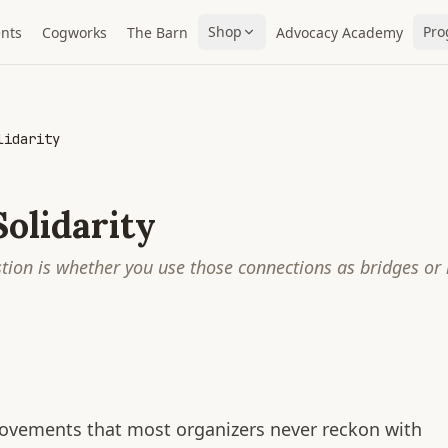
Shop
Pro
nts
Cogworks
The Barn
Advocacy Academy
lidarity
olidarity
stion is whether you use those connections as bridges or
movements that most organizers never reckon with