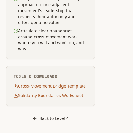
approach to one adjacent
movement's leadership that
respects their autonomy and
offers genuine value
Articulate clear boundaries
around cross-movement work —
where you will and won't go, and
why
TOOLS & DOWNLOADS
Cross-Movement Bridge Template
Solidarity Boundaries Worksheet
Back to Level
4