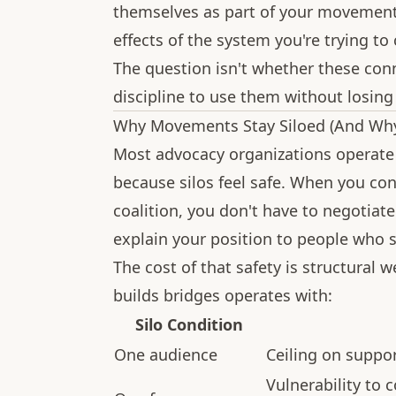
themselves as part of your movemen
effects of the system you're trying to
The question isn't whether these conn
discipline to use them without losing 
Why Movements Stay Siloed (And Why
Most advocacy organizations operate i
because silos feel safe. When you con
coalition, you don't have to negotiat
explain your position to people who s
The cost of that safety is structural
builds bridges operates with:
Silo Condition
One audience
Ceiling on suppor
Vulnerability to 