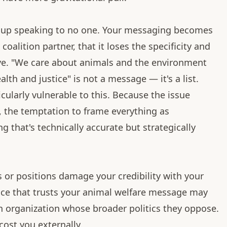
d up speaking to no one. Your messaging becomes
coalition partner, that it loses the specificity and
ve. "We care about animals and the environment
h and justice" is not a message — it's a list.
ularly vulnerable to this. Because the issue
 the temptation to frame everything as
that's technically accurate but strategically
s or positions damage your credibility with your
ence that trusts your animal welfare message may
 an organization whose broader politics they oppose.
 cost you externally.