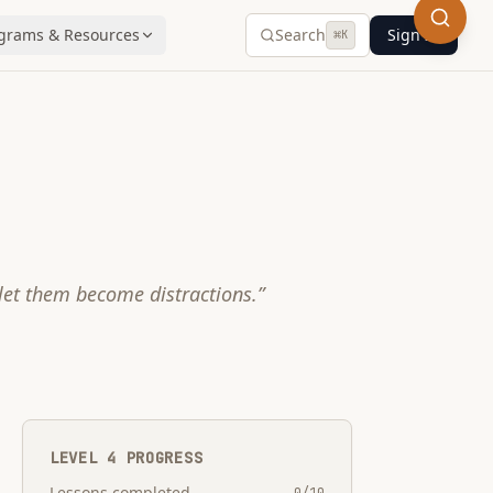
grams & Resources
Search
Sign In
⌘
K
 let them become distractions.
”
LEVEL
4
PROGRESS
Lessons completed