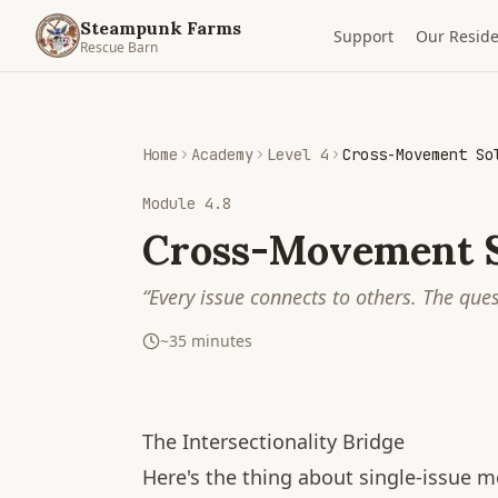
Steampunk Farms
Support
Our Reside
Rescue Barn
Home
Academy
Level 4
Cross-Movement So
Module
4.8
Cross-Movement S
“
Every issue connects to others. The que
~
35
minutes
The Intersectionality Bridge
Here's the thing about single-issue 