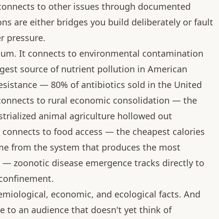
 connects to other issues through documented
s are either bridges you build deliberately or fault
er pressure.
cuum. It connects to environmental contamination
rgest source of nutrient pollution in American
resistance — 80% of antibiotics sold in the United
t connects to rural economic consolidation — the
trialized animal agriculture hollowed out
 connects to food access — the cheapest calories
e from the system that produces the most
th — zoonotic disease emergence tracks directly to
 confinement.
emiological, economic, and ecological facts. And
e to an audience that doesn't yet think of