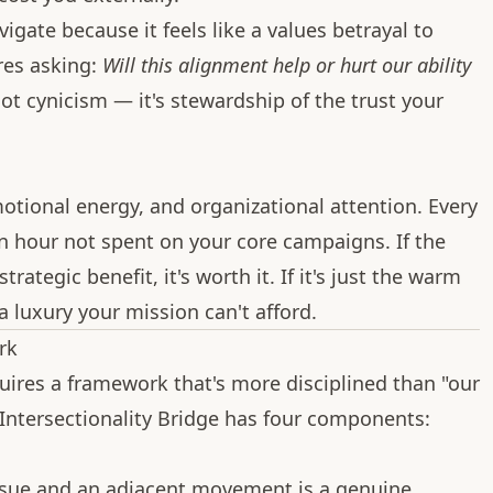
vigate because it feels like a values betrayal to
ires asking:
Will this alignment help or hurt our ability
ot cynicism — it's stewardship of the trust your
ional energy, and organizational attention. Every
an hour not spent on your core campaigns. If the
rategic benefit, it's worth it. If it's just the warm
 a luxury your mission can't afford.
rk
ires a framework that's more disciplined than "our
e Intersectionality Bridge has four components:
sue and an adjacent movement is a genuine