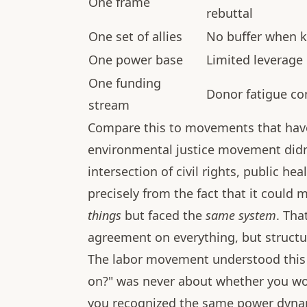
One frame
rebuttal
One set of allies
No buffer when ke
One power base
Limited leverage 
One funding
Donor fatigue co
stream
Compare this to movements that have
environmental justice movement didn'
intersection of civil rights, public h
precisely from the fact that it could
things
but faced the
same system
. Tha
agreement on everything, but structu
The labor movement understood this 
on?" was never about whether you wo
you recognized the same power dyna