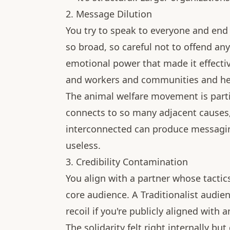
2. Message Dilution
You try to speak to everyone and en
so broad, so careful not to offend any 
emotional power that made it effecti
and workers and communities and healt
The animal welfare movement is partic
connects to so many adjacent causes,
interconnected can produce messaging 
useless.
3. Credibility Contamination
You align with a partner whose tactic
core audience. A Traditionalist audi
recoil if you're publicly aligned with
The solidarity felt right internally but