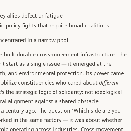
y allies defect or fatigue
in policy fights that require broad coalitions
ncentrated in a narrow pool
 built durable cross-movement infrastructure. The
t start as a single issue — it emerged at the
ealth, and environmental protection. Its power came
 mobilize constituencies who cared about
different
t's the strategic logic of solidarity: not ideological
ral alignment against a shared obstacle.
a century ago. The question "Which side are you
rked in the same factory — it was about whether
mic operating across industries. Cross-movement