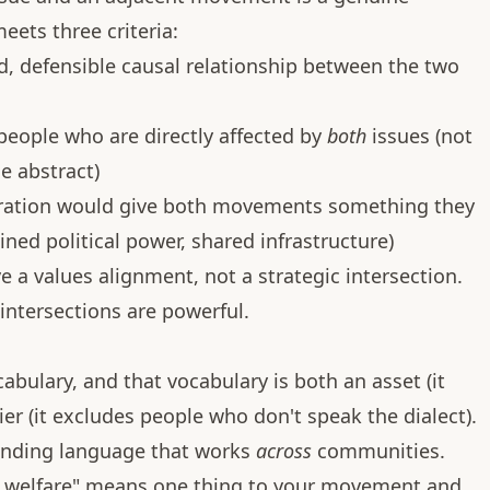
eets three criteria:
d, defensible causal relationship between the two
 people who are directly affected by
both
issues (not
e abstract)
oration would give both movements something they
ned political power, shared infrastructure)
ave a values alignment, not a strategic intersection.
 intersections are powerful.
bulary, and that vocabulary is both an asset (it
er (it excludes people who don't speak the dialect).
finding language that works
across
communities.
al welfare" means one thing to your movement and