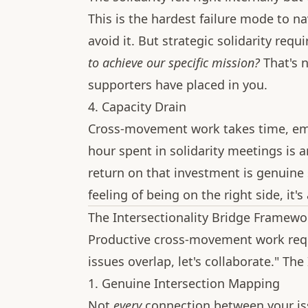
This is the hardest failure mode to na
avoid it. But strategic solidarity requ
to achieve our specific mission?
That's n
supporters have placed in you.
4. Capacity Drain
Cross-movement work takes time, emot
hour spent in solidarity meetings is 
return on that investment is genuine st
feeling of being on the right side, it's
The Intersectionality Bridge Framewo
Productive cross-movement work requ
issues overlap, let's collaborate." Th
1. Genuine Intersection Mapping
Not
every
connection between your is