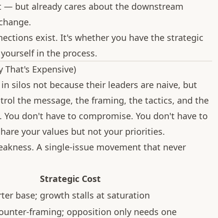
t — but already cares about the downstream
 change.
ections exist. It's whether you have the strategic
yourself in the process.
 That's Expensive)
n silos not because their leaders are naive, but
trol the message, the framing, the tactics, and the
e. You don't have to compromise. You don't have to
hare your values but not your priorities.
 weakness. A single-issue movement that never
Strategic Cost
ter base; growth stalls at saturation
counter-framing; opposition only needs one