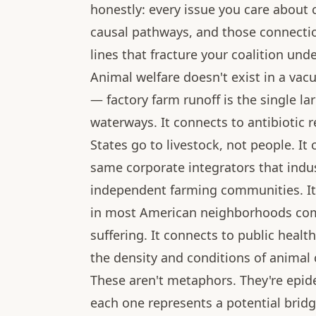
honestly: every issue you care about
causal pathways, and those connection
lines that fracture your coalition und
Animal welfare doesn't exist in a va
— factory farm runoff is the single la
waterways. It connects to antibiotic 
States go to livestock, not people. I
same corporate integrators that indus
independent farming communities. It
in most American neighborhoods com
suffering. It connects to public heal
the density and conditions of animal
These aren't metaphors. They're epid
each one represents a potential bridg