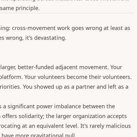
 same principle.
ning: cross-movement work goes wrong at least as
es wrong, it's devastating.
larger, better-funded adjacent movement. Your
 platform. Your volunteers become their volunteers.
iorities. You showed up as a partner and left as a
s a significant power imbalance between the
ffers solidarity; the larger organization accepts
ocating at an equivalent level. It's rarely malicious
s have more gravitational pull.