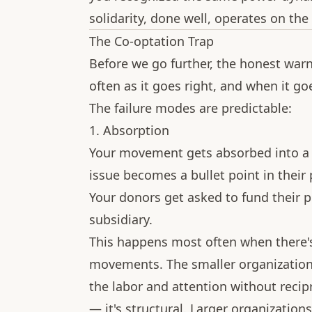
solidarity, done well, operates on the
The Co-optation Trap
Before we go further, the honest war
often as it goes right, and when it go
The failure modes are predictable:
1. Absorption
Your movement gets absorbed into a 
issue becomes a bullet point in their
Your donors get asked to fund their pr
subsidiary.
This happens most often when there'
movements. The smaller organization o
the labor and attention without recipr
— it's structural. Larger organization