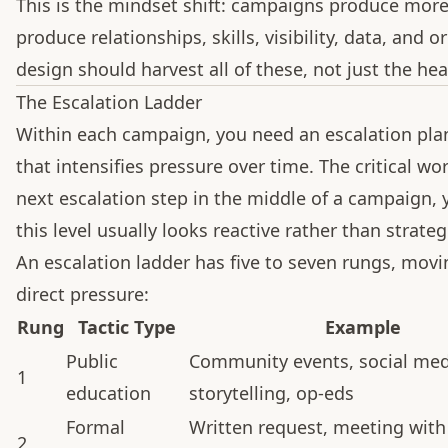
This is the mindset shift: campaigns produce more
produce relationships, skills, visibility, data, and
design should harvest all of these, not just the hea
The Escalation Ladder
Within each campaign, you need an escalation pla
that intensifies pressure over time. The critical wo
next escalation step in the middle of a campaign, 
this level usually looks reactive rather than strateg
An escalation ladder has five to seven rungs, mov
direct pressure:
Rung
Tactic Type
Example
Public
Community events, social med
1
education
storytelling, op-eds
Formal
Written request, meeting with
2