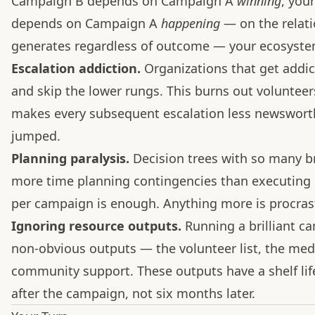
Campaign B depends on Campaign A
winning
, you
depends on Campaign A
happening
— on the relatio
generates regardless of outcome — your ecosystem 
Escalation addiction.
Organizations that get addic
and skip the lower rungs. This burns out volunteer
makes every subsequent escalation less newsworthy
jumped.
Planning paralysis.
Decision trees with so many b
more time planning contingencies than executing c
per campaign is enough. Anything more is procrast
Ignoring resource outputs.
Running a brilliant ca
non-obvious outputs — the volunteer list, the medi
community support. These outputs have a shelf li
after the campaign, not six months later.