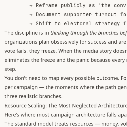
        → Reframe publicly as "the conv
        → Document supporter turnout fo
The discipline is in
thinking through the branches be
organizations plan obsessively for success and are
vote fails, they freeze. When the media story doesn
eliminates the freeze and the panic because every
step.
You don't need to map every possible outcome. Foc
per campaign — the moments where the path genui
three realistic branches.
Resource Scaling: The Most Neglected Architectur
Here's where most campaign architecture falls apar
The standard model treats resources — money, volu