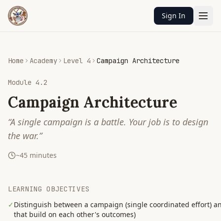
Sign In
Home
Academy
Level 4
Campaign Architecture
Module
4.2
Campaign Architecture
“
A single campaign is a battle. Your job is to design
the war.
”
~
45
minutes
LEARNING OBJECTIVES
✓
Distinguish between a campaign (single coordinated effort)
that build on each other's outcomes)