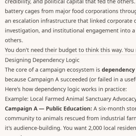
credibility, and political capital that fed the oth
battery cages from major food corporations throug
an escalation infrastructure that linked corporate
investigation, and institutional engagement into a
others.
You don't need their budget to think this way. You 
Designing Dependency Logic
The core of a campaign ecosystem is
dependency 
because Campaign A succeeded (or failed in a usef
Here's how dependency logic works in practice:
Example: Local Farmed Animal Sanctuary Advocac
Campaign A — Public Education:
A six-month stor
community to animals rescued from industrial farmi
it's audience-building. You want 2,000 local resid