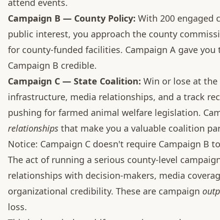
attend events.
Campaign B — County Policy:
With 200 engaged
public interest, you approach the county commis
for county-funded facilities. Campaign A gave you
Campaign B credible.
Campaign C — State Coalition:
Win or lose at the
infrastructure, media relationships, and a track rec
pushing for farmed animal welfare legislation. C
relationships
that make you a valuable coalition part
Notice: Campaign C doesn't require Campaign B t
The act of running a serious county-level campaig
relationships with decision-makers, media covera
organizational credibility. These are campaign
outp
loss.