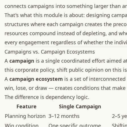
connects campaigns into something larger than any
That's what this module is about: designing camp
structures where each campaign creates the precon
resources compound instead of depleting, and whe
every engagement regardless of whether the indivi
Campaigns vs. Campaign Ecosystems
A
campaign
is a single coordinated effort aimed at
this corporate policy, shift public opinion on this i
A
campaign ecosystem
is a set of interconnect
win, lose, or draw — creates conditions that make
The difference is dependency logic.
Feature
Single Campaign
Planning horizon
3–12 months
2–5 ye
Win condition
One specific outcome
Shifti