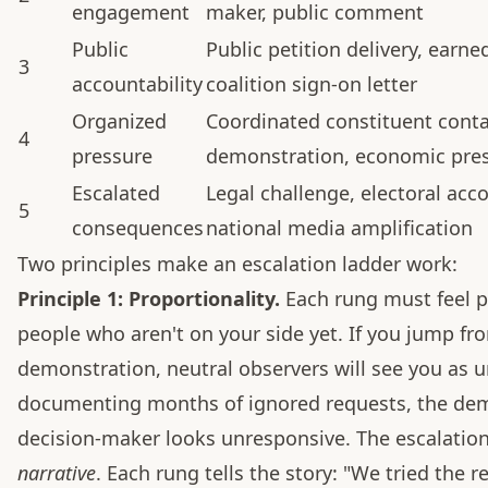
engagement
maker, public comment
Public
Public petition delivery, earn
3
accountability
coalition sign-on letter
Organized
Coordinated constituent conta
4
pressure
demonstration, economic pre
Escalated
Legal challenge, electoral acco
5
consequences
national media amplification
Two principles make an escalation ladder work:
Principle 1: Proportionality.
Each rung must feel p
people who aren't on your side yet. If you jump fr
demonstration, neutral observers will see you as 
documenting months of ignored requests, the dem
decision-maker looks unresponsive. The escalation la
narrative
. Each rung tells the story: "We tried the 