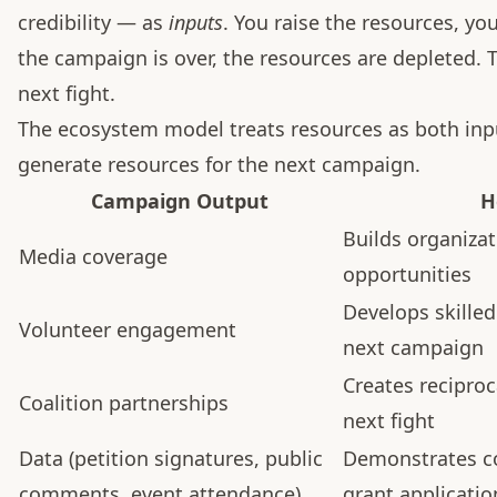
credibility — as
inputs
. You raise the resources, 
the campaign is over, the resources are depleted. T
next fight.
The ecosystem model treats resources as both in
generate resources for the next campaign.
Campaign Output
H
Builds organizat
Media coverage
opportunities
Develops skilled
Volunteer engagement
next campaign
Creates reciproc
Coalition partnerships
next fight
Data (petition signatures, public
Demonstrates c
comments, event attendance)
grant applicati