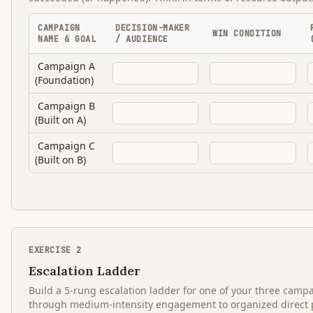
CAMPAIGN
DECISION-MAKER
WIN CONDITION
NAME & GOAL
/ AUDIENCE
Campaign A
(Foundation)
Campaign B
(Built on A)
Campaign C
(Built on B)
EXERCISE
2
Escalation Ladder
Build a 5-rung escalation ladder for one of your three cam
through medium-intensity engagement to organized direct pr