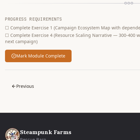
PROGRESS REQUIREMENTS
☐
Complete Exercise 1 (Campaign Ecosystem Map with dependen
☐
Complete Exercise 4 (Resource Scaling Narrative — 300-400 
next campaign)
Mark Module Complete
Previous
Steampunk Farms
Rescue Barn