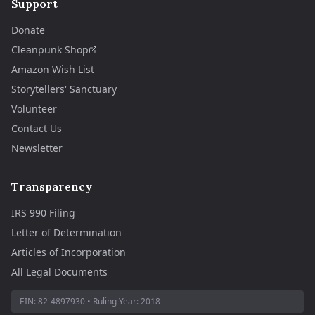
Support
Donate
Cleanpunk Shop
Amazon Wish List
Storytellers' Sanctuary
Volunteer
Contact Us
Newsletter
Transparency
IRS 990 Filing
Letter of Determination
Articles of Incorporation
All Legal Documents
EIN:
82-4897930
• Ruling Year:
2018