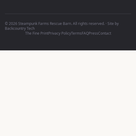
©
2026
Steampunk Farms Rescue Barn. All rights reserved.
·
Site by
Backcountry Tech
The Fine Print
Privacy Policy
Terms
FAQ
Press
Contact