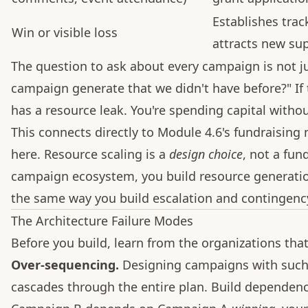
Establishes tra
Win or visible loss
attracts new su
The question to ask about every campaign is not ju
campaign generate that we didn't have before?" If 
has a resource leak. You're spending capital without
This connects directly to Module 4.6's fundraising
here. Resource scaling is a
design choice
, not a fun
campaign ecosystem, you build resource generatio
the same way you build escalation and contingenc
The Architecture Failure Modes
Before you build, learn from the organizations that 
Over-sequencing.
Designing campaigns with such t
cascades through the entire plan. Build dependency