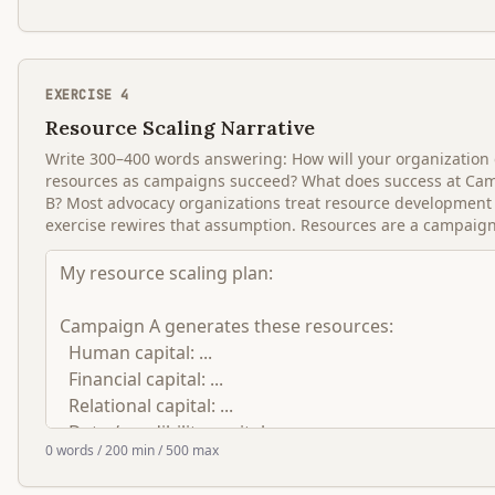
EXERCISE
4
Resource Scaling Narrative
Write 300–400 words answering: How will your organization g
resources as campaigns succeed? What does success at Cam
B? Most advocacy organizations treat resource development
exercise rewires that assumption. Resources are a campaign 
0
words
/ 200 min
/ 500 max