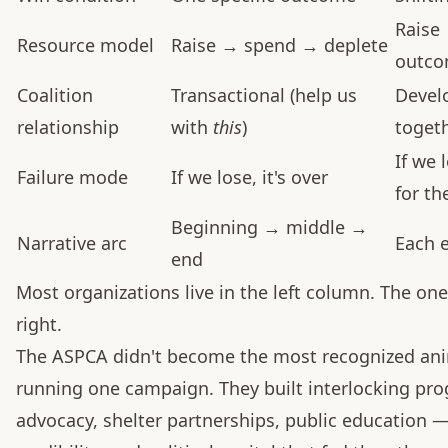
Raise
Resource model
Raise → spend → deplete
outc
Coalition
Transactional (help us
Devel
relationship
with
this
)
togeth
If we 
Failure mode
If we lose, it's over
for th
Beginning → middle →
Narrative arc
Each e
end
Most organizations live in the left column. The one
right.
The ASPCA didn't become the most recognized anim
running one campaign. They built interlocking prog
advocacy, shelter partnerships, public education