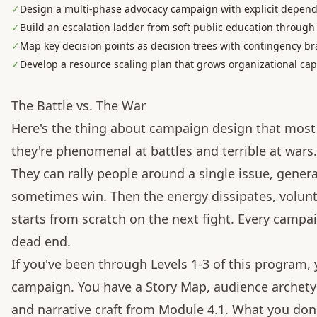
✓
Design a multi-phase advocacy campaign with explicit depen
✓
Build an escalation ladder from soft public education through
✓
Map key decision points as decision trees with contingency b
✓
Develop a resource scaling plan that grows organizational ca
The Battle vs. The War
Here's the thing about campaign design that most 
they're phenomenal at battles and terrible at wars.
They can rally people around a single issue, gener
sometimes win. Then the energy dissipates, volunt
starts from scratch on the next fight. Every campai
dead end.
If you've been through Levels 1-3 of this program,
campaign. You have a Story Map, audience archetype
and narrative craft from Module 4.1. What you don't