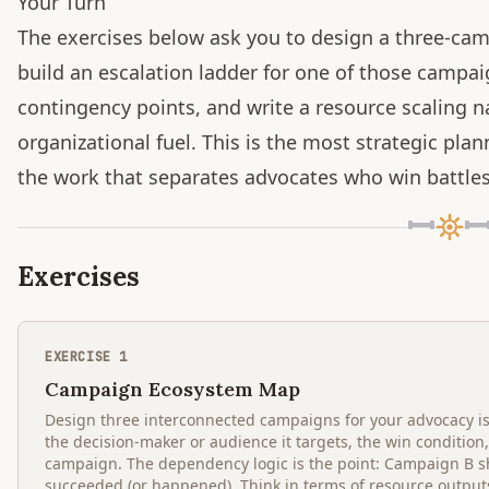
Your Turn
The exercises below ask you to design a three-ca
build an escalation ladder for one of those campai
contingency points, and write a resource scaling n
organizational fuel. This is the most strategic pl
the work that separates advocates who win battle
Exercises
EXERCISE
1
Campaign Ecosystem Map
Design three interconnected campaigns for your advocacy i
the decision-maker or audience it targets, the win condition
campaign. The dependency logic is the point: Campaign B 
succeeded (or happened). Think in terms of resource outputs