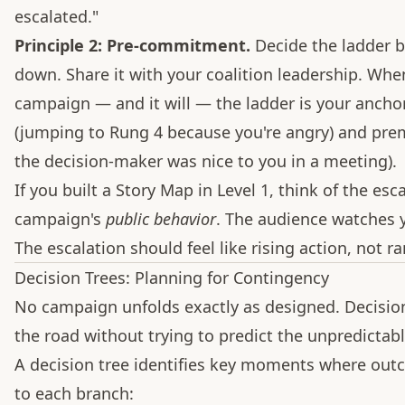
escalated."
Principle 2: Pre-commitment.
Decide the ladder b
down. Share it with your coalition leadership. Whe
campaign — and it will — the ladder is your anchor
(jumping to Rung 4 because you're angry) and prem
the decision-maker was nice to you in a meeting).
If you built a Story Map in Level 1, think of the es
campaign's
public behavior
. The audience watches 
The escalation should feel like rising action, not 
Decision Trees: Planning for Contingency
No campaign unfolds exactly as designed. Decision 
the road without trying to predict the unpredictabl
A decision tree identifies key moments where out
to each branch: