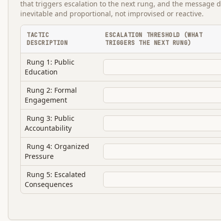
that triggers escalation to the next rung, and the message d
inevitable and proportional, not improvised or reactive.
TACTIC
ESCALATION THRESHOLD (WHAT
DESCRIPTION
TRIGGERS THE NEXT RUNG)
Rung 1: Public
Education
Rung 2: Formal
Engagement
Rung 3: Public
Accountability
Rung 4: Organized
Pressure
Rung 5: Escalated
Consequences