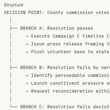
Structure
DECISION POINT: County commission votes
  │

  ├── BRANCH A: Resolution passes

  │     → Execute Campaign C timeline (
  │     → Issue press release framing t
  │     → Pivot volunteer base to state
  │

  ├── BRANCH B: Resolution fails by nar
  │     → Identify persuadable commissi
  │     → Launch constituent pressure on
  │     → Request reconsideration within
  │

  └── BRANCH C: Resolution fails decisiv