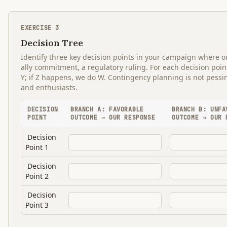
EXERCISE
3
Decision Tree
Identify three key decision points in your campaign where o
ally commitment, a regulatory ruling. For each decision poi
Y; if Z happens, we do W. Contingency planning is not pessi
and enthusiasts.
DECISION
BRANCH A: FAVORABLE
BRANCH B: UNFA
POINT
OUTCOME → OUR RESPONSE
OUTCOME → OUR 
Decision
Point 1
Decision
Point 2
Decision
Point 3