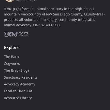
A 501(c)(3) farmed animal sanctuary in the high-desert
mountain backcountry of NW San Diego County. Cruelty-free-
practice, all-volunteer, no-salary, community-integrated
animal advocacy.
EIN:
82-4897930
.
Explore
The Barn
Cogworks
The Bray (Blog)
Sanctuary Residents
Advocacy Academy
Feral-to-Barn-Cat
Resource Library